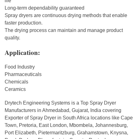
life
Long-term dependability guaranteed
Spray dryers are continuous drying methods that enable
faster production.
The drying process can maintain and manage product
quality.
Application:
Food Industry
Pharmaceuticals
Chemicals
Ceramics
Drytech Engineering Systems is a Top Spray Dryer
Manufacturers in Ahmedabad, Gujarat, India covering
Exporter of Spray Dryer in South Africa locations like Cape
Town, Pretoria, East London, Mbombela, Johannesburg,
Port Elizabeth, Pietermaritzburg, Grahamstown, Knysna,