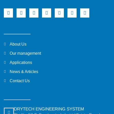
About Us
Our management
Applications
News & Articles
Contact Us
DRYTECH ENGINEERING SYSTEM