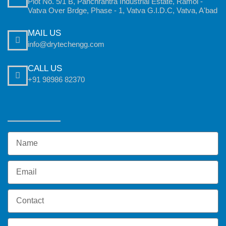
Plot No. 5/1 B, Panchrantra Industrial Estate, Ramol -
Vatva Over Brdge, Phase - 1, Vatva G.I.D.C, Vatva, A'bad
MAIL US
info@drytechengg.com
CALL US
+91 98986 82370