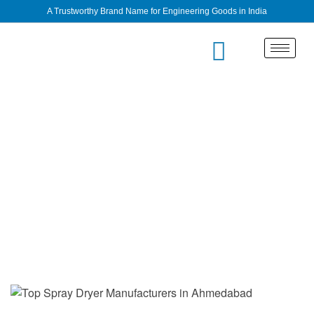
A Trustworthy Brand Name for Engineering Goods in India