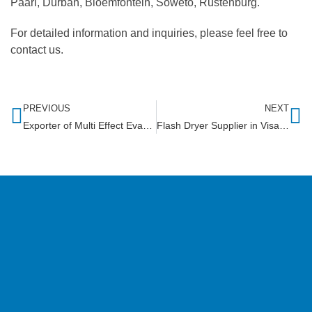
Paarl, Durban, Bloemfontein, Soweto, Rustenburg.
For detailed information and inquiries, please feel free to
contact us.
PREVIOUS
NEXT
Exporter of Multi Effect Evaporator in Sri Lank
Flash Dryer Supplier in Visakhapatnam