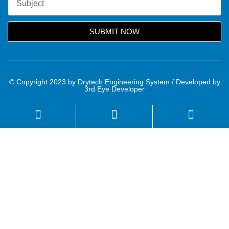
SUBMIT NOW
© Copyright 2023 by Drytech Engineering System / Developed by
3rd Eye Developer
Name
Email