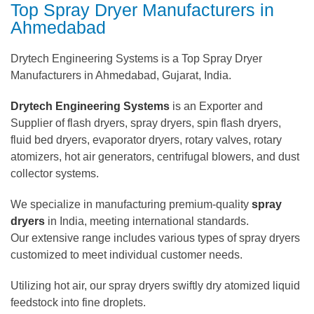
Top Spray Dryer Manufacturers in
Ahmedabad
Drytech Engineering Systems is a Top Spray Dryer
Manufacturers in Ahmedabad, Gujarat, India.
Drytech Engineering Systems
is an Exporter and
Supplier of flash dryers, spray dryers, spin flash dryers,
fluid bed dryers, evaporator dryers, rotary valves, rotary
atomizers, hot air generators, centrifugal blowers, and dust
collector systems.
We specialize in manufacturing premium-quality
spray
dryers
in India, meeting international standards.
Our extensive range includes various types of spray dryers
customized to meet individual customer needs.
Utilizing hot air, our spray dryers swiftly dry atomized liquid
feedstock into fine droplets.