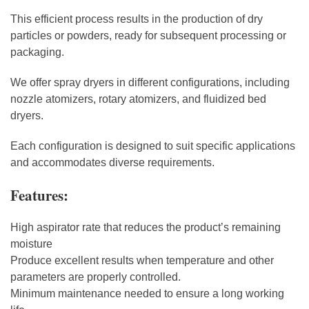
This efficient process results in the production of dry
particles or powders, ready for subsequent processing or
packaging.
We offer spray dryers in different configurations, including
nozzle atomizers, rotary atomizers, and fluidized bed
dryers.
Each configuration is designed to suit specific applications
and accommodates diverse requirements.
Features:
High aspirator rate that reduces the product’s remaining
moisture
Produce excellent results when temperature and other
parameters are properly controlled.
Minimum maintenance needed to ensure a long working