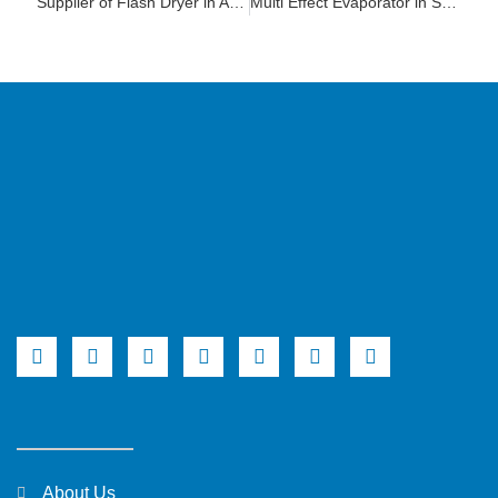
Supplier of Flash Dryer in Andhra Pradesh
Multi Effect Evaporator in South Africa
About Us