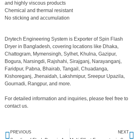
and highly viscous products
Chemical and thermal resistant
No sticking and accumulation
Drytech Engineering System is Exporter of Spin Flash
Dryer in Bangladesh, covering locations like Dhaka,
Chattogram, Mymensingh, Sylhet, Khulna, Gazipur,
Bogura, Narsingdi, Rajshahi, Sirajganj, Narayanganj,
Faridpur, Pabna, Bhairab, Tangail, Chuadanga,
Kishoreganj, Jhenaidah, Lakshmipur, Sreepur Upazila,
Gournadi, Rangpur, and more.
For detailed information and inquiries, please feel free to
contact us.
PREVIOUS
NEXT