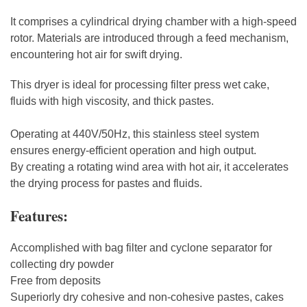
It comprises a cylindrical drying chamber with a high-speed
rotor. Materials are introduced through a feed mechanism,
encountering hot air for swift drying.
This dryer is ideal for processing filter press wet cake,
fluids with high viscosity, and thick pastes.
Operating at 440V/50Hz, this stainless steel system
ensures energy-efficient operation and high output.
By creating a rotating wind area with hot air, it accelerates
the drying process for pastes and fluids.
Features:
Accomplished with bag filter and cyclone separator for
collecting dry powder
Free from deposits
Superiorly dry cohesive and non-cohesive pastes, cakes