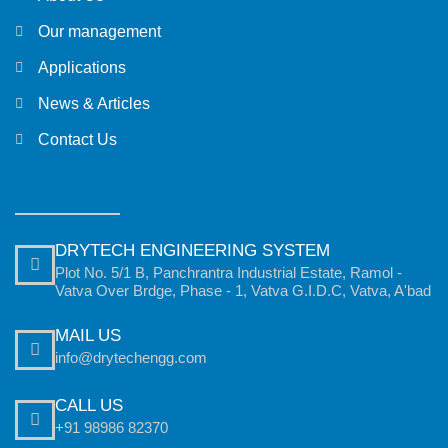
Our management
Applications
News & Articles
Contact Us
DRYTECH ENGINEERING SYSTEM
Plot No. 5/1 B, Panchrantra Industrial Estate, Ramol -
Vatva Over Brdge, Phase - 1, Vatva G.I.D.C, Vatva, A'bad
MAIL US
info@drytechengg.com
CALL US
+91 98986 82370