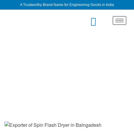
A Trustworthy Brand Name for Engineering Goods in India