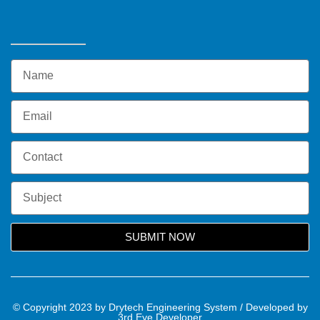
SUBMIT NOW
© Copyright 2023 by Drytech Engineering System / Developed by
3rd Eye Developer