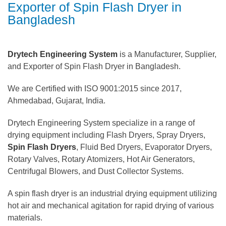
Exporter of Spin Flash Dryer in
Bangladesh
Drytech Engineering System
is a Manufacturer, Supplier,
and Exporter of Spin Flash Dryer in Bangladesh.
We are Certified with ISO 9001:2015 since 2017,
Ahmedabad, Gujarat, India.
Drytech Engineering System specialize in a range of
drying equipment including Flash Dryers, Spray Dryers,
Spin Flash Dryers
, Fluid Bed Dryers, Evaporator Dryers,
Rotary Valves, Rotary Atomizers, Hot Air Generators,
Centrifugal Blowers, and Dust Collector Systems.
A spin flash dryer is an industrial drying equipment utilizing
hot air and mechanical agitation for rapid drying of various
materials.