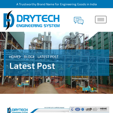
A Trustworthy Brand Name for Engineering Goods in India
HOME
BLOG
LATEST POST
Latest Post