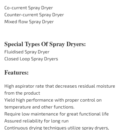
Co-current Spray Dryer
Counter-current Spray Dryer
Mixed flow Spray Dryer
Special Types Of Spray Dryers:
Fluidised Spray Dryer
Closed Loop Spray Dryers
Features:
High aspirator rate that decreases residual moisture
from the product
Yield high performance with proper control on
temperature and other functions.
Require low maintenance for great functional life
Assured reliability for long run
Continuous drying techniques utilize spray dryers,