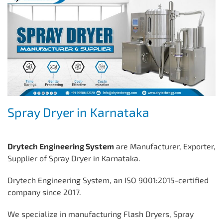
Spray Dryer in Karnataka
Drytech Engineering System
are Manufacturer, Exporter,
Supplier of Spray Dryer in Karnataka.
Drytech Engineering System, an ISO 9001:2015-certified
company since 2017.
We specialize in manufacturing Flash Dryers, Spray