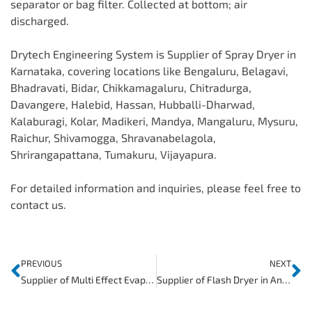
separator or bag filter. Collected at bottom; air
discharged.
Drytech Engineering System is Supplier of Spray Dryer in
Karnataka, covering locations like Bengaluru, Belagavi,
Bhadravati, Bidar, Chikkamagaluru, Chitradurga,
Davangere, Halebid, Hassan, Hubballi-Dharwad,
Kalaburagi, Kolar, Madikeri, Mandya, Mangaluru, Mysuru,
Raichur, Shivamogga, Shravanabelagola,
Shrirangapattana, Tumakuru, Vijayapura.
For detailed information and inquiries, please feel free to
contact us.
PREVIOUS
NEXT
Supplier of Multi Effect Evaporator in Andhra Pradesh
Supplier of Flash Dryer in Andhra Pradesh