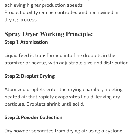
achieving higher production speeds.
Product quality can be controlled and maintained in
drying process
Spray Dryer Working Principle:
Step 1: Atomization
Liquid feed is transformed into fine droplets in the
atomizer or nozzle, with adjustable size and distribution.
Step 2: Droplet Drying
Atomized droplets enter the drying chamber, meeting
heated air that rapidly evaporates liquid, leaving dry
particles. Droplets shrink until solid.
Step 3: Powder Collection
Dry powder separates from drying air using a cyclone