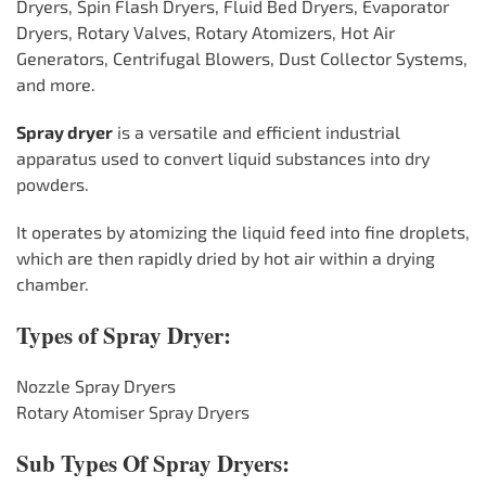
Dryers, Spin Flash Dryers, Fluid Bed Dryers, Evaporator
Dryers, Rotary Valves, Rotary Atomizers, Hot Air
Generators, Centrifugal Blowers, Dust Collector Systems,
and more.
Spray dryer
is a versatile and efficient industrial
apparatus used to convert liquid substances into dry
powders.
It operates by atomizing the liquid feed into fine droplets,
which are then rapidly dried by hot air within a drying
chamber.
Types of Spray Dryer:
Nozzle Spray Dryers
Rotary Atomiser Spray Dryers
Sub Types Of Spray Dryers: