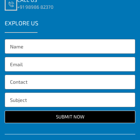
+91 98986 82370
EXPLORE US
SUBMIT NOW