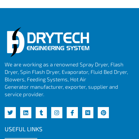
We are working as a renowned Spray Dryer, Flash
Dryer, Spin Flash Dryer, Evaporator, Fluid Bed Dryer,
Blowers, Feeding Systems, Hot Air
Generator manufacturer, exporter, supplier and
service provider.
USEFUL LINKS