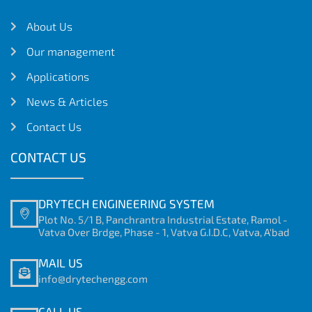
About Us
Our management
Applications
News & Articles
Contact Us
CONTACT US
DRYTECH ENGINEERING SYSTEM
Plot No. 5/1 B, Panchrantra Industrial Estate, Ramol -
Vatva Over Brdge, Phase - 1, Vatva G.I.D.C, Vatva, A'bad
MAIL US
info@drytechengg.com
CALL US