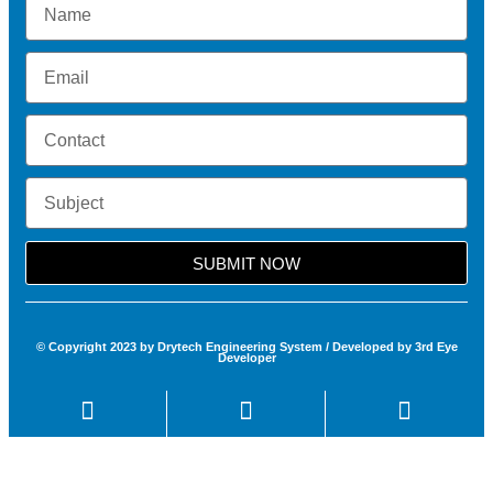
SUBMIT NOW
© Copyright 2023 by Drytech Engineering System / Developed by 3rd Eye
Developer