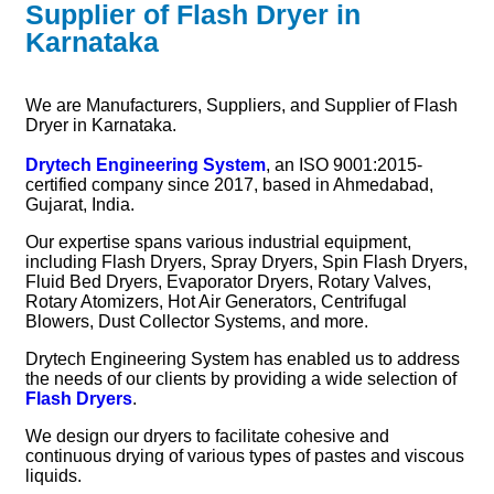
Supplier of Flash Dryer in
Karnataka
We are Manufacturers, Suppliers, and Supplier of Flash
Dryer in Karnataka.
Drytech Engineering System
, an ISO 9001:2015-
certified company since 2017, based in Ahmedabad,
Gujarat, India.
Our expertise spans various industrial equipment,
including Flash Dryers, Spray Dryers, Spin Flash Dryers,
Fluid Bed Dryers, Evaporator Dryers, Rotary Valves,
Rotary Atomizers, Hot Air Generators, Centrifugal
Blowers, Dust Collector Systems, and more.
Drytech Engineering System has enabled us to address
the needs of our clients by providing a wide selection of
Flash Dryers
.
We design our dryers to facilitate cohesive and
continuous drying of various types of pastes and viscous
liquids.