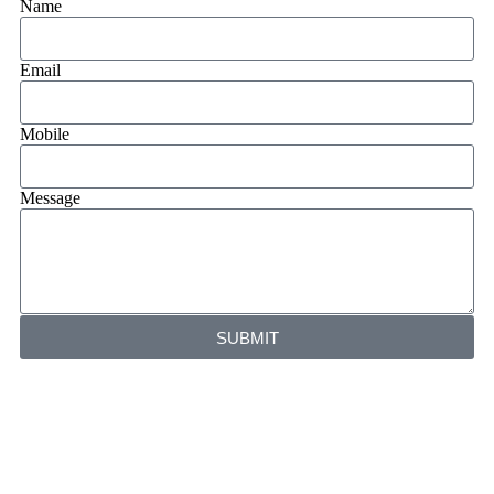
Name
Email
Mobile
Message
SUBMIT