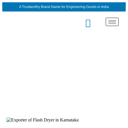
A Trustworthy Brand Name for Engineering Goods in India