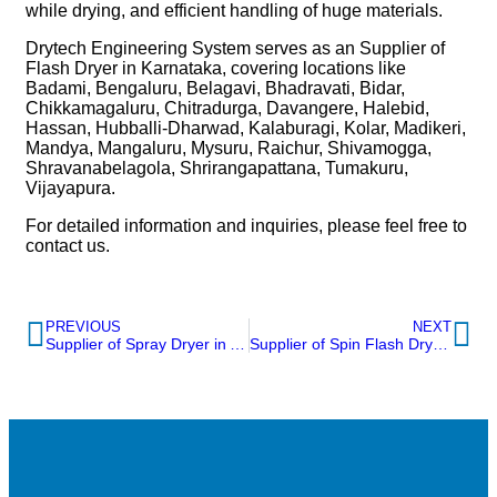
while drying, and efficient handling of huge materials.
Drytech Engineering System serves as an Supplier of
Flash Dryer in Karnataka, covering locations like
Badami, Bengaluru, Belagavi, Bhadravati, Bidar,
Chikkamagaluru, Chitradurga, Davangere, Halebid,
Hassan, Hubballi-Dharwad, Kalaburagi, Kolar, Madikeri,
Mandya, Mangaluru, Mysuru, Raichur, Shivamogga,
Shravanabelagola, Shrirangapattana, Tumakuru,
Vijayapura.
For detailed information and inquiries, please feel free to
contact us.
PREVIOUS
NEXT
Supplier of Spray Dryer in Andhra Pradesh
Supplier of Spin Flash Dryer in Kerala