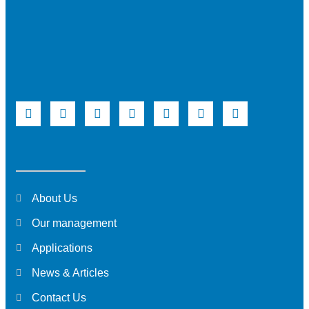
About Us
Our management
Applications
News & Articles
Contact Us