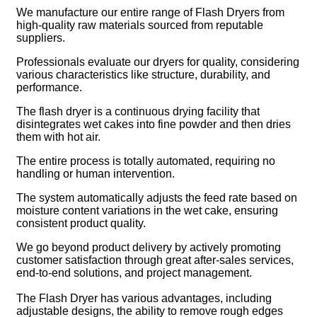
We manufacture our entire range of Flash Dryers from
high-quality raw materials sourced from reputable
suppliers.
Professionals evaluate our dryers for quality, considering
various characteristics like structure, durability, and
performance.
The flash dryer is a continuous drying facility that
disintegrates wet cakes into fine powder and then dries
them with hot air.
The entire process is totally automated, requiring no
handling or human intervention.
The system automatically adjusts the feed rate based on
moisture content variations in the wet cake, ensuring
consistent product quality.
We go beyond product delivery by actively promoting
customer satisfaction through great after-sales services,
end-to-end solutions, and project management.
The Flash Dryer has various advantages, including
adjustable designs, the ability to remove rough edges