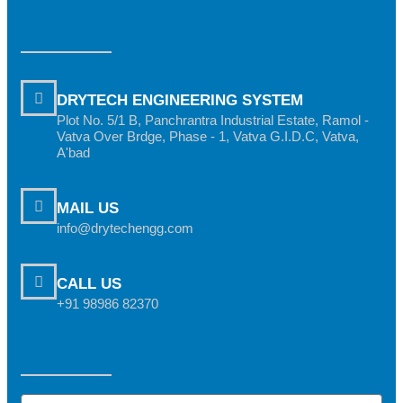
DRYTECH ENGINEERING SYSTEM
Plot No. 5/1 B, Panchrantra Industrial Estate, Ramol -
Vatva Over Brdge, Phase - 1, Vatva G.I.D.C, Vatva,
A'bad
MAIL US
info@drytechengg.com
CALL US
+91 98986 82370