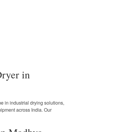
ryer in
 in industrial drying solutions,
uipment across India. Our