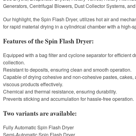
Generators, Centrifugal Blowers, Dust Collector Systems, and
Our highlight, the Spin Flash Dryer, utilizes hot air and mechan
for rapid material drying in a cylindrical chamber with a high-s
Features of the Spin Flash Dryer:
Equipped with a bag filter and cyclone separator for efficient 
collection.
Resistant to deposits, ensuring clean and smooth operation.
Capable of drying cohesive and non-cohesive pastes, cakes, 
viscous products effectively.
Chemical and thermal resistance, ensuring durability.
Prevents sticking and accumulation for hassle-free operation.
Two variants are available:
Fully Automatic Spin Flash Dryer
Semi-Automatic Spin Flash Dryer