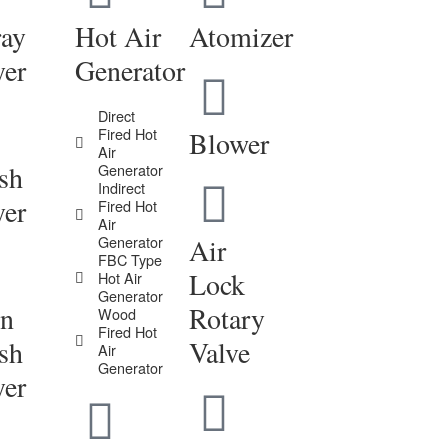
ray
Hot Air
Atomizer
yer
Generator
Direct
Fired Hot
Blower
Air
sh
Generator
Indirect
yer
Fired Hot
Air
Generator
Air
FBC Type
Lock
Hot Air
Generator
in
Rotary
Wood
Fired Hot
sh
Valve
Air
Generator
yer