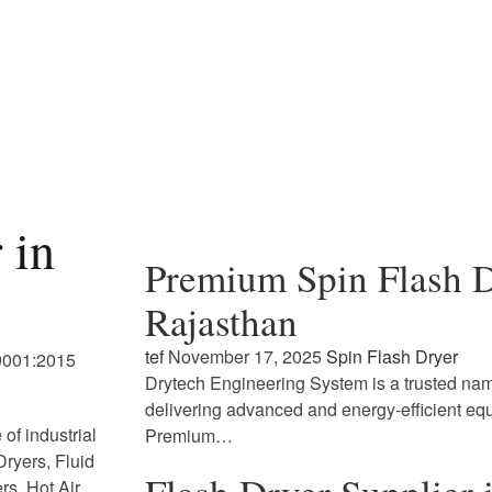
 in
Premium Spin Flash D
Rajasthan
tef
November 17, 2025
Spin Flash Dryer
 9001:2015
Drytech Engineering System is a trusted name
delivering advanced and energy-efficient eq
of industrial
Premium…
ryers, Fluid
rs, Hot Air