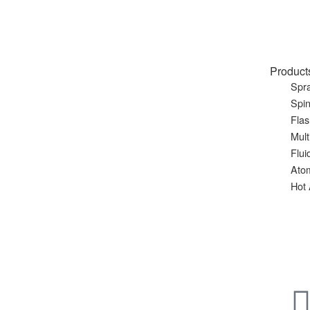
Product
Spra
Spin
Flas
Mult
Flui
Ato
Hot 