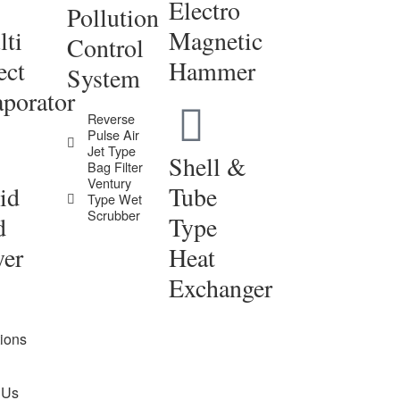
Electro
Pollution
ti
Magnetic
Control
ect
Hammer
System
porator
Reverse
Pulse Air
Jet Type
Shell &
Bag Filter
Ventury
id
Tube
Type Wet
Scrubber
d
Type
yer
Heat
Exchanger
tions
 Us