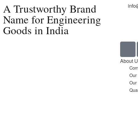
A Trustworthy Brand
info
Name for Engineering
Goods in India
Home
About U
Com
Our
Our
Qual