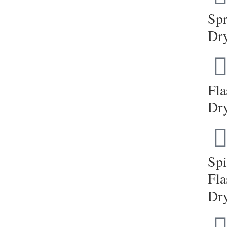
Sp
Dr
Fla
Dr
Sp
Fla
Dr