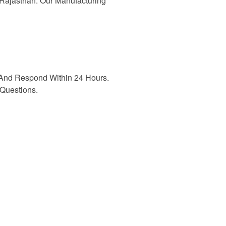
n Rajasthan. Our Manufacturing
And Respond Within 24 Hours.
Questions.