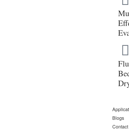
Mul
Eff
Eva
Flu
Be
Dr
Applica
Blogs
Contact