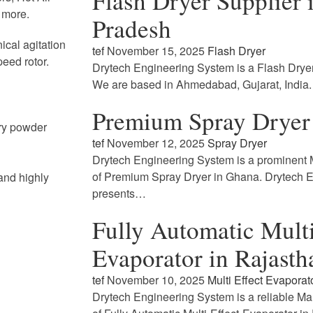
Flash Dryer Supplier
 more.
Pradesh
ical agitation
tef
November 15, 2025
Flash Dryer
peed rotor.
Drytech Engineering System is a Flash Drye
We are based in Ahmedabad, Gujarat, India
Premium Spray Dryer
dry powder
tef
November 12, 2025
Spray Dryer
Drytech Engineering System is a prominent M
of Premium Spray Dryer in Ghana. Drytech 
and highly
presents…
Fully Automatic Multi
Evaporator in Rajasth
tef
November 10, 2025
Multi Effect Evaporat
Drytech Engineering System is a reliable Ma