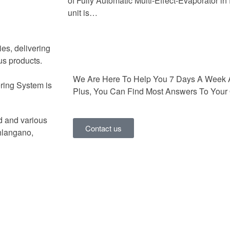
of Fully Automatic Multi-Effect-Evaporator i
unit is…
ies, delivering
us products.
We Are Here To Help You 7 Days A Week 
ring System is
Plus, You Can Find Most Answers To Your 
d and various
Contact us
hlangano,