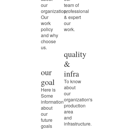
our
team of
organization,
professional
Our
& expert
work
our
policy
work.
and why
choose
us.
quality
&
our
infra
goal
To know
about
Here is
our
Some
organization's
information
production
about
area
our
and
future
infrastructure.
goals