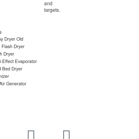
and
targets.
s
y Dryer Old
 Flash Dryer
h Dryer
i-Effect Evaporator
d Bed Dryer
mizer
Air Generator