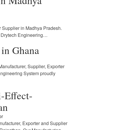
 in Madhya
r Supplier in Madhya Pradesh.
. Drytech Engineering…
 in Ghana
anufacturer, Supplier, Exporter
Engineering System proudly
-Effect-
an
or
nufacturer, Exporter and Supplier