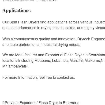
Applications:
Our Spin Flash Dryers find applications across various industr
optimal performance in drying pastes, cakes, and highly visco
With a commitment to quality and innovation, Drytech Enginee
a reliable partner for all industrial drying needs.
We are Manufacturer and Exporter of Flash Dryer in Swazilan
locations including Mbabane, Lobamba, Manzini, Malkerns,N
Mhlambanyatsi.
For more information, feel free to contact us.
Previous
Exporter of Flash Dryer in Botswana