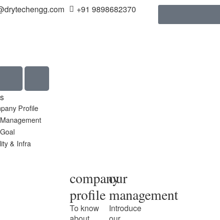
@drytechengg.com
+91 9898682370
s
pany Profile
 Management
 Goal
ity & Infra
company
our
profile
management
To know
Introduce
about
our