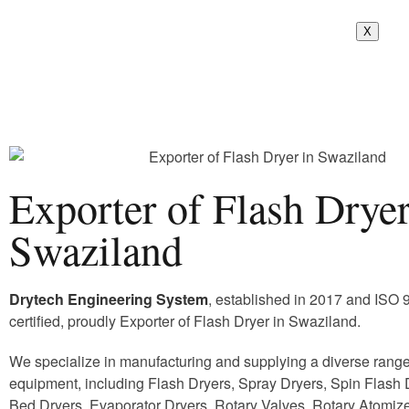
X
Exporter of Flash Dryer
Swaziland
Drytech Engineering System
, established in 2017 and ISO
certified, proudly Exporter of Flash Dryer in Swaziland.
We specialize in manufacturing and supplying a diverse range 
equipment, including Flash Dryers, Spray Dryers, Spin Flash D
Bed Dryers, Evaporator Dryers, Rotary Valves, Rotary Atomize