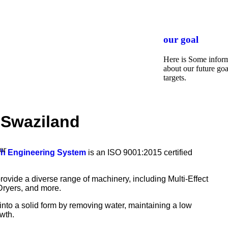
our goal
Here is Some infor
about our future goa
targets.
n Swaziland
or
ch Engineering System
is an ISO 9001:2015 certified
rovide a diverse range of machinery, including Multi-Effect
Dryers, and more.
 into a solid form by removing water, maintaining a low
wth.