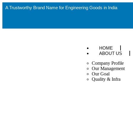
A Trustworthy Brand Name for Engineering Goods in India
HOME
ABOUT US
Company Profile
Our Management
Our Goal
Quality & Infra