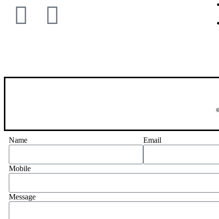
©
Name
Email
Mobile
Message