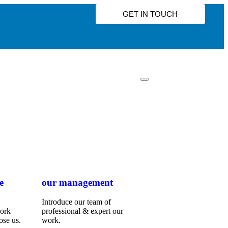
GET IN TOUCH
e
our management
Introduce our team of
work
professional & expert our
ose us.
work.