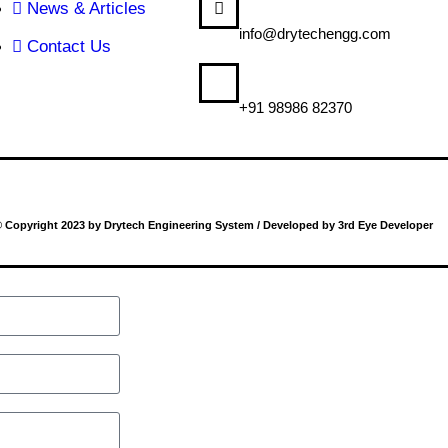
News & Articles
MAIL US
info@drytechengg.com
Contact Us
CALL US
+91 98986 82370
 Copyright 2023 by Drytech Engineering System / Developed by 3rd Eye Developer