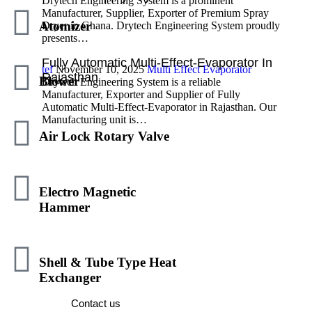
Drytech Engineering System is a prominent
Manufacturer, Supplier, Exporter of Premium Spray
Atomizer
Dryer in Ghana. Drytech Engineering System proudly
presents…
Fully Automatic Multi-Effect-Evaporator In
tef
November 10, 2025
Multi Effect Evaporator
Rajasthan
Blower
Drytech Engineering System is a reliable
Manufacturer, Exporter and Supplier of Fully
Automatic Multi-Effect-Evaporator in Rajasthan. Our
Manufacturing unit is…
Air Lock Rotary Valve
Electro Magnetic
Hammer
We Are Here To Help You 7 Days A Week
And Respond Within 24 Hours. Plus, You
Shell & Tube Type Heat
Can Find Most Answers To Your Questions.
Exchanger
Contact us