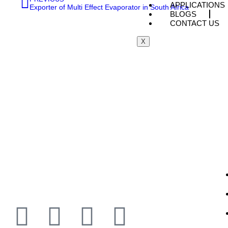
APPLICATIONS
Exporter of Multi Effect Evaporator in South Africa
BLOGS
CONTACT US
X