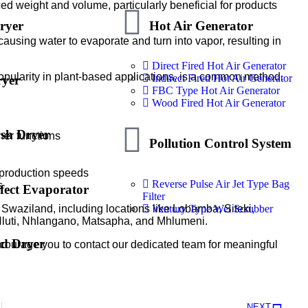
ced weight and volume, particularly beneficial for products
ryer
Hot Air Generator
ausing water to evaporate and turn into vapor, resulting in
Direct Fired Hot Air Generator
popularity in plant-based applications, is a common method.
Indirect Fired Hot Air Generator
ryer
FBC Type Hot Air Generator
Wood Fired Hot Air Generator
ash Dryer
her functions
Pollution Control System
 production speeds
Reverse Pulse Air Jet Type Bag
s
fect Evaporator
Filter
Ventury Type Wet Scrubber
Swaziland, including locations like Lobamba, Siteki,
Hluti, Nhlangano, Matsapha, and Mhlumeni.
ed Dryer
courage you to contact our dedicated team for meaningful
NEXT