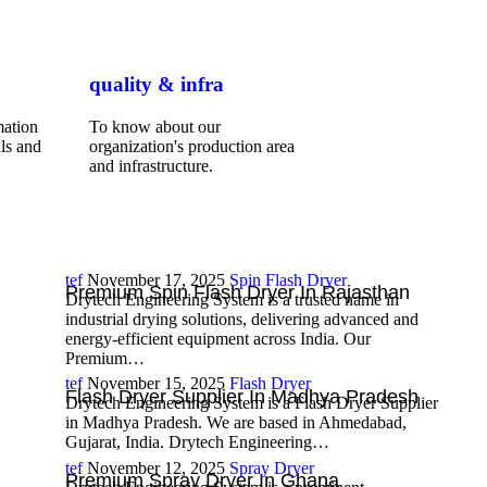
quality & infra
mation
To know about our
ls and
organization's production area
and infrastructure.
tef
November 17, 2025
Spin Flash Dryer
Premium Spin Flash Dryer In Rajasthan
Drytech Engineering System is a trusted name in
industrial drying solutions, delivering advanced and
energy-efficient equipment across India. Our
Premium…
tef
November 15, 2025
Flash Dryer
Flash Dryer Supplier In Madhya Pradesh
Drytech Engineering System is a Flash Dryer Supplier
in Madhya Pradesh. We are based in Ahmedabad,
Gujarat, India. Drytech Engineering…
tef
November 12, 2025
Spray Dryer
Premium Spray Dryer In Ghana