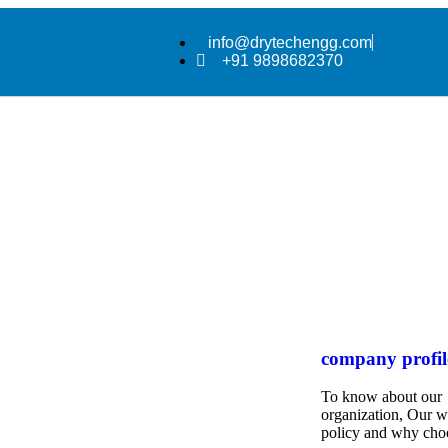
info@drytechengg.com
+91 9898682370
company profil
To know about our
organization, Our 
policy and why cho