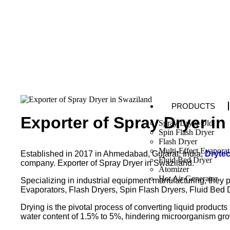
PRODUCTS
Exporter of Spray Dryer i
Spray Dryer Old
Spin Flash Dryer
Flash Dryer
Multi-Effect Evaporat
Established in 2017 in Ahmedabad, Gujarat, India,
Dryte
Fluid Bed Dryer
company. Exporter of Spray Dryer in Swaziland.
Atomizer
Hot Air Generator
Specializing in industrial equipment manufacturing, they p
Evaporators, Flash Dryers, Spin Flash Dryers, Fluid Bed 
Drying is the pivotal process of converting liquid products
water content of 1.5% to 5%, hindering microorganism gro