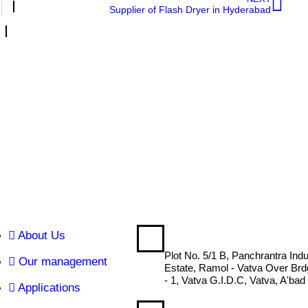
Supplier of Flash Dryer in Hyderabad
About Us
DRYTECH ENGINEERING
Plot No. 5/1 B, Panchrantra Indu
Our management
Estate, Ramol - Vatva Over Br
- 1, Vatva G.I.D.C, Vatva, A'bad
Applications