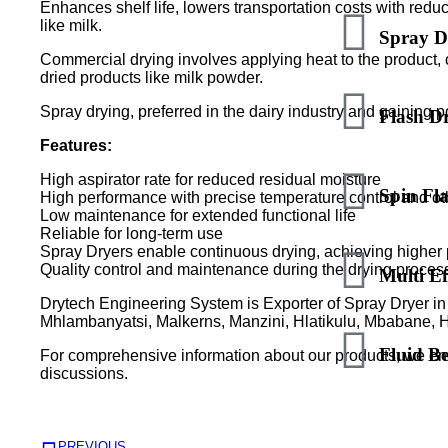
Enhances shelf life, lowers transportation costs with redu
like milk.
Spray D
Commercial drying involves applying heat to the product, c
dried products like milk powder.
Spray drying, preferred in the dairy industry and gaining 
Flash D
Features:
High aspirator rate for reduced residual moisture
Spin Fl
High performance with precise temperature control and ot
Low maintenance for extended functional life
Reliable for long-term use
Spray Dryers enable continuous drying, achieving higher
Quality control and maintenance during the drying proces
Multi Ef
Drytech Engineering System is Exporter of Spray Dryer in 
Mhlambanyatsi, Malkerns, Manzini, Hlatikulu, Mbabane, 
Fluid B
For comprehensive information about our products, we en
discussions.
PREVIOUS