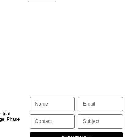
 SYSTEM
strial
dge, Phase