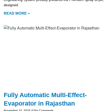
designed
READ MORE »
Fully Automatic Multi-Effect-
Evaporator in Rajasthan
November 10, 2025
No Comments