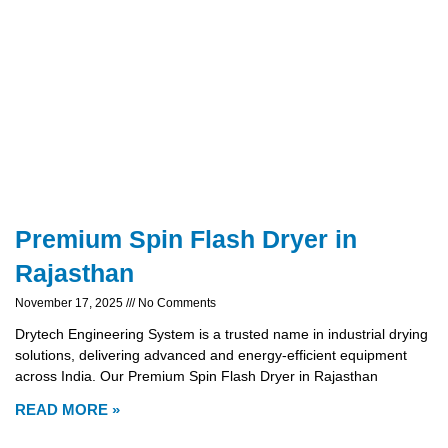
Premium Spin Flash Dryer in
Rajasthan
November 17, 2025
No Comments
Drytech Engineering System is a trusted name in industrial drying
solutions, delivering advanced and energy-efficient equipment
across India. Our Premium Spin Flash Dryer in Rajasthan
READ MORE »