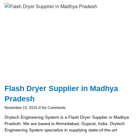
Flash Dryer Supplier in Madhya
Pradesh
November 15, 2025
No Comments
Drytech Engineering System is a Flash Dryer Supplier in Madhya
Pradesh. We are based in Ahmedabad, Gujarat, India. Drytech
Engineering System specialize in supplying state-of-the-art