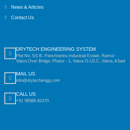
News & Articles
Contact Us
DRYTECH ENGINEERING SYSTEM
Plot No. 5/1 B, Panchrantra Industrial Estate, Ramol -
Vatva Over Brdge, Phase - 1, Vatva G.I.D.C, Vatva, A'bad
MAIL US
info@drytechengg.com
CALL US
+91 98986 82370