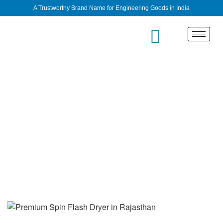
A Trustworthy Brand Name for Engineering Goods in India