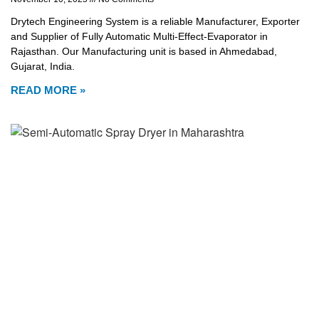
Drytech Engineering System is a reliable Manufacturer, Exporter
and Supplier of Fully Automatic Multi-Effect-Evaporator in
Rajasthan. Our Manufacturing unit is based in Ahmedabad,
Gujarat, India.
READ MORE »