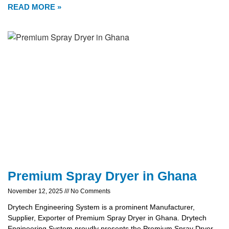
READ MORE »
Premium Spray Dryer in Ghana
November 12, 2025
No Comments
Drytech Engineering System is a prominent Manufacturer,
Supplier, Exporter of Premium Spray Dryer in Ghana. Drytech
Engineering System proudly presents the Premium Spray Dryer,