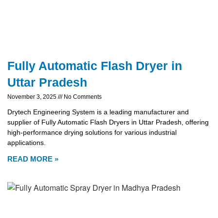
Fully Automatic Flash Dryer in
Uttar Pradesh
November 3, 2025
No Comments
Drytech Engineering System is a leading manufacturer and
supplier of Fully Automatic Flash Dryers in Uttar Pradesh, offering
high-performance drying solutions for various industrial
applications.
READ MORE »