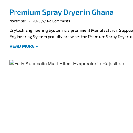
Premium Spray Dryer in Ghana
November 12, 2025
No Comments
Drytech Engineering System is a prominent Manufacturer, Supplie
Engineering System proudly presents the Premium Spray Dryer, 
READ MORE »