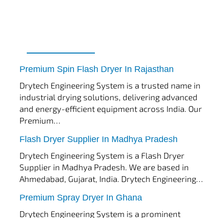
tef
November 17, 2025
Spin Flash Dryer
Premium Spin Flash Dryer In Rajasthan
Drytech Engineering System is a trusted name in
industrial drying solutions, delivering advanced
and energy-efficient equipment across India. Our
Premium…
tef
November 15, 2025
Flash Dryer
Flash Dryer Supplier In Madhya Pradesh
Drytech Engineering System is a Flash Dryer
Supplier in Madhya Pradesh. We are based in
Ahmedabad, Gujarat, India. Drytech Engineering…
tef
November 12, 2025
Spray Dryer
Premium Spray Dryer In Ghana
Drytech Engineering System is a prominent