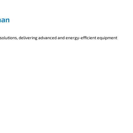
han
 solutions, delivering advanced and energy-efficient equipment