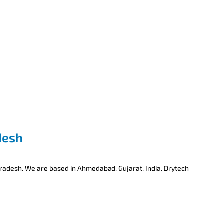
desh
Pradesh. We are based in Ahmedabad, Gujarat, India. Drytech