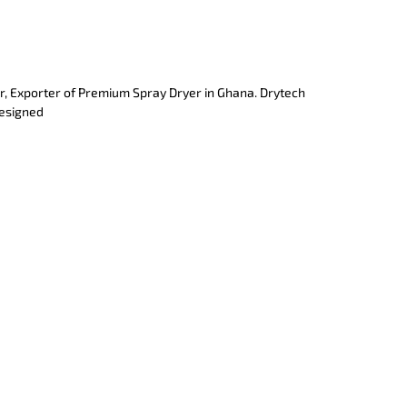
r, Exporter of Premium Spray Dryer in Ghana. Drytech
designed