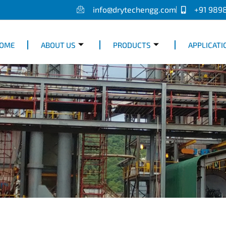
info@drytechengg.com
+91 989
OME
ABOUT US
PRODUCTS
APPLICATI