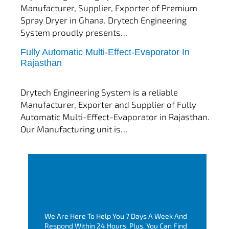
Manufacturer, Supplier, Exporter of Premium
Spray Dryer in Ghana. Drytech Engineering
System proudly presents…
Fully Automatic Multi-Effect-Evaporator In
tef
November 10, 2025
Rajasthan
Multi Effect Evaporator
Drytech Engineering System is a reliable
Manufacturer, Exporter and Supplier of Fully
Automatic Multi-Effect-Evaporator in Rajasthan.
Our Manufacturing unit is…
We Are Here To Help You 7 Days A Week And
Respond Within 24 Hours. Plus, You Can Find