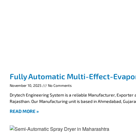
Fully Automatic Multi-Effect-Evapo
November 10, 2025
No Comments
Drytech Engineering System is a reliable Manufacturer, Exporter a
Rajasthan. Our Manufacturing unit is based in Ahmedabad, Gujarat
READ MORE »