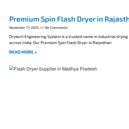
Premium Spin Flash Dryer in Rajast
November 17, 2025
No Comments
Drytech Engineering System is a trusted name in industrial drying
across India. Our Premium Spin Flash Dryer in Rajasthan
READ MORE »