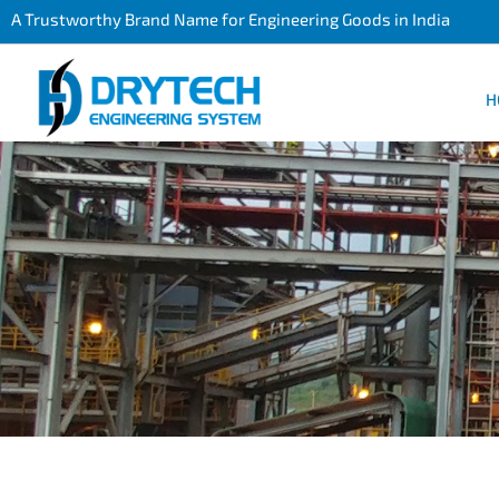
A Trustworthy Brand Name for Engineering Goods in India
H