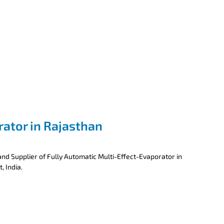
rator in Rajasthan
nd Supplier of Fully Automatic Multi-Effect-Evaporator in
, India.