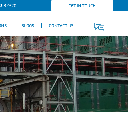
8682370
GET IN TOUCH
ONS
BLOGS
CONTACT US