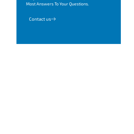
Most Answers To Your Questions.
Contact us