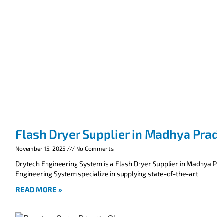
Flash Dryer Supplier in Madhya Pra
November 15, 2025
No Comments
Drytech Engineering System is a Flash Dryer Supplier in Madhya 
Engineering System specialize in supplying state-of-the-art
READ MORE »