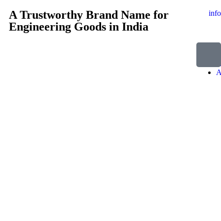
A Trustworthy Brand Name for
inf
Engineering Goods in India
H
A