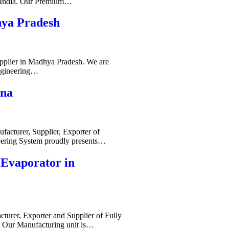
s India. Our Premium…
hya Pradesh
pplier in Madhya Pradesh. We are
ngineering…
ana
acturer, Supplier, Exporter of
ering System proudly presents…
-Evaporator in
cturer, Exporter and Supplier of Fully
. Our Manufacturing unit is…