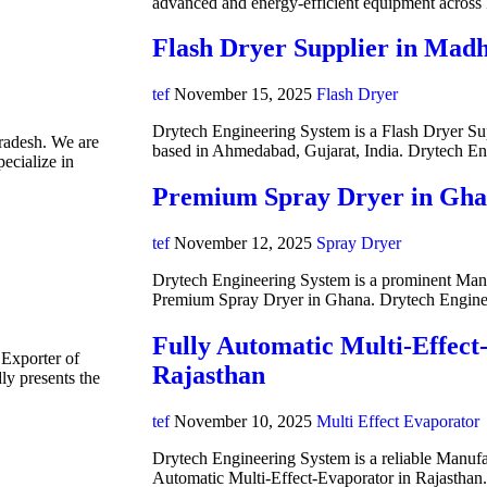
advanced and energy-efficient equipment acros
Flash Dryer Supplier in Mad
tef
November 15, 2025
Flash Dryer
Drytech Engineering System is a Flash Dryer Su
radesh. We are
based in Ahmedabad, Gujarat, India. Drytech E
ecialize in
Premium Spray Dryer in Gh
tef
November 12, 2025
Spray Dryer
Drytech Engineering System is a prominent Manuf
Premium Spray Dryer in Ghana. Drytech Engine
Fully Automatic Multi-Effect
 Exporter of
Rajasthan
y presents the
tef
November 10, 2025
Multi Effect Evaporator
Drytech Engineering System is a reliable Manufa
Automatic Multi-Effect-Evaporator in Rajasthan