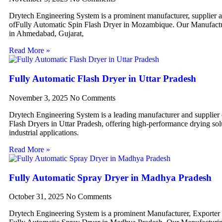
Drytech Engineering System is a prominent manufacturer, supplier 
ofFully Automatic Spin Flash Dryer in Mozambique. Our Manufactur
in Ahmedabad, Gujarat,
Read More »
Fully Automatic Flash Dryer in Uttar Pradesh
November 3, 2025
No Comments
Drytech Engineering System is a leading manufacturer and supplier
Flash Dryers in Uttar Pradesh, offering high-performance drying sol
industrial applications.
Read More »
Fully Automatic Spray Dryer in Madhya Pradesh
October 31, 2025
No Comments
Drytech Engineering System is a prominent Manufacturer, Exporter