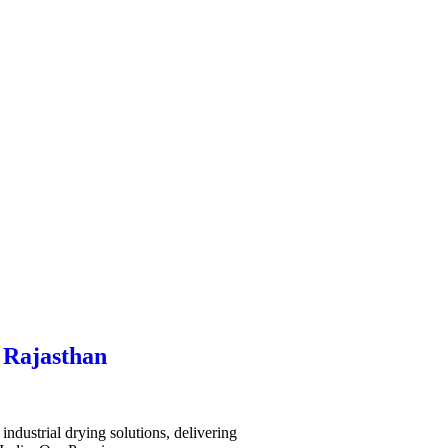
 Rajasthan
ndustrial drying solutions, delivering