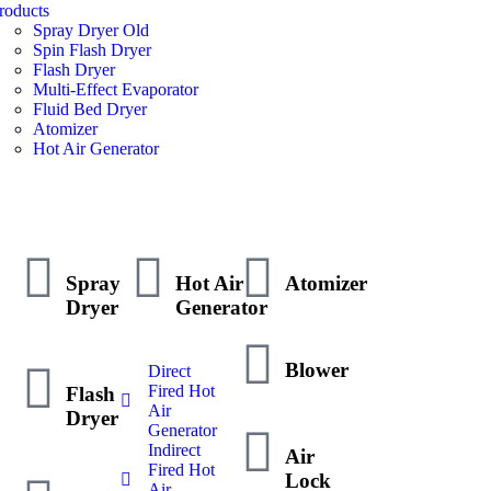
roducts
Spray Dryer Old
Spin Flash Dryer
Flash Dryer
Multi-Effect Evaporator
Fluid Bed Dryer
Atomizer
Hot Air Generator
Spray
Hot Air
Atomizer
Dryer
Generator
Blower
Direct
Fired Hot
Flash
Air
Dryer
Generator
Indirect
Air
Fired Hot
Lock
Air