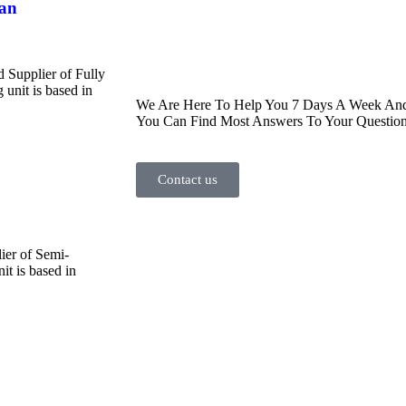
han
d Supplier of Fully
unit is based in
We Are Here To Help You 7 Days A Week And 
You Can Find Most Answers To Your Question
Contact us
ier of Semi-
t is based in