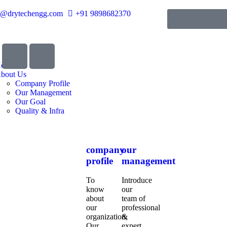
o@drytechengg.com
+91 9898682370
ome
bout Us
Company Profile
Our Management
Our Goal
Quality & Infra
company
our
profile
management
To
Introduce
know
our
about
team of
our
professional
organization,
&
Our
expert