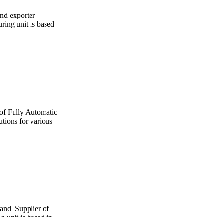
and exporter
ing unit is based
 of Fully Automatic
utions for various
 and Supplier of