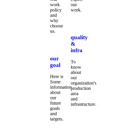
work
our
policy
work.
and
why
choose
us.
quality
&
infra
our
To
goal
know
about
Here is
our
Some
organization's
information
production
about
area
our
and
future
infrastructure.
goals
and
targets.