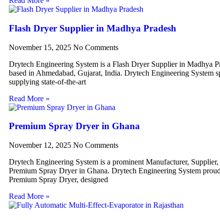
Read More »
Flash Dryer Supplier in Madhya Pradesh
November 15, 2025
No Comments
Drytech Engineering System is a Flash Dryer Supplier in Madhya P
based in Ahmedabad, Gujarat, India. Drytech Engineering System sp
supplying state-of-the-art
Read More »
Premium Spray Dryer in Ghana
November 12, 2025
No Comments
Drytech Engineering System is a prominent Manufacturer, Supplier,
Premium Spray Dryer in Ghana. Drytech Engineering System proudl
Premium Spray Dryer, designed
Read More »