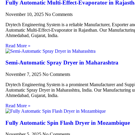
Fully Automatic Multi-Effect-Evaporator in Rajast
November 10, 2025
No Comments
Drytech Engineering System is a reliable Manufacturer, Exporter an
Automatic Multi-Effect-Evaporator in Rajasthan. Our Manufacturing 
Ahmedabad, Gujarat, India.
Read More »
Semi-Automatic Spray Dryer in Maharashtra
November 7, 2025
No Comments
Drytech Engineering System is a prominent Manufacturer and Suppl
Automatic Spray Dryer in Maharashtra, India. Our Manufacturing uni
Ahmedabad, Gujarat, India.
Read More »
Fully Automatic Spin Flash Dryer in Mozambique
November 5, 2025
No Comments