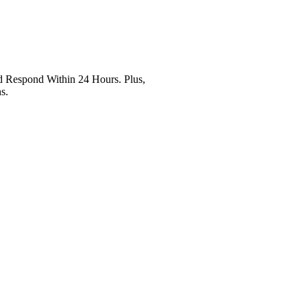
Respond Within 24 Hours. Plus,
s.