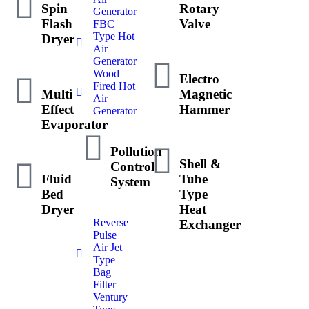
Spin
Rotary
Generator
Flash
Valve
FBC
Type Hot
Dryer
Air
Generator
Wood
Electro
Fired Hot
Multi
Magnetic
Air
Effect
Hammer
Generator
Evaporator
Pollution
Shell &
Control
Fluid
Tube
System
Bed
Type
Dryer
Heat
Reverse
Exchanger
Pulse
Air Jet
Type
Bag
Filter
Ventury