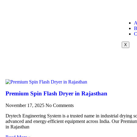
A
B
C
X
Premium Spin Flash Dryer in Rajasthan
November 17, 2025
No Comments
Drytech Engineering System is a trusted name in industrial drying so
advanced and energy-efficient equipment across India. Our Premiu
in Rajasthan