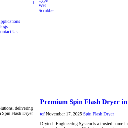
Type
Wet
Scrubber
pplications
logs
ontact Us
Premium Spin Flash Dryer in
lutions, delivering
m Spin Flash Dryer
tef
November 17, 2025
Spin Flash Dryer
Drytech Engineering System is a trusted name in i