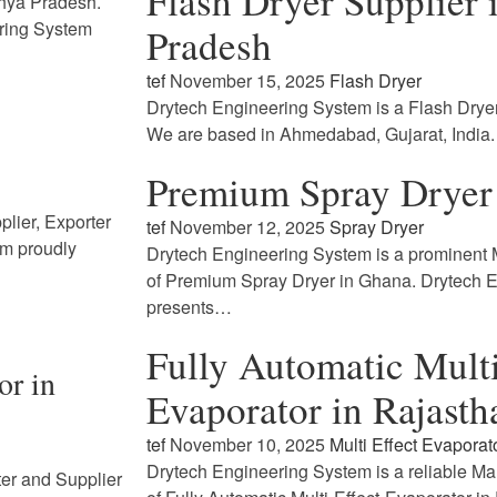
Flash Dryer Supplier
dhya Pradesh.
ring System
Pradesh
tef
November 15, 2025
Flash Dryer
Drytech Engineering System is a Flash Drye
We are based in Ahmedabad, Gujarat, India
Premium Spray Dryer
lier, Exporter
tef
November 12, 2025
Spray Dryer
em proudly
Drytech Engineering System is a prominent M
of Premium Spray Dryer in Ghana. Drytech 
presents…
Fully Automatic Multi
or in
Evaporator in Rajasth
tef
November 10, 2025
Multi Effect Evaporat
Drytech Engineering System is a reliable Ma
ter and Supplier