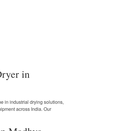
ryer in
 in industrial drying solutions,
uipment across India. Our