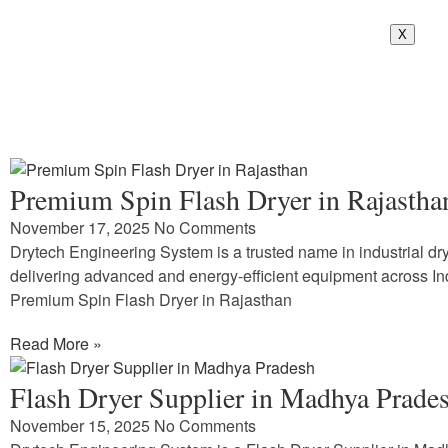
X
Premium Spin Flash Dryer in Rajastha
November 17, 2025
No Comments
Drytech Engineering System is a trusted name in industrial dry
delivering advanced and energy-efficient equipment across In
Premium Spin Flash Dryer in Rajasthan
Read More »
Flash Dryer Supplier in Madhya Prade
November 15, 2025
No Comments