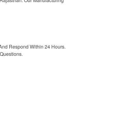
n Rajasthan. Our Manufacturing
And Respond Within 24 Hours.
Questions.