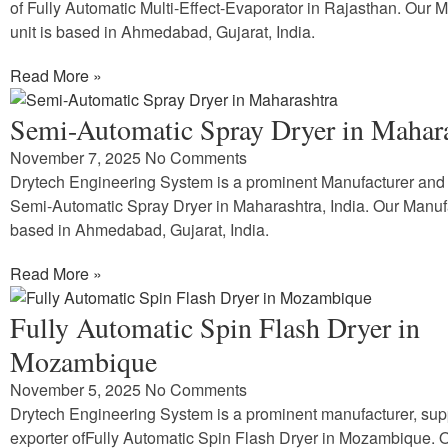
of Fully Automatic Multi-Effect-Evaporator in Rajasthan. Our 
unit is based in Ahmedabad, Gujarat, India.
Read More »
Semi-Automatic Spray Dryer in Mahar
November 7, 2025
No Comments
Drytech Engineering System is a prominent Manufacturer and 
Semi-Automatic Spray Dryer in Maharashtra, India. Our Manufa
based in Ahmedabad, Gujarat, India.
Read More »
Fully Automatic Spin Flash Dryer in
Mozambique
November 5, 2025
No Comments
Drytech Engineering System is a prominent manufacturer, sup
exporter ofFully Automatic Spin Flash Dryer in Mozambique. 