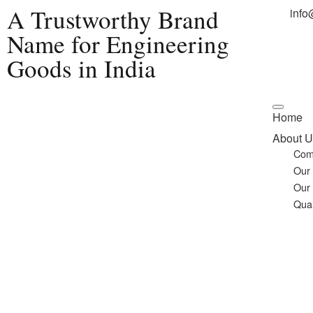
A Trustworthy Brand
info
Name for Engineering
Goods in India
Home
About U
Com
Our
Our
Qual