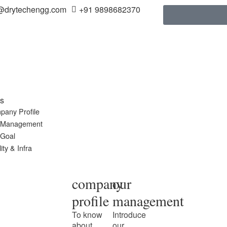
@drytechengg.com
+91 9898682370
s
pany Profile
 Management
 Goal
ity & Infra
company
our
profile
management
To know
Introduce
about
our