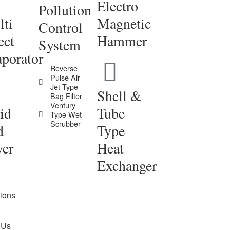
Electro
Pollution
ti
Magnetic
Control
ect
Hammer
System
porator
Reverse
Pulse Air
Jet Type
Shell &
Bag Filter
Ventury
id
Tube
Type Wet
Scrubber
d
Type
yer
Heat
Exchanger
tions
 Us