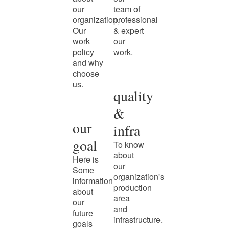
our
team of
organization,
professional
Our
& expert
work
our
policy
work.
and why
choose
us.
quality
&
our
infra
goal
To know
about
Here is
our
Some
organization's
information
production
about
area
our
and
future
infrastructure.
goals