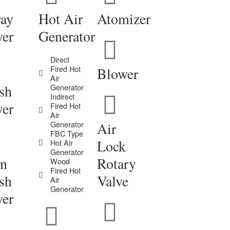
ray
Hot Air
Atomizer
yer
Generator
Direct
Fired Hot
Blower
Air
sh
Generator
Indirect
yer
Fired Hot
Air
Generator
Air
FBC Type
Lock
Hot Air
Generator
in
Rotary
Wood
Fired Hot
sh
Valve
Air
Generator
yer