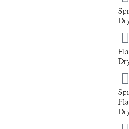
Sp
Dr
Fla
Dr
Sp
Fla
Dr