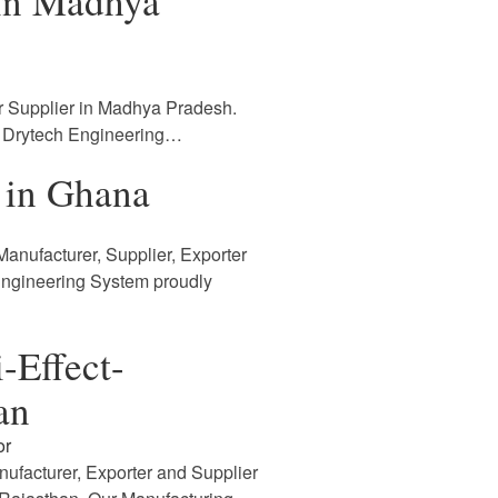
 in Madhya
r Supplier in Madhya Pradesh.
. Drytech Engineering…
 in Ghana
anufacturer, Supplier, Exporter
Engineering System proudly
-Effect-
an
or
nufacturer, Exporter and Supplier