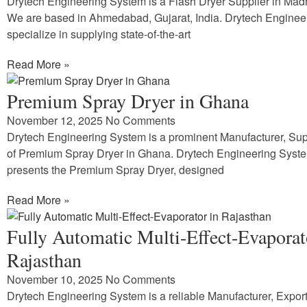
Drytech Engineering System is a Flash Dryer Supplier in Ma
We are based in Ahmedabad, Gujarat, India. Drytech Enginee
specialize in supplying state-of-the-art
Read More »
Premium Spray Dryer in Ghana
November 12, 2025
No Comments
Drytech Engineering System is a prominent Manufacturer, Supp
of Premium Spray Dryer in Ghana. Drytech Engineering Syst
presents the Premium Spray Dryer, designed
Read More »
Fully Automatic Multi-Effect-Evaporat
Rajasthan
November 10, 2025
No Comments
Drytech Engineering System is a reliable Manufacturer, Expor