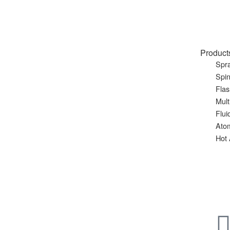
Product
Spra
Spin
Flas
Mult
Flui
Ato
Hot 