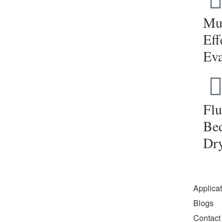
Mul
Eff
Eva
Flu
Be
Dr
Applica
Blogs
Contact