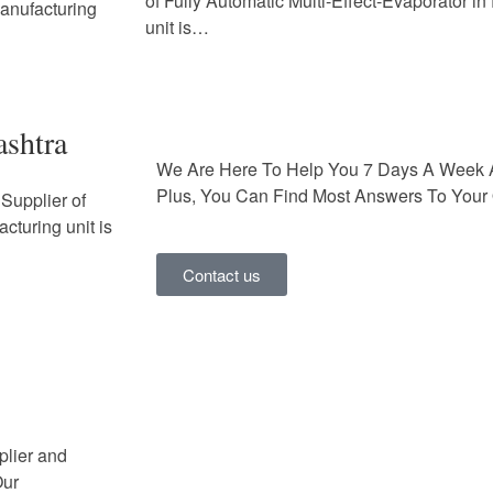
of Fully Automatic Multi-Effect-Evaporator i
Manufacturing
unit is…
ashtra
We Are Here To Help You 7 Days A Week 
Plus, You Can Find Most Answers To Your 
Supplier of
cturing unit is
Contact us
plier and
Our