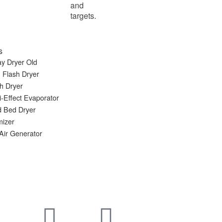
and
targets.
s
y Dryer Old
 Flash Dryer
h Dryer
i-Effect Evaporator
d Bed Dryer
mizer
Air Generator