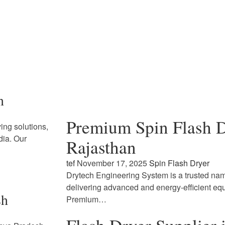
n
Premium Spin Flash D
ing solutions,
dia. Our
Rajasthan
tef
November 17, 2025
Spin Flash Dryer
Drytech Engineering System is a trusted name
delivering advanced and energy-efficient eq
sh
Premium…