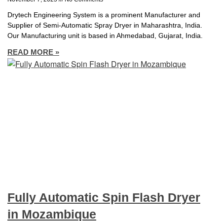
Drytech Engineering System is a prominent Manufacturer and
Supplier of Semi-Automatic Spray Dryer in Maharashtra, India.
Our Manufacturing unit is based in Ahmedabad, Gujarat, India.
READ MORE »
Fully Automatic Spin Flash Dryer
in Mozambique