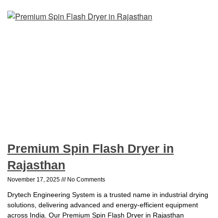
Premium Spin Flash Dryer in
Rajasthan
November 17, 2025
No Comments
Drytech Engineering System is a trusted name in industrial drying
solutions, delivering advanced and energy-efficient equipment
across India. Our Premium Spin Flash Dryer in Rajasthan