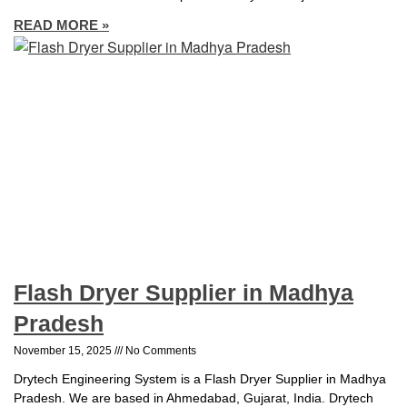
READ MORE »
Flash Dryer Supplier in Madhya
Pradesh
November 15, 2025
No Comments
Drytech Engineering System is a Flash Dryer Supplier in Madhya
Pradesh. We are based in Ahmedabad, Gujarat, India. Drytech