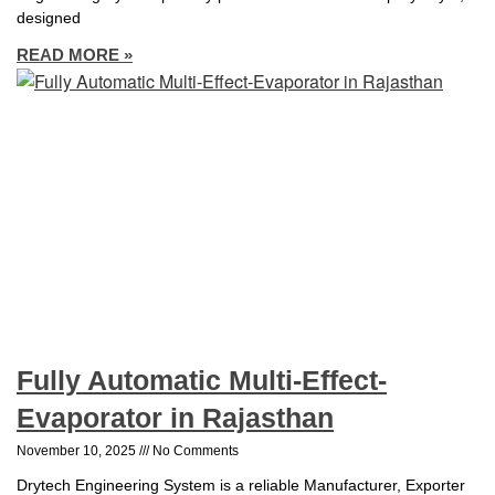
designed
READ MORE »
Fully Automatic Multi-Effect-
Evaporator in Rajasthan
November 10, 2025
No Comments
Drytech Engineering System is a reliable Manufacturer, Exporter