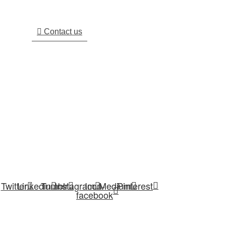
Respond Within 24 Hours. Plus, You Can Find
Most Answers To Your Questions.
Contact us
We are working as a renowned Spray Dryer, Flash Dryer,
Spin Flash Dryer, Evaporator, Fluid Bed Dryer, Blowers,
Feeding Systems, Hot Air Generator manufacturer,
exporter, supplier and service provider.
Twitter
Linkedin
Tumblr
Instagram
Icon-
Medium
Pinterest
facebook
USEFUL LINKS