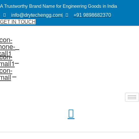
A Trustworthy Brand Name for Engineering Goods in India
info@drytechengg.com
+91 9898682370
GET IN TOUCH
Icon-
hone-
call1
Icon-
mail1
Icon-
mail
A Trustworthy Brand Name for Engineering Goods in India