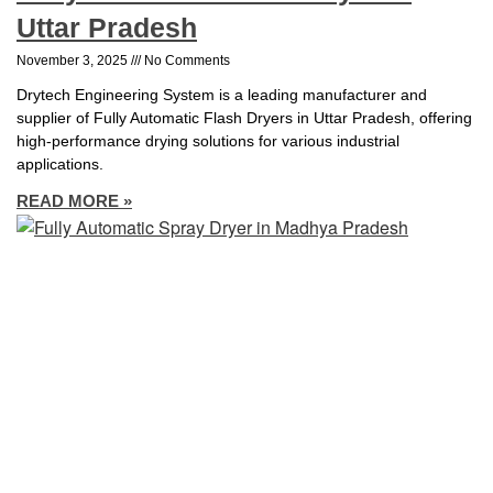
Uttar Pradesh
November 3, 2025
No Comments
Drytech Engineering System is a leading manufacturer and
supplier of Fully Automatic Flash Dryers in Uttar Pradesh, offering
high-performance drying solutions for various industrial
applications.
READ MORE »