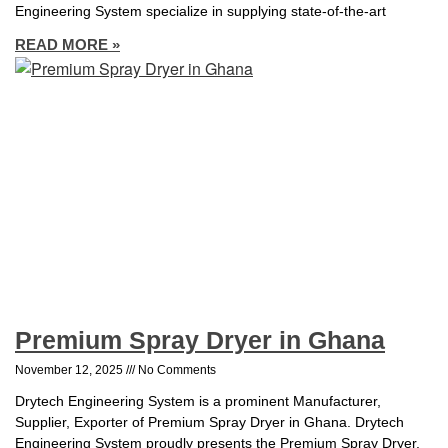
Engineering System specialize in supplying state-of-the-art
READ MORE »
Premium Spray Dryer in Ghana
November 12, 2025
No Comments
Drytech Engineering System is a prominent Manufacturer,
Supplier, Exporter of Premium Spray Dryer in Ghana. Drytech
Engineering System proudly presents the Premium Spray Dryer,