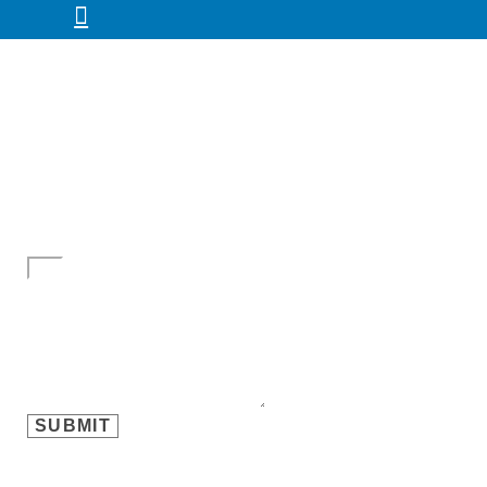
Name
Email
Mobile
Message
SUBMIT