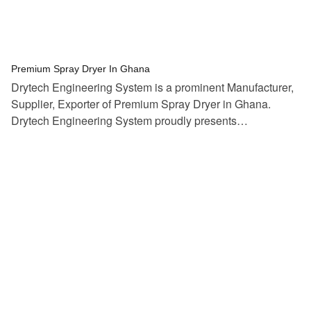
tef
November 12, 2025
Spray Dryer
Premium Spray Dryer In Ghana
Drytech Engineering System is a prominent Manufacturer,
Supplier, Exporter of Premium Spray Dryer in Ghana.
Drytech Engineering System proudly presents…