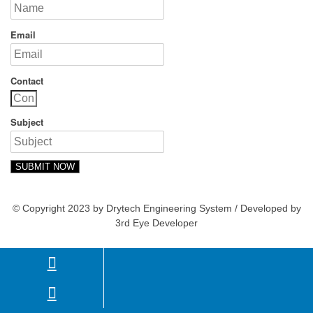
Email
Contact
Subject
SUBMIT NOW
© Copyright 2023 by Drytech Engineering System / Developed by
3rd Eye Developer