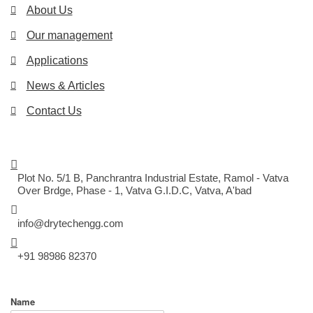
About Us
Our management
Applications
News & Articles
Contact Us
CONTACT US
DRYTECH ENGINEERING SYSTEM
Plot No. 5/1 B, Panchrantra Industrial Estate, Ramol - Vatva
Over Brdge, Phase - 1, Vatva G.I.D.C, Vatva, A'bad
MAIL US
info@drytechengg.com
CALL US
+91 98986 82370
EXPLORE US
Name