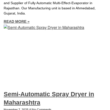
and Supplier of Fully Automatic Multi-Effect-Evaporator in
Rajasthan. Our Manufacturing unit is based in Ahmedabad,
Gujarat, India.
READ MORE »
Semi-Automatic Spray Dryer in
Maharashtra
November 7, 2025
No Comments