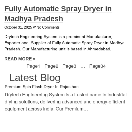
Fully Automatic Spray Dryer in
Madhya Pradesh
October 31, 2025
No Comments
Drytech Engineering System is a prominent Manufacturer,
Exporter and Supplier of Fully Automatic Spray Dryer in Madhya
Pradesh. Our Manufacturing unit is based in Ahmedabad,
READ MORE »
Page
1
Page
2
Page
3
…
Page
34
Latest Blog
tef
November 17, 2025
Spin Flash Dryer
Premium Spin Flash Dryer In Rajasthan
Drytech Engineering System is a trusted name in industrial
drying solutions, delivering advanced and energy-efficient
equipment across India. Our Premium…