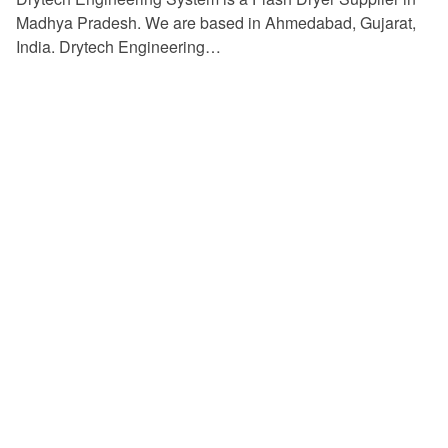
Madhya Pradesh. We are based in Ahmedabad, Gujarat,
India. Drytech Engineering…