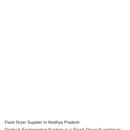
tef
November 15, 2025
Flash Dryer
Flash Dryer Supplier In Madhya Pradesh
Drytech Engineering System is a Flash Dryer Supplier in