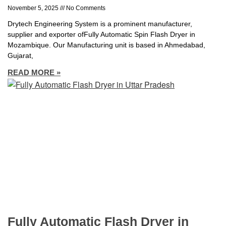
November 5, 2025
No Comments
Drytech Engineering System is a prominent manufacturer,
supplier and exporter ofFully Automatic Spin Flash Dryer in
Mozambique. Our Manufacturing unit is based in Ahmedabad,
Gujarat,
READ MORE »
Fully Automatic Flash Dryer in