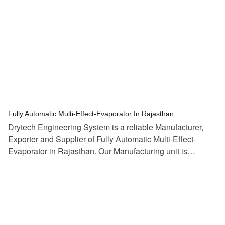
tef
November 10, 2025
Multi Effect Evaporator
Fully Automatic Multi-Effect-Evaporator In Rajasthan
Drytech Engineering System is a reliable Manufacturer,
Exporter and Supplier of Fully Automatic Multi-Effect-
Evaporator in Rajasthan. Our Manufacturing unit is…