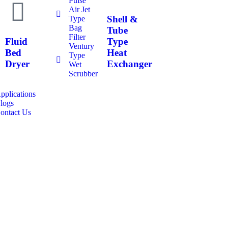
Pulse
Air Jet
Shell &
Type
Bag
Tube
Filter
Fluid
Type
Ventury
Bed
Heat
Type
Dryer
Exchanger
Wet
Scrubber
pplications
logs
ontact Us