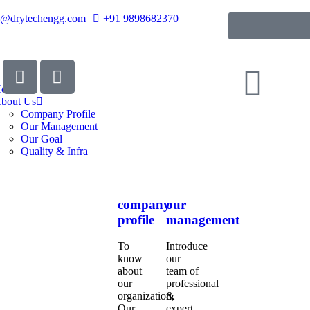
o@drytechengg.com
+91 9898682370
ome
bout Us
Company Profile
Our Management
Our Goal
Quality & Infra
company
our
profile
management
To
Introduce
know
our
about
team of
our
professional
organization,
&
Our
expert