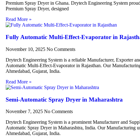
Premium Spray Dryer in Ghana. Drytech Engineering System proudl
Premium Spray Dryer, designed
Read More »
Fully Automatic Multi-Effect-Evaporator in Rajast
November 10, 2025
No Comments
Drytech Engineering System is a reliable Manufacturer, Exporter an
Automatic Multi-Effect-Evaporator in Rajasthan. Our Manufacturing 
Ahmedabad, Gujarat, India.
Read More »
Semi-Automatic Spray Dryer in Maharashtra
November 7, 2025
No Comments
Drytech Engineering System is a prominent Manufacturer and Suppl
Automatic Spray Dryer in Maharashtra, India. Our Manufacturing uni
Ahmedabad, Gujarat, India.