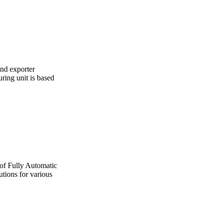
and exporter
ing unit is based
 of Fully Automatic
utions for various