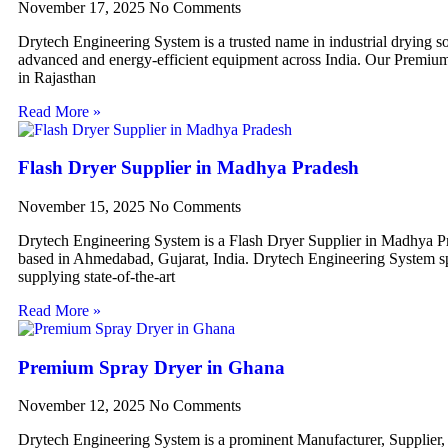
November 17, 2025
No Comments
Drytech Engineering System is a trusted name in industrial drying so
advanced and energy-efficient equipment across India. Our Premiu
in Rajasthan
Read More »
Flash Dryer Supplier in Madhya Pradesh
November 15, 2025
No Comments
Drytech Engineering System is a Flash Dryer Supplier in Madhya P
based in Ahmedabad, Gujarat, India. Drytech Engineering System sp
supplying state-of-the-art
Read More »
Premium Spray Dryer in Ghana
November 12, 2025
No Comments
Drytech Engineering System is a prominent Manufacturer, Supplier,