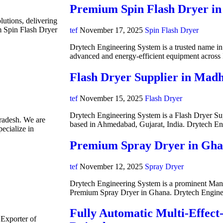
Premium Spin Flash Dryer in
lutions, delivering
m Spin Flash Dryer
tef
November 17, 2025
Spin Flash Dryer
Drytech Engineering System is a trusted name in i
advanced and energy-efficient equipment acros
Flash Dryer Supplier in Mad
tef
November 15, 2025
Flash Dryer
Drytech Engineering System is a Flash Dryer Su
radesh. We are
based in Ahmedabad, Gujarat, India. Drytech E
ecialize in
Premium Spray Dryer in Gh
tef
November 12, 2025
Spray Dryer
Drytech Engineering System is a prominent Manuf
Premium Spray Dryer in Ghana. Drytech Engine
Fully Automatic Multi-Effect
 Exporter of