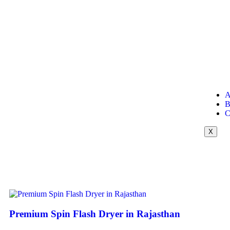
A
B
C
X
Premium Spin Flash Dryer in Rajasthan