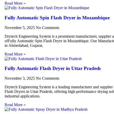
Read More »
Fully Automatic Spin Flash Dryer in Mozambique
November 5, 2025
No Comments
Drytech Engineering System is a prominent manufacturer, supplier 
ofFully Automatic Spin Flash Dryer in Mozambique. Our Manufactur
in Ahmedabad, Gujarat,
Read More »
Fully Automatic Flash Dryer in Uttar Pradesh
November 3, 2025
No Comments
Drytech Engineering System is a leading manufacturer and supplier
Flash Dryers in Uttar Pradesh, offering high-performance drying sol
industrial applications.
Read More »