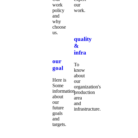
work
our
policy
work.
and
why
choose
us.
quality
&
infra
our
To
goal
know
about
Here is
our
Some
organization's
information
production
about
area
our
and
future
infrastructure.
goals
and
targets.