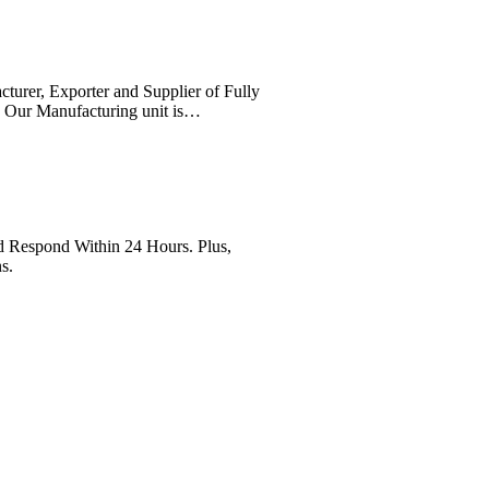
cturer, Exporter and Supplier of Fully
. Our Manufacturing unit is…
Respond Within 24 Hours. Plus,
s.