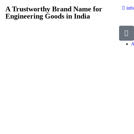
A Trustworthy Brand Name for
inf
Engineering Goods in India
H
A