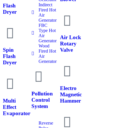
Indirect
Flash
Fired Hot
Dryer
Air
Generator
FBC
Type Hot
Air
Air Lock
Generator
Rotary
Wood
Spin
Valve
Fired Hot
Flash
Air
Generator
Dryer
Electro
Pollution
Magnetic
Control
Multi
Hammer
System
Effect
Evaporator
Reverse