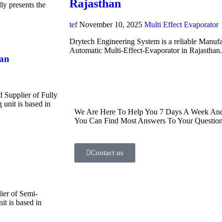
Rajasthan
y presents the
tef
November 10, 2025
Multi Effect Evaporator
Drytech Engineering System is a reliable Manufa
Automatic Multi-Effect-Evaporator in Rajasthan
han
d Supplier of Fully
unit is based in
We Are Here To Help You 7 Days A Week And 
You Can Find Most Answers To Your Question
Contact us
ier of Semi-
t is based in