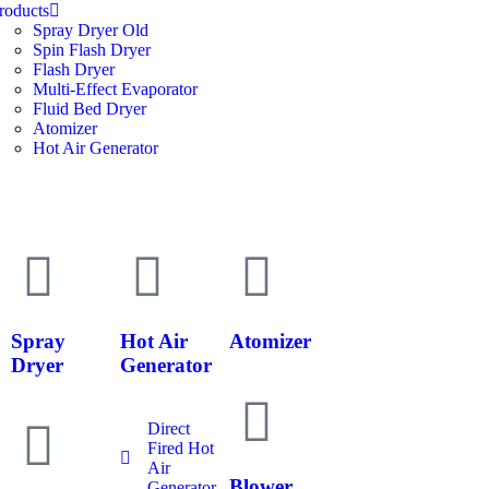
roducts
Spray Dryer Old
Spin Flash Dryer
Flash Dryer
Multi-Effect Evaporator
Fluid Bed Dryer
Atomizer
Hot Air Generator
Spray
Hot Air
Atomizer
Dryer
Generator
Direct
Fired Hot
Air
Blower
Generator