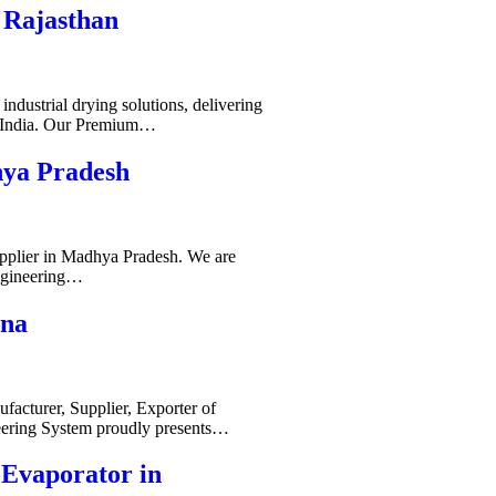
 Rajasthan
ndustrial drying solutions, delivering
s India. Our Premium…
hya Pradesh
pplier in Madhya Pradesh. We are
ngineering…
ana
acturer, Supplier, Exporter of
ering System proudly presents…
-Evaporator in