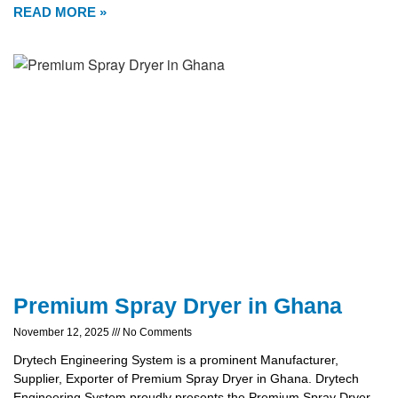
READ MORE »
Premium Spray Dryer in Ghana
November 12, 2025
No Comments
Drytech Engineering System is a prominent Manufacturer,
Supplier, Exporter of Premium Spray Dryer in Ghana. Drytech
Engineering System proudly presents the Premium Spray Dryer,