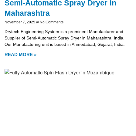
Semi-Automatic Spray Dryer in
Maharashtra
November 7, 2025
No Comments
Drytech Engineering System is a prominent Manufacturer and
Supplier of Semi-Automatic Spray Dryer in Maharashtra, India.
Our Manufacturing unit is based in Ahmedabad, Gujarat, India.
READ MORE »