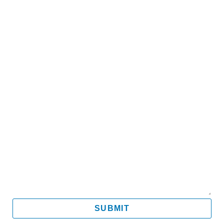
Name
Email
Mobile
Message
SUBMIT