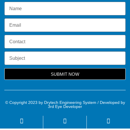
SUBMIT NOW
© Copyright 2023 by Drytech Engineering System / Developed by
3rd Eye Developer