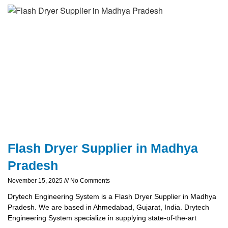
Flash Dryer Supplier in Madhya
Pradesh
November 15, 2025
No Comments
Drytech Engineering System is a Flash Dryer Supplier in Madhya
Pradesh. We are based in Ahmedabad, Gujarat, India. Drytech
Engineering System specialize in supplying state-of-the-art