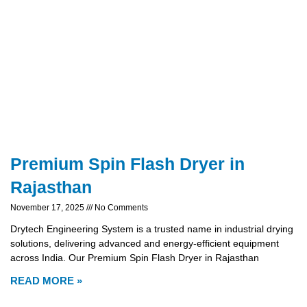
Premium Spin Flash Dryer in
Rajasthan
November 17, 2025
No Comments
Drytech Engineering System is a trusted name in industrial drying
solutions, delivering advanced and energy-efficient equipment
across India. Our Premium Spin Flash Dryer in Rajasthan
READ MORE »