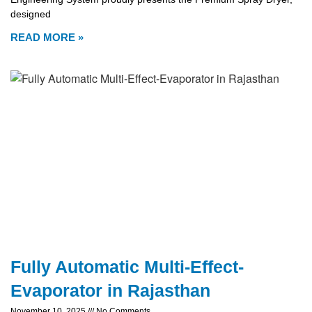
designed
READ MORE »
Fully Automatic Multi-Effect-
Evaporator in Rajasthan
November 10, 2025
No Comments