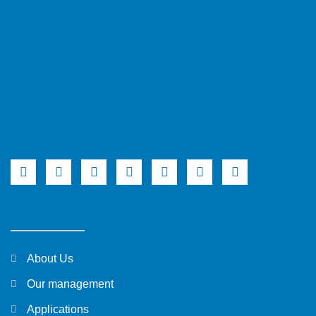
About Us
Our management
Applications