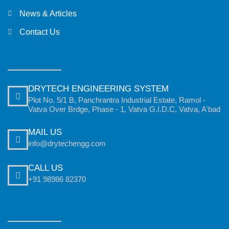
News & Articles
Contact Us
DRYTECH ENGINEERING SYSTEM
Plot No. 5/1 B, Panchrantra Industrial Estate, Ramol -
Vatva Over Brdge, Phase - 1, Vatva G.I.D.C, Vatva, A'bad
MAIL US
info@drytechengg.com
CALL US
+91 98986 82370