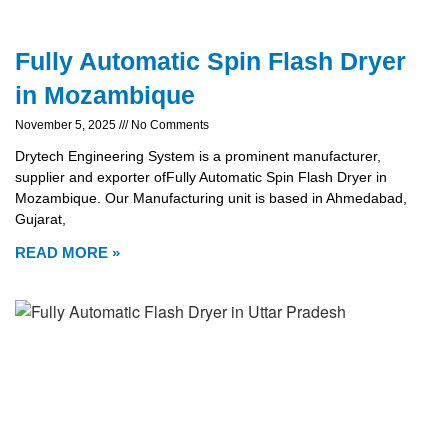
Fully Automatic Spin Flash Dryer
in Mozambique
November 5, 2025
No Comments
Drytech Engineering System is a prominent manufacturer,
supplier and exporter ofFully Automatic Spin Flash Dryer in
Mozambique. Our Manufacturing unit is based in Ahmedabad,
Gujarat,
READ MORE »