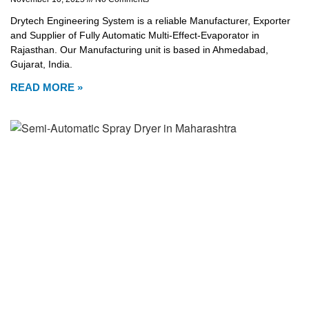
Drytech Engineering System is a reliable Manufacturer, Exporter
and Supplier of Fully Automatic Multi-Effect-Evaporator in
Rajasthan. Our Manufacturing unit is based in Ahmedabad,
Gujarat, India.
READ MORE »