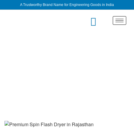
A Trustworthy Brand Name for Engineering Goods in India