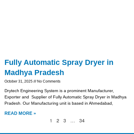
Fully Automatic Spray Dryer in
Madhya Pradesh
October 31, 2025
No Comments
Drytech Engineering System is a prominent Manufacturer,
Exporter and Supplier of Fully Automatic Spray Dryer in Madhya
Pradesh. Our Manufacturing unit is based in Ahmedabad,
READ MORE »
1
2
3
…
34