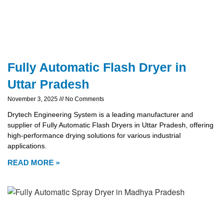
Fully Automatic Flash Dryer in
Uttar Pradesh
November 3, 2025
No Comments
Drytech Engineering System is a leading manufacturer and
supplier of Fully Automatic Flash Dryers in Uttar Pradesh, offering
high-performance drying solutions for various industrial
applications.
READ MORE »