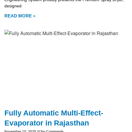
designed
READ MORE »
Fully Automatic Multi-Effect-
Evaporator in Rajasthan
November 10, 2025
No Comments