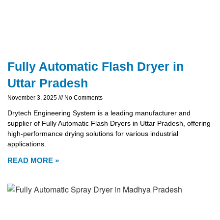
Fully Automatic Flash Dryer in
Uttar Pradesh
November 3, 2025
No Comments
Drytech Engineering System is a leading manufacturer and
supplier of Fully Automatic Flash Dryers in Uttar Pradesh, offering
high-performance drying solutions for various industrial
applications.
READ MORE »