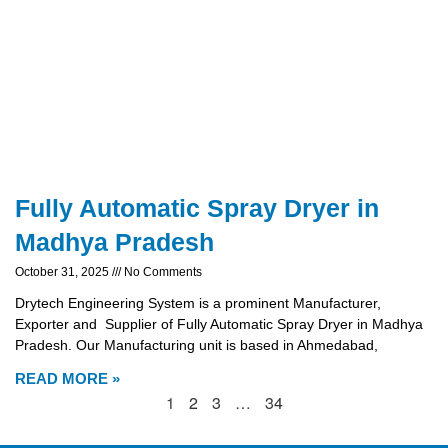
Fully Automatic Spray Dryer in
Madhya Pradesh
October 31, 2025
No Comments
Drytech Engineering System is a prominent Manufacturer,
Exporter and Supplier of Fully Automatic Spray Dryer in Madhya
Pradesh. Our Manufacturing unit is based in Ahmedabad,
READ MORE »
1
2
3
…
34