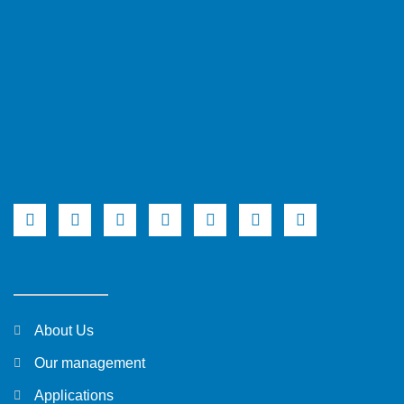
About Us
Our management
Applications