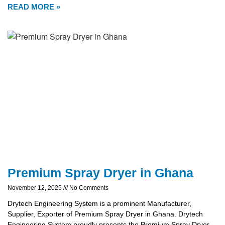
READ MORE »
Premium Spray Dryer in Ghana
November 12, 2025
No Comments
Drytech Engineering System is a prominent Manufacturer,
Supplier, Exporter of Premium Spray Dryer in Ghana. Drytech
Engineering System proudly presents the Premium Spray Dryer,