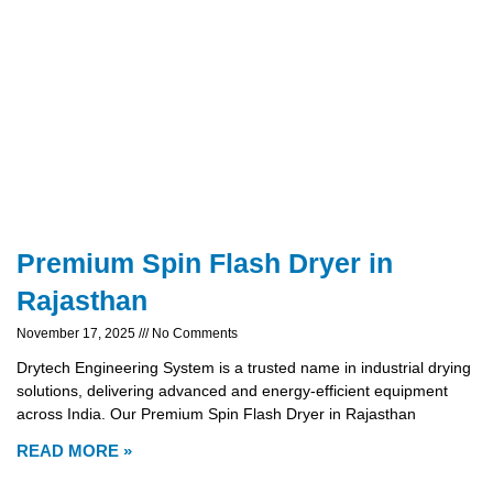
Premium Spin Flash Dryer in
Rajasthan
November 17, 2025
No Comments
Drytech Engineering System is a trusted name in industrial drying
solutions, delivering advanced and energy-efficient equipment
across India. Our Premium Spin Flash Dryer in Rajasthan
READ MORE »