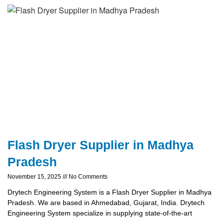
Flash Dryer Supplier in Madhya
Pradesh
November 15, 2025
No Comments
Drytech Engineering System is a Flash Dryer Supplier in Madhya
Pradesh. We are based in Ahmedabad, Gujarat, India. Drytech
Engineering System specialize in supplying state-of-the-art