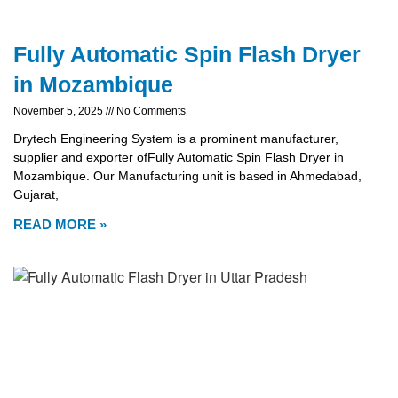
Fully Automatic Spin Flash Dryer
in Mozambique
November 5, 2025
No Comments
Drytech Engineering System is a prominent manufacturer,
supplier and exporter ofFully Automatic Spin Flash Dryer in
Mozambique. Our Manufacturing unit is based in Ahmedabad,
Gujarat,
READ MORE »