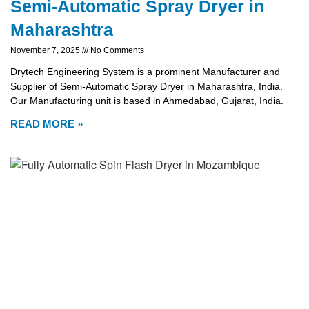
Semi-Automatic Spray Dryer in
Maharashtra
November 7, 2025
No Comments
Drytech Engineering System is a prominent Manufacturer and
Supplier of Semi-Automatic Spray Dryer in Maharashtra, India.
Our Manufacturing unit is based in Ahmedabad, Gujarat, India.
READ MORE »