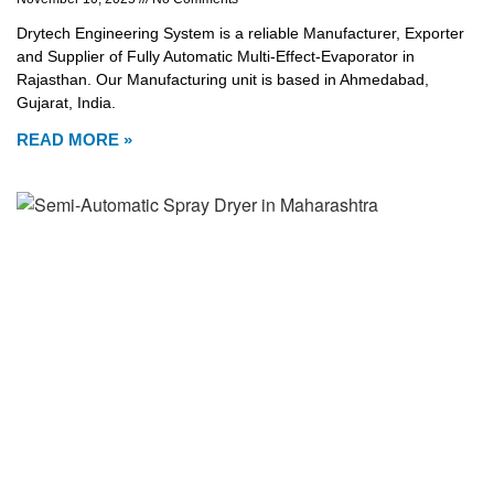
Drytech Engineering System is a reliable Manufacturer, Exporter
and Supplier of Fully Automatic Multi-Effect-Evaporator in
Rajasthan. Our Manufacturing unit is based in Ahmedabad,
Gujarat, India.
READ MORE »