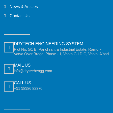
News & Articles
Contact Us
DRYTECH ENGINEERING SYSTEM
Plot No. 5/1 B, Panchrantra Industrial Estate, Ramol -
Vatva Over Brdge, Phase - 1, Vatva G.I.D.C, Vatva, A'bad
MAIL US
info@drytechengg.com
CALL US
+91 98986 82370