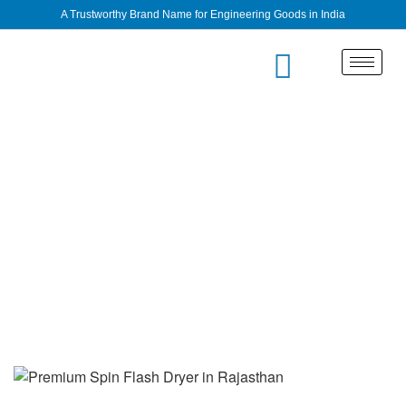
A Trustworthy Brand Name for Engineering Goods in India