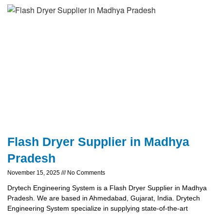
Flash Dryer Supplier in Madhya
Pradesh
November 15, 2025
No Comments
Drytech Engineering System is a Flash Dryer Supplier in Madhya
Pradesh. We are based in Ahmedabad, Gujarat, India. Drytech
Engineering System specialize in supplying state-of-the-art