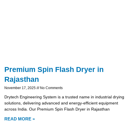
Premium Spin Flash Dryer in
Rajasthan
November 17, 2025
No Comments
Drytech Engineering System is a trusted name in industrial drying
solutions, delivering advanced and energy-efficient equipment
across India. Our Premium Spin Flash Dryer in Rajasthan
READ MORE »