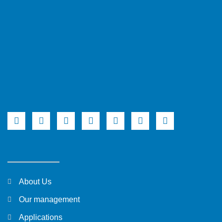
About Us
Our management
Applications