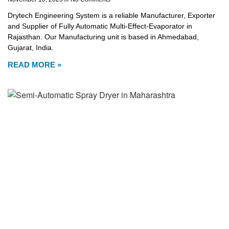
Drytech Engineering System is a reliable Manufacturer, Exporter
and Supplier of Fully Automatic Multi-Effect-Evaporator in
Rajasthan. Our Manufacturing unit is based in Ahmedabad,
Gujarat, India.
READ MORE »