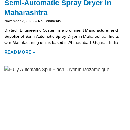
Semi-Automatic Spray Dryer in
Maharashtra
November 7, 2025
No Comments
Drytech Engineering System is a prominent Manufacturer and
Supplier of Semi-Automatic Spray Dryer in Maharashtra, India.
Our Manufacturing unit is based in Ahmedabad, Gujarat, India.
READ MORE »