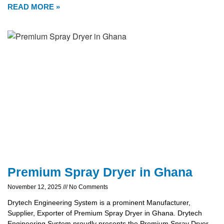
READ MORE »
Premium Spray Dryer in Ghana
November 12, 2025
No Comments
Drytech Engineering System is a prominent Manufacturer,
Supplier, Exporter of Premium Spray Dryer in Ghana. Drytech
Engineering System proudly presents the Premium Spray Dryer,