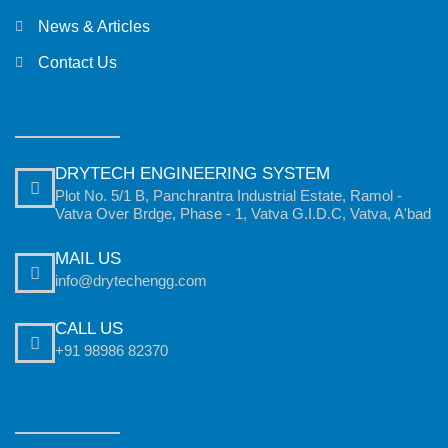
News & Articles
Contact Us
DRYTECH ENGINEERING SYSTEM
Plot No. 5/1 B, Panchrantra Industrial Estate, Ramol -
Vatva Over Brdge, Phase - 1, Vatva G.I.D.C, Vatva, A'bad
MAIL US
info@drytechengg.com
CALL US
+91 98986 82370