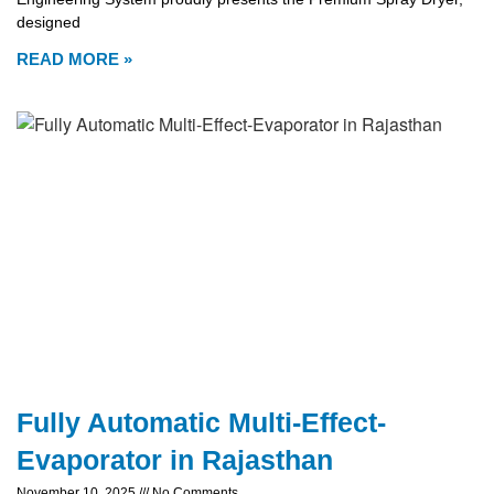
designed
READ MORE »
Fully Automatic Multi-Effect-
Evaporator in Rajasthan
November 10, 2025
No Comments