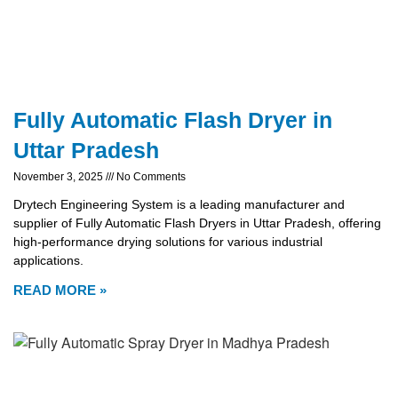
Fully Automatic Flash Dryer in
Uttar Pradesh
November 3, 2025
No Comments
Drytech Engineering System is a leading manufacturer and
supplier of Fully Automatic Flash Dryers in Uttar Pradesh, offering
high-performance drying solutions for various industrial
applications.
READ MORE »