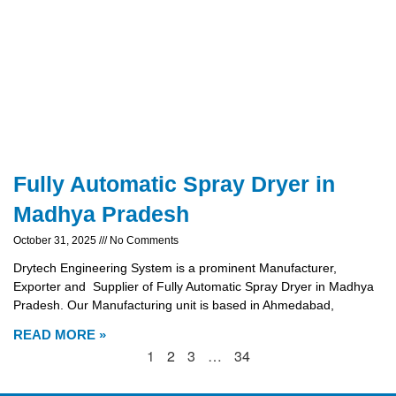
Fully Automatic Spray Dryer in
Madhya Pradesh
October 31, 2025
No Comments
Drytech Engineering System is a prominent Manufacturer,
Exporter and Supplier of Fully Automatic Spray Dryer in Madhya
Pradesh. Our Manufacturing unit is based in Ahmedabad,
READ MORE »
1
2
3
…
34