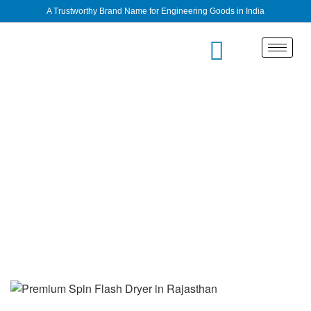
A Trustworthy Brand Name for Engineering Goods in India