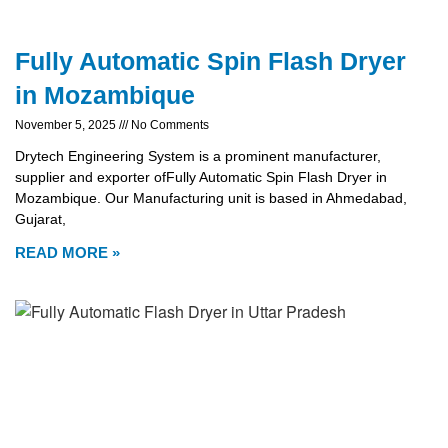
Fully Automatic Spin Flash Dryer
in Mozambique
November 5, 2025
No Comments
Drytech Engineering System is a prominent manufacturer,
supplier and exporter ofFully Automatic Spin Flash Dryer in
Mozambique. Our Manufacturing unit is based in Ahmedabad,
Gujarat,
READ MORE »