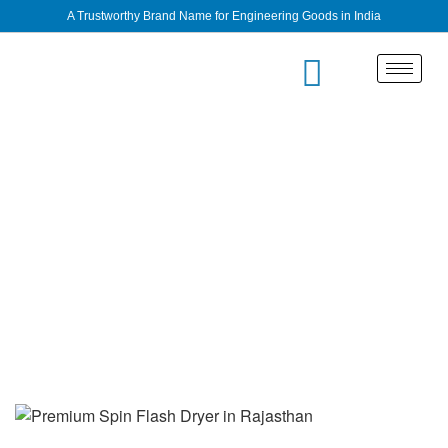
A Trustworthy Brand Name for Engineering Goods in India