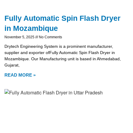
Fully Automatic Spin Flash Dryer
in Mozambique
November 5, 2025
No Comments
Drytech Engineering System is a prominent manufacturer,
supplier and exporter ofFully Automatic Spin Flash Dryer in
Mozambique. Our Manufacturing unit is based in Ahmedabad,
Gujarat,
READ MORE »