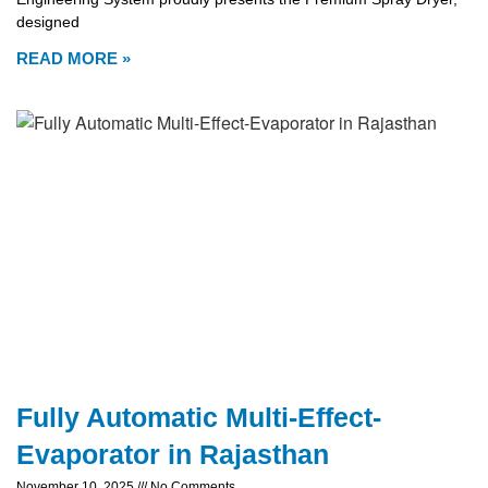
designed
READ MORE »
Fully Automatic Multi-Effect-
Evaporator in Rajasthan
November 10, 2025
No Comments