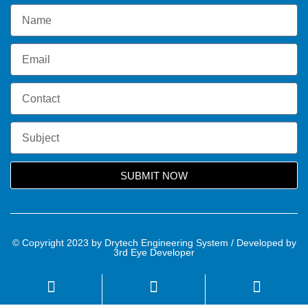
SUBMIT NOW
© Copyright 2023 by Drytech Engineering System / Developed by
3rd Eye Developer