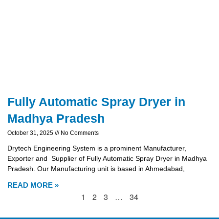
Fully Automatic Spray Dryer in
Madhya Pradesh
October 31, 2025
No Comments
Drytech Engineering System is a prominent Manufacturer,
Exporter and Supplier of Fully Automatic Spray Dryer in Madhya
Pradesh. Our Manufacturing unit is based in Ahmedabad,
READ MORE »
1
2
3
…
34