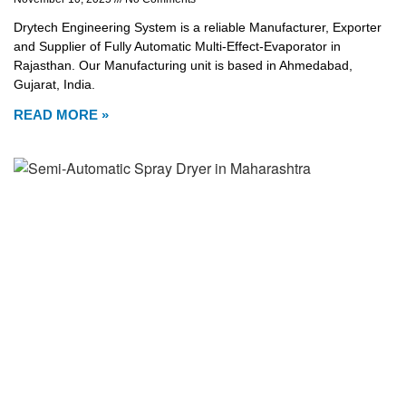
Drytech Engineering System is a reliable Manufacturer, Exporter
and Supplier of Fully Automatic Multi-Effect-Evaporator in
Rajasthan. Our Manufacturing unit is based in Ahmedabad,
Gujarat, India.
READ MORE »