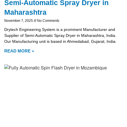
Semi-Automatic Spray Dryer in
Maharashtra
November 7, 2025
No Comments
Drytech Engineering System is a prominent Manufacturer and
Supplier of Semi-Automatic Spray Dryer in Maharashtra, India.
Our Manufacturing unit is based in Ahmedabad, Gujarat, India.
READ MORE »