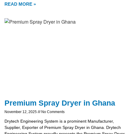
READ MORE »
Premium Spray Dryer in Ghana
November 12, 2025
No Comments
Drytech Engineering System is a prominent Manufacturer,
Supplier, Exporter of Premium Spray Dryer in Ghana. Drytech
Engineering System proudly presents the Premium Spray Dryer,