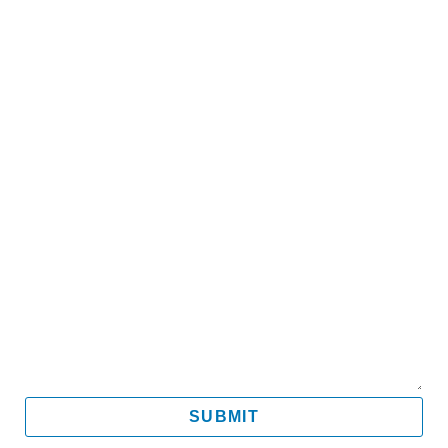
Name
Email
Mobile
Message
SUBMIT