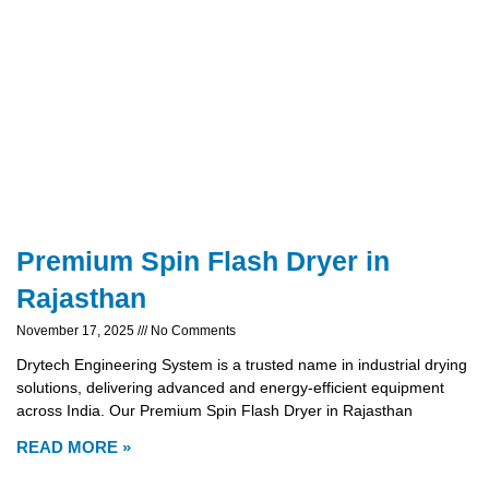
Premium Spin Flash Dryer in
Rajasthan
November 17, 2025
No Comments
Drytech Engineering System is a trusted name in industrial drying
solutions, delivering advanced and energy-efficient equipment
across India. Our Premium Spin Flash Dryer in Rajasthan
READ MORE »