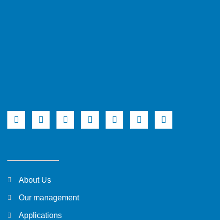
About Us
Our management
Applications