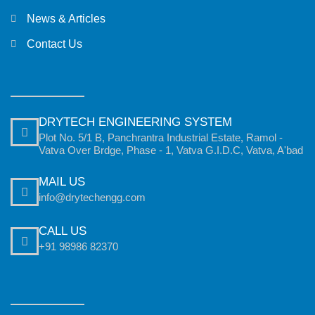
News & Articles
Contact Us
DRYTECH ENGINEERING SYSTEM
Plot No. 5/1 B, Panchrantra Industrial Estate, Ramol -
Vatva Over Brdge, Phase - 1, Vatva G.I.D.C, Vatva, A'bad
MAIL US
info@drytechengg.com
CALL US
+91 98986 82370