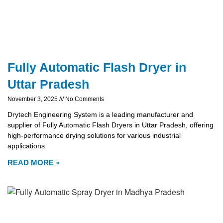
Fully Automatic Flash Dryer in
Uttar Pradesh
November 3, 2025
No Comments
Drytech Engineering System is a leading manufacturer and
supplier of Fully Automatic Flash Dryers in Uttar Pradesh, offering
high-performance drying solutions for various industrial
applications.
READ MORE »