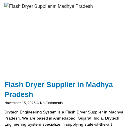
Flash Dryer Supplier in Madhya
Pradesh
November 15, 2025
No Comments
Drytech Engineering System is a Flash Dryer Supplier in Madhya
Pradesh. We are based in Ahmedabad, Gujarat, India. Drytech
Engineering System specialize in supplying state-of-the-art