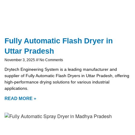
Fully Automatic Flash Dryer in
Uttar Pradesh
November 3, 2025
No Comments
Drytech Engineering System is a leading manufacturer and
supplier of Fully Automatic Flash Dryers in Uttar Pradesh, offering
high-performance drying solutions for various industrial
applications.
READ MORE »