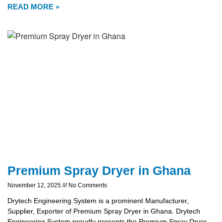
READ MORE »
Premium Spray Dryer in Ghana
November 12, 2025
No Comments
Drytech Engineering System is a prominent Manufacturer,
Supplier, Exporter of Premium Spray Dryer in Ghana. Drytech
Engineering System proudly presents the Premium Spray Dryer,