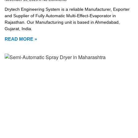
Drytech Engineering System is a reliable Manufacturer, Exporter
and Supplier of Fully Automatic Multi-Effect-Evaporator in
Rajasthan. Our Manufacturing unit is based in Ahmedabad,
Gujarat, India.
READ MORE »