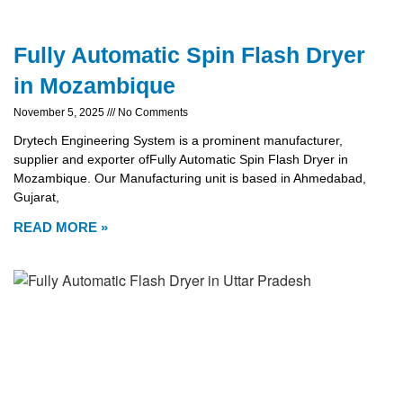
Fully Automatic Spin Flash Dryer
in Mozambique
November 5, 2025
No Comments
Drytech Engineering System is a prominent manufacturer,
supplier and exporter ofFully Automatic Spin Flash Dryer in
Mozambique. Our Manufacturing unit is based in Ahmedabad,
Gujarat,
READ MORE »