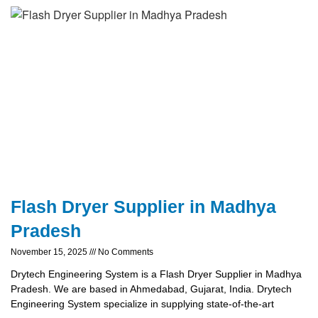
Flash Dryer Supplier in Madhya
Pradesh
November 15, 2025
No Comments
Drytech Engineering System is a Flash Dryer Supplier in Madhya
Pradesh. We are based in Ahmedabad, Gujarat, India. Drytech
Engineering System specialize in supplying state-of-the-art