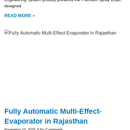
designed
READ MORE »
Fully Automatic Multi-Effect-
Evaporator in Rajasthan
November 10, 2025
No Comments