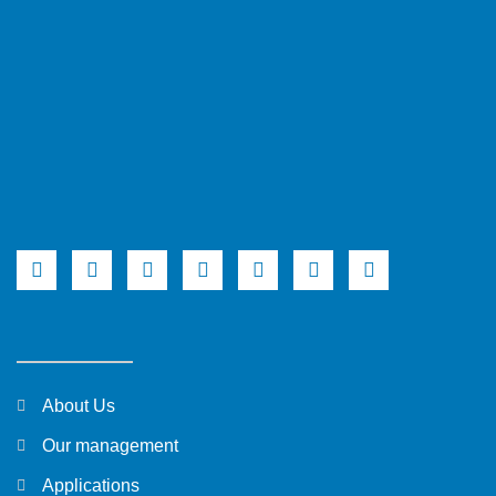
About Us
Our management
Applications