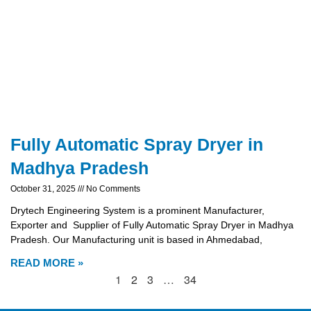
Fully Automatic Spray Dryer in
Madhya Pradesh
October 31, 2025
No Comments
Drytech Engineering System is a prominent Manufacturer,
Exporter and Supplier of Fully Automatic Spray Dryer in Madhya
Pradesh. Our Manufacturing unit is based in Ahmedabad,
READ MORE »
1
2
3
…
34