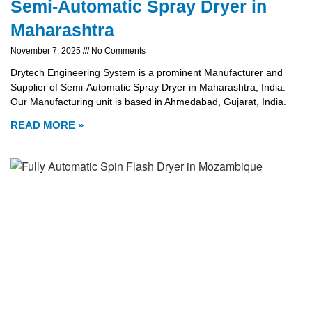
Semi-Automatic Spray Dryer in
Maharashtra
November 7, 2025
No Comments
Drytech Engineering System is a prominent Manufacturer and
Supplier of Semi-Automatic Spray Dryer in Maharashtra, India.
Our Manufacturing unit is based in Ahmedabad, Gujarat, India.
READ MORE »