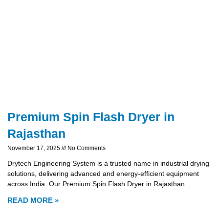
Premium Spin Flash Dryer in
Rajasthan
November 17, 2025
No Comments
Drytech Engineering System is a trusted name in industrial drying
solutions, delivering advanced and energy-efficient equipment
across India. Our Premium Spin Flash Dryer in Rajasthan
READ MORE »