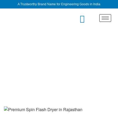
A Trustworthy Brand Name for Engineering Goods in India