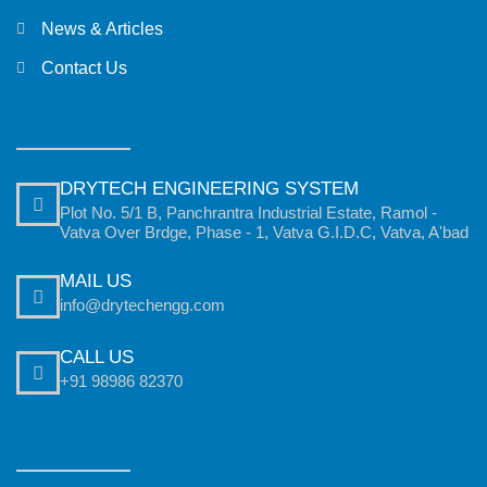
News & Articles
Contact Us
DRYTECH ENGINEERING SYSTEM
Plot No. 5/1 B, Panchrantra Industrial Estate, Ramol -
Vatva Over Brdge, Phase - 1, Vatva G.I.D.C, Vatva, A'bad
MAIL US
info@drytechengg.com
CALL US
+91 98986 82370