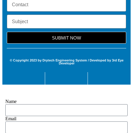
SUBMIT NOW
© Copyright 2023 by Drytech Engineering System / Developed by 3rd Eye
Developer
Name
Email