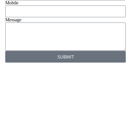
Mobile
Message
SUBMIT