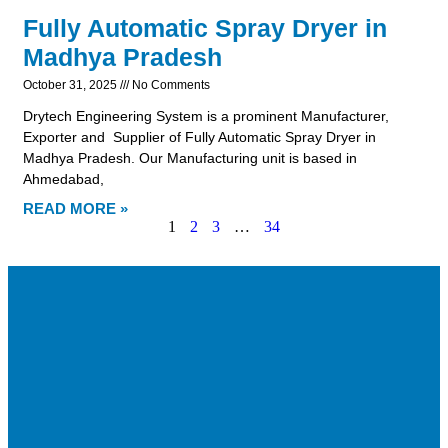
Fully Automatic Spray Dryer in
Madhya Pradesh
October 31, 2025
No Comments
Drytech Engineering System is a prominent Manufacturer,
Exporter and Supplier of Fully Automatic Spray Dryer in
Madhya Pradesh. Our Manufacturing unit is based in
Ahmedabad,
READ MORE »
1
2
3
…
34