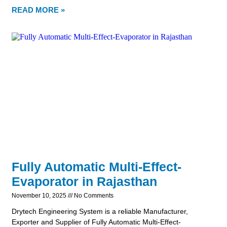
READ MORE »
Fully Automatic Multi-Effect-
Evaporator in Rajasthan
November 10, 2025
No Comments
Drytech Engineering System is a reliable Manufacturer,
Exporter and Supplier of Fully Automatic Multi-Effect-