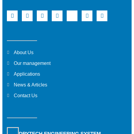
About Us
Our management
Applications
News & Articles
Contact Us
DRYTECH ENGINEERING SYSTEM