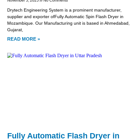
November 5, 2025
No Comments
Drytech Engineering System is a prominent manufacturer,
supplier and exporter ofFully Automatic Spin Flash Dryer in
Mozambique. Our Manufacturing unit is based in Ahmedabad,
Gujarat,
READ MORE »
Fully Automatic Flash Dryer in