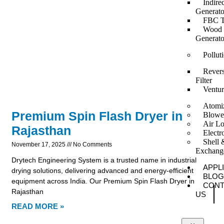
Indire
Generato
FBC T
Wood F
Generato
Pollut
Revers
Filter
Ventur
Atomi
Premium Spin Flash Dryer in
Blowe
Air Lo
Rajasthan
Elect
Shell 
November 17, 2025
No Comments
Exchang
Drytech Engineering System is a trusted name in industrial
APPL
drying solutions, delivering advanced and energy-efficient
BLOG
equipment across India. Our Premium Spin Flash Dryer in
CONT
Rajasthan
US
READ MORE »