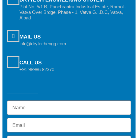
Plot No. 5/1 B, Panchrantra Industrial Estate, Ramol -
Vatva Over Brdge, Phase - 1, Vatva G.I.D.C, Vatva,
A'bad
MAIL US
info@drytechengg.com
CALL US
+91 98986 82370