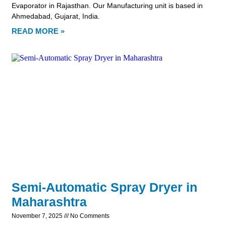
Evaporator in Rajasthan. Our Manufacturing unit is based in
Ahmedabad, Gujarat, India.
READ MORE »
Semi-Automatic Spray Dryer in
Maharashtra
November 7, 2025
No Comments