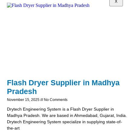
X
Flash Dryer Supplier in Madhya
Pradesh
November 15, 2025
No Comments
Drytech Engineering System is a Flash Dryer Supplier in
Madhya Pradesh. We are based in Ahmedabad, Gujarat, India.
Drytech Engineering System specialize in supplying state-of-
the-art