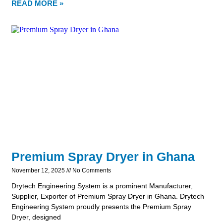
READ MORE »
Premium Spray Dryer in Ghana
November 12, 2025
No Comments
Drytech Engineering System is a prominent Manufacturer,
Supplier, Exporter of Premium Spray Dryer in Ghana. Drytech
Engineering System proudly presents the Premium Spray
Dryer, designed