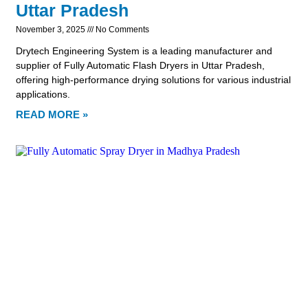
Uttar Pradesh
November 3, 2025
No Comments
Drytech Engineering System is a leading manufacturer and
supplier of Fully Automatic Flash Dryers in Uttar Pradesh,
offering high-performance drying solutions for various industrial
applications.
READ MORE »