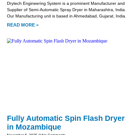
Drytech Engineering System is a prominent Manufacturer and
Supplier of Semi-Automatic Spray Dryer in Maharashtra, India.
Our Manufacturing unit is based in Ahmedabad, Gujarat, India.
READ MORE »
Fully Automatic Spin Flash Dryer
in Mozambique