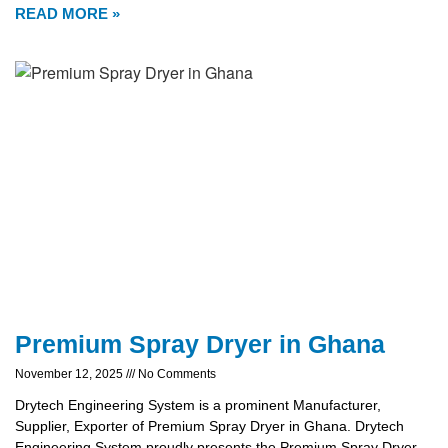
READ MORE »
Premium Spray Dryer in Ghana
November 12, 2025
No Comments
Drytech Engineering System is a prominent Manufacturer,
Supplier, Exporter of Premium Spray Dryer in Ghana. Drytech
Engineering System proudly presents the Premium Spray Dryer,