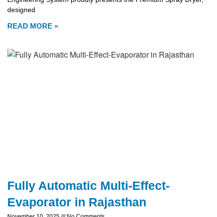
designed
READ MORE »
Fully Automatic Multi-Effect-
Evaporator in Rajasthan
November 10, 2025
No Comments