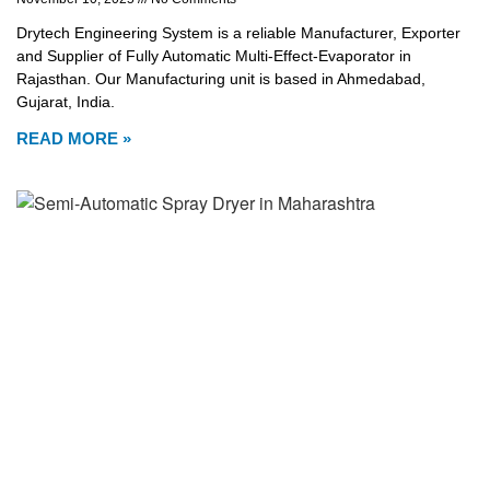
Drytech Engineering System is a reliable Manufacturer, Exporter
and Supplier of Fully Automatic Multi-Effect-Evaporator in
Rajasthan. Our Manufacturing unit is based in Ahmedabad,
Gujarat, India.
READ MORE »