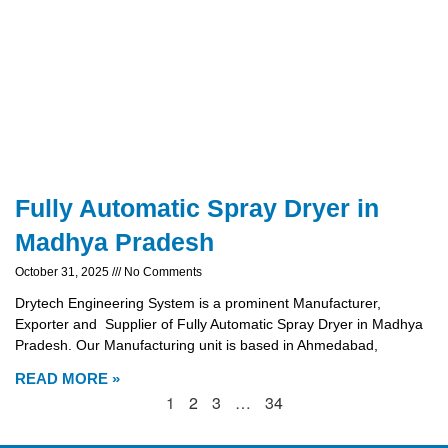
Fully Automatic Spray Dryer in
Madhya Pradesh
October 31, 2025
No Comments
Drytech Engineering System is a prominent Manufacturer,
Exporter and Supplier of Fully Automatic Spray Dryer in Madhya
Pradesh. Our Manufacturing unit is based in Ahmedabad,
READ MORE »
1
2
3
…
34