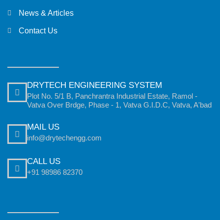
News & Articles
Contact Us
DRYTECH ENGINEERING SYSTEM
Plot No. 5/1 B, Panchrantra Industrial Estate, Ramol -
Vatva Over Brdge, Phase - 1, Vatva G.I.D.C, Vatva, A'bad
MAIL US
info@drytechengg.com
CALL US
+91 98986 82370