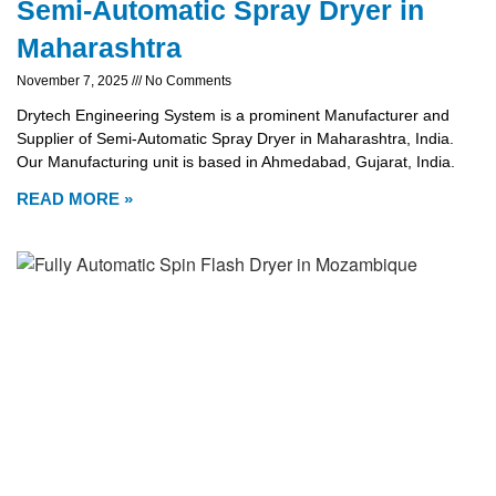
Semi-Automatic Spray Dryer in
Maharashtra
November 7, 2025
No Comments
Drytech Engineering System is a prominent Manufacturer and
Supplier of Semi-Automatic Spray Dryer in Maharashtra, India.
Our Manufacturing unit is based in Ahmedabad, Gujarat, India.
READ MORE »