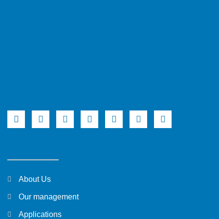
About Us
Our management
Applications