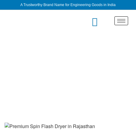
A Trustworthy Brand Name for Engineering Goods in India