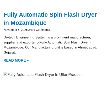
Fully Automatic Spin Flash Dryer
in Mozambique
November 5, 2025
No Comments
Drytech Engineering System is a prominent manufacturer,
supplier and exporter ofFully Automatic Spin Flash Dryer in
Mozambique. Our Manufacturing unit is based in Ahmedabad,
Gujarat,
READ MORE »