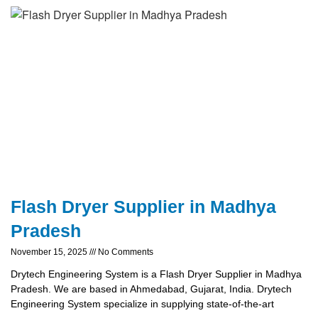
Flash Dryer Supplier in Madhya
Pradesh
November 15, 2025
No Comments
Drytech Engineering System is a Flash Dryer Supplier in Madhya
Pradesh. We are based in Ahmedabad, Gujarat, India. Drytech
Engineering System specialize in supplying state-of-the-art