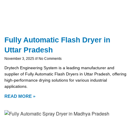
Fully Automatic Flash Dryer in
Uttar Pradesh
November 3, 2025
No Comments
Drytech Engineering System is a leading manufacturer and
supplier of Fully Automatic Flash Dryers in Uttar Pradesh, offering
high-performance drying solutions for various industrial
applications.
READ MORE »