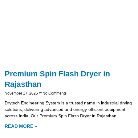
Premium Spin Flash Dryer in
Rajasthan
November 17, 2025
No Comments
Drytech Engineering System is a trusted name in industrial drying
solutions, delivering advanced and energy-efficient equipment
across India. Our Premium Spin Flash Dryer in Rajasthan
READ MORE »