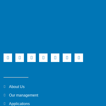
About Us
Our management
Applications