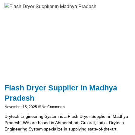
Flash Dryer Supplier in Madhya
Pradesh
November 15, 2025
No Comments
Drytech Engineering System is a Flash Dryer Supplier in Madhya
Pradesh. We are based in Ahmedabad, Gujarat, India. Drytech
Engineering System specialize in supplying state-of-the-art