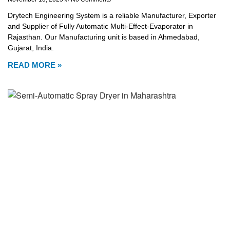
Drytech Engineering System is a reliable Manufacturer, Exporter
and Supplier of Fully Automatic Multi-Effect-Evaporator in
Rajasthan. Our Manufacturing unit is based in Ahmedabad,
Gujarat, India.
READ MORE »