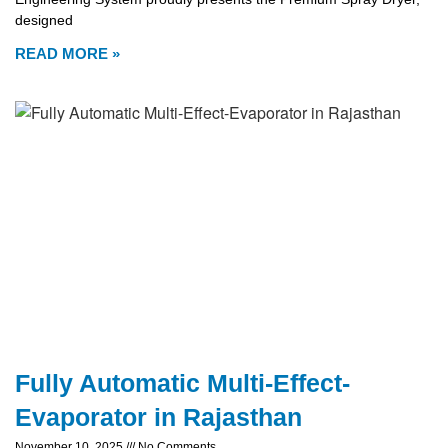
designed
READ MORE »
Fully Automatic Multi-Effect-
Evaporator in Rajasthan
November 10, 2025
No Comments