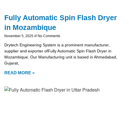
Fully Automatic Spin Flash Dryer
in Mozambique
November 5, 2025
No Comments
Drytech Engineering System is a prominent manufacturer,
supplier and exporter ofFully Automatic Spin Flash Dryer in
Mozambique. Our Manufacturing unit is based in Ahmedabad,
Gujarat,
READ MORE »