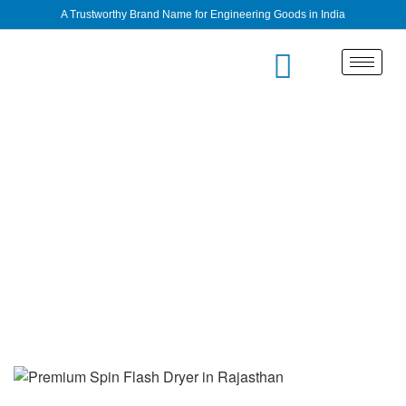
A Trustworthy Brand Name for Engineering Goods in India