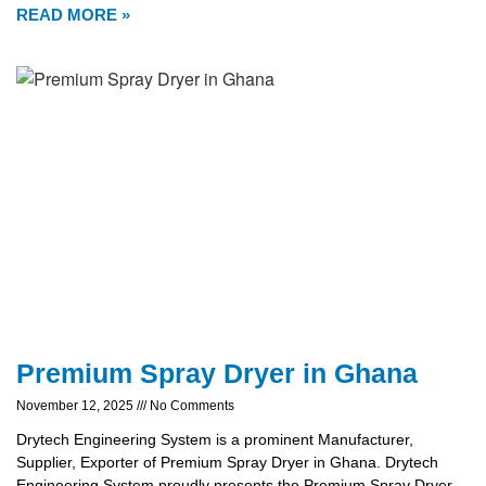
READ MORE »
Premium Spray Dryer in Ghana
November 12, 2025
No Comments
Drytech Engineering System is a prominent Manufacturer,
Supplier, Exporter of Premium Spray Dryer in Ghana. Drytech
Engineering System proudly presents the Premium Spray Dryer,