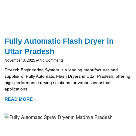
Fully Automatic Flash Dryer in
Uttar Pradesh
November 3, 2025
No Comments
Drytech Engineering System is a leading manufacturer and
supplier of Fully Automatic Flash Dryers in Uttar Pradesh, offering
high-performance drying solutions for various industrial
applications.
READ MORE »