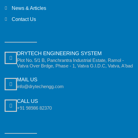
News & Articles
Contact Us
DRYTECH ENGINEERING SYSTEM
Plot No. 5/1 B, Panchrantra Industrial Estate, Ramol -
Vatva Over Brdge, Phase - 1, Vatva G.I.D.C, Vatva, A'bad
MAIL US
info@drytechengg.com
CALL US
+91 98986 82370