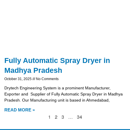
Fully Automatic Spray Dryer in
Madhya Pradesh
October 31, 2025
No Comments
Drytech Engineering System is a prominent Manufacturer,
Exporter and Supplier of Fully Automatic Spray Dryer in Madhya
Pradesh. Our Manufacturing unit is based in Ahmedabad,
READ MORE »
1
2
3
…
34