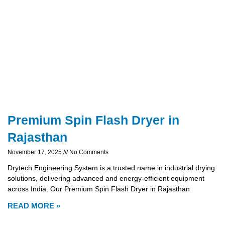
Premium Spin Flash Dryer in
Rajasthan
November 17, 2025
No Comments
Drytech Engineering System is a trusted name in industrial drying
solutions, delivering advanced and energy-efficient equipment
across India. Our Premium Spin Flash Dryer in Rajasthan
READ MORE »