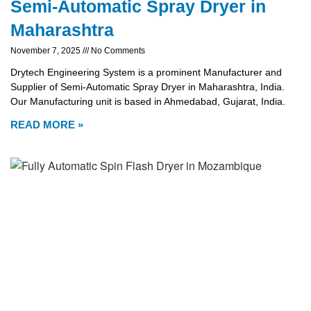
Semi-Automatic Spray Dryer in
Maharashtra
November 7, 2025
No Comments
Drytech Engineering System is a prominent Manufacturer and
Supplier of Semi-Automatic Spray Dryer in Maharashtra, India.
Our Manufacturing unit is based in Ahmedabad, Gujarat, India.
READ MORE »