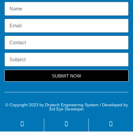
SUBMIT NOW
© Copyright 2023 by Drytech Engineering System / Developed by
3rd Eye Developer