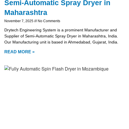
Semi-Automatic Spray Dryer in
Maharashtra
November 7, 2025
No Comments
Drytech Engineering System is a prominent Manufacturer and
Supplier of Semi-Automatic Spray Dryer in Maharashtra, India.
Our Manufacturing unit is based in Ahmedabad, Gujarat, India.
READ MORE »