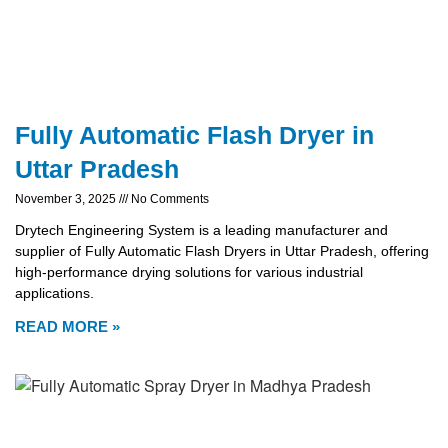
Fully Automatic Flash Dryer in
Uttar Pradesh
November 3, 2025
No Comments
Drytech Engineering System is a leading manufacturer and
supplier of Fully Automatic Flash Dryers in Uttar Pradesh, offering
high-performance drying solutions for various industrial
applications.
READ MORE »