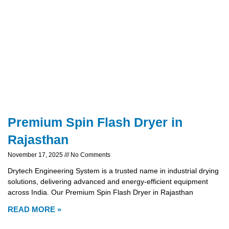
Premium Spin Flash Dryer in
Rajasthan
November 17, 2025
No Comments
Drytech Engineering System is a trusted name in industrial drying
solutions, delivering advanced and energy-efficient equipment
across India. Our Premium Spin Flash Dryer in Rajasthan
READ MORE »