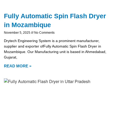
Fully Automatic Spin Flash Dryer
in Mozambique
November 5, 2025
No Comments
Drytech Engineering System is a prominent manufacturer,
supplier and exporter ofFully Automatic Spin Flash Dryer in
Mozambique. Our Manufacturing unit is based in Ahmedabad,
Gujarat,
READ MORE »