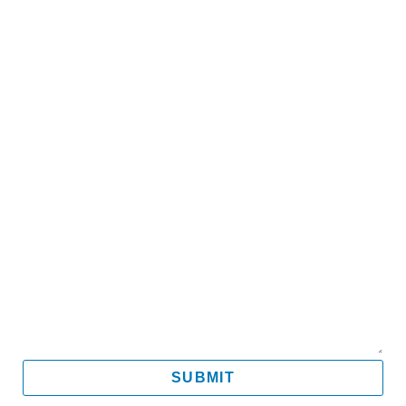
Name
Email
Mobile
Message
SUBMIT