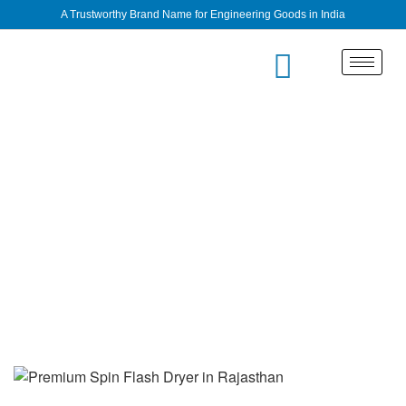
A Trustworthy Brand Name for Engineering Goods in India