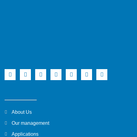
About Us
Our management
Applications