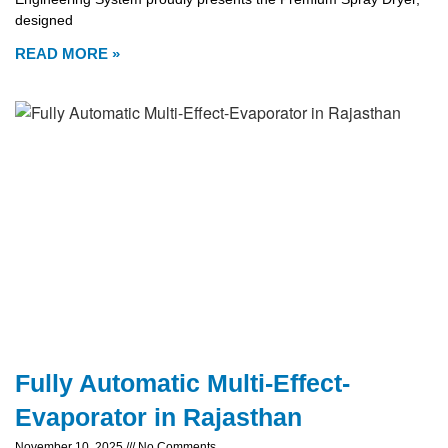
designed
READ MORE »
Fully Automatic Multi-Effect-
Evaporator in Rajasthan
November 10, 2025
No Comments