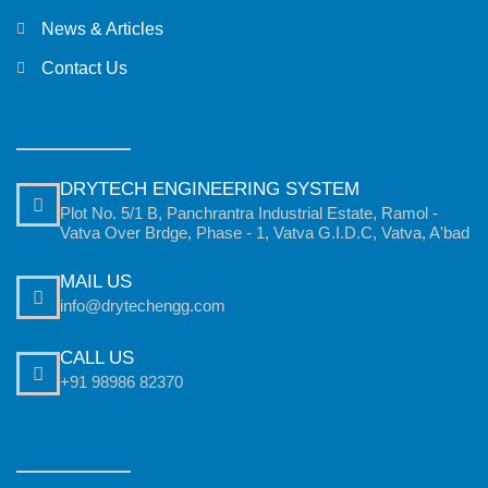
News & Articles
Contact Us
DRYTECH ENGINEERING SYSTEM
Plot No. 5/1 B, Panchrantra Industrial Estate, Ramol -
Vatva Over Brdge, Phase - 1, Vatva G.I.D.C, Vatva, A'bad
MAIL US
info@drytechengg.com
CALL US
+91 98986 82370