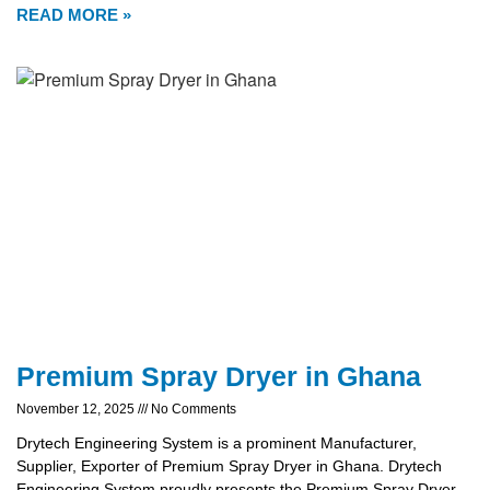
READ MORE »
Premium Spray Dryer in Ghana
November 12, 2025
No Comments
Drytech Engineering System is a prominent Manufacturer,
Supplier, Exporter of Premium Spray Dryer in Ghana. Drytech
Engineering System proudly presents the Premium Spray Dryer,