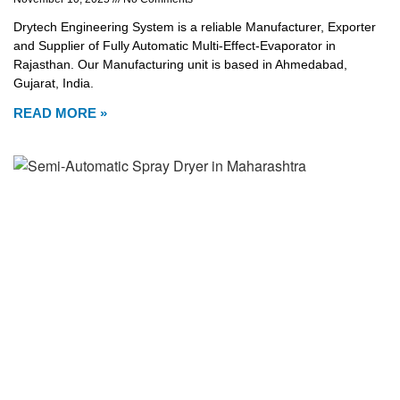
Drytech Engineering System is a reliable Manufacturer, Exporter
and Supplier of Fully Automatic Multi-Effect-Evaporator in
Rajasthan. Our Manufacturing unit is based in Ahmedabad,
Gujarat, India.
READ MORE »