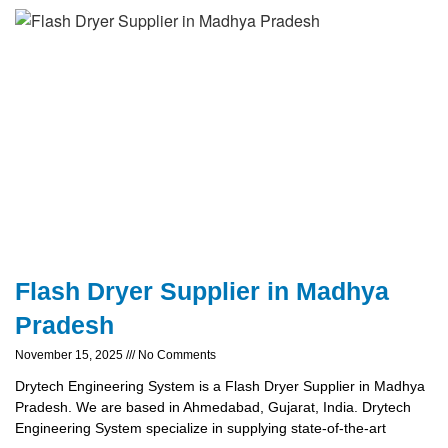
Flash Dryer Supplier in Madhya
Pradesh
November 15, 2025
No Comments
Drytech Engineering System is a Flash Dryer Supplier in Madhya
Pradesh. We are based in Ahmedabad, Gujarat, India. Drytech
Engineering System specialize in supplying state-of-the-art