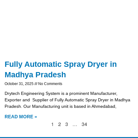
Fully Automatic Spray Dryer in
Madhya Pradesh
October 31, 2025
No Comments
Drytech Engineering System is a prominent Manufacturer,
Exporter and Supplier of Fully Automatic Spray Dryer in Madhya
Pradesh. Our Manufacturing unit is based in Ahmedabad,
READ MORE »
1
2
3
…
34