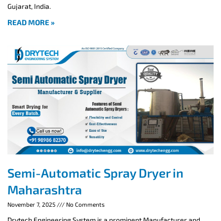
Gujarat, India.
READ MORE »
Semi-Automatic Spray Dryer in
Maharashtra
November 7, 2025
No Comments
Drytech Engineering System is a prominent Manufacturer and