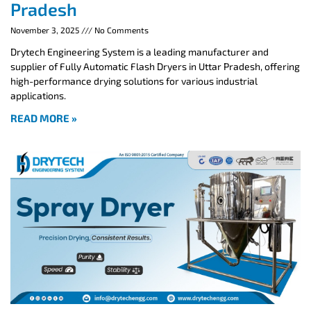
Pradesh
November 3, 2025
No Comments
Drytech Engineering System is a leading manufacturer and
supplier of Fully Automatic Flash Dryers in Uttar Pradesh, offering
high-performance drying solutions for various industrial
applications.
READ MORE »