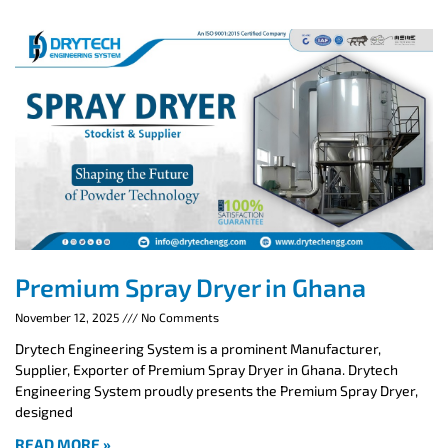
Premium Spray Dryer in Ghana
November 12, 2025
No Comments
Drytech Engineering System is a prominent Manufacturer,
Supplier, Exporter of Premium Spray Dryer in Ghana. Drytech
Engineering System proudly presents the Premium Spray Dryer,
designed
READ MORE »