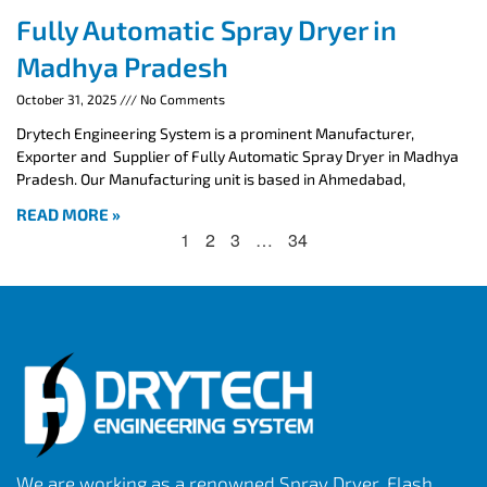
Fully Automatic Spray Dryer in
Madhya Pradesh
October 31, 2025
No Comments
Drytech Engineering System is a prominent Manufacturer,
Exporter and Supplier of Fully Automatic Spray Dryer in Madhya
Pradesh. Our Manufacturing unit is based in Ahmedabad,
READ MORE »
1
2
3
…
34
We are working as a renowned Spray Dryer, Flash