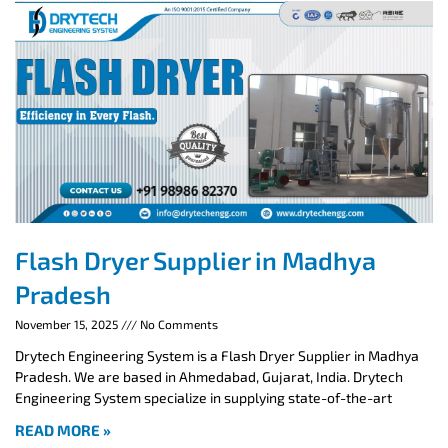
Flash Dryer Supplier in Madhya
Pradesh
November 15, 2025
No Comments
Drytech Engineering System is a Flash Dryer Supplier in Madhya
Pradesh. We are based in Ahmedabad, Gujarat, India. Drytech
Engineering System specialize in supplying state-of-the-art
READ MORE »