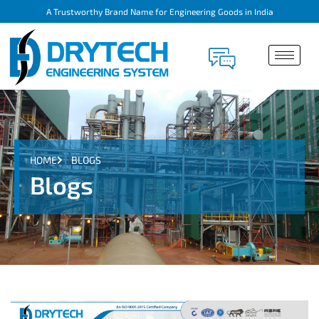
A Trustworthy Brand Name for Engineering Goods in India
HOME
BLOGS
Blogs