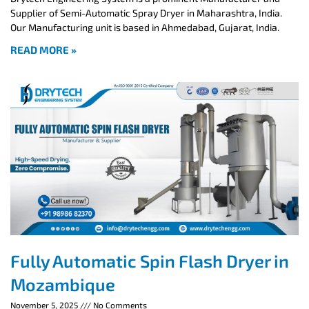
Supplier of Semi-Automatic Spray Dryer in Maharashtra, India.
Our Manufacturing unit is based in Ahmedabad, Gujarat, India.
READ MORE »
Fully Automatic Spin Flash Dryer in
Mozambique
November 5, 2025
No Comments