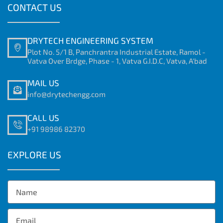
CONTACT US
DRYTECH ENGINEERING SYSTEM
Plot No. 5/1 B, Panchrantra Industrial Estate, Ramol -
Vatva Over Brdge, Phase - 1, Vatva G.I.D.C, Vatva, A'bad
MAIL US
info@drytechengg.com
CALL US
+91 98986 82370
EXPLORE US