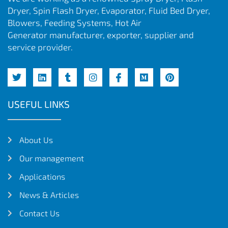
Dryer, Spin Flash Dryer, Evaporator, Fluid Bed Dryer,
Blowers, Feeding Systems, Hot Air
Generator manufacturer, exporter, supplier and
service provider.
USEFUL LINKS
About Us
Our management
Applications
News & Articles
Contact Us