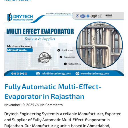
Fully Automatic Multi-Effect-
Evaporator in Rajasthan
November 10, 2025
No Comments
Drytech Engineering System is a reliable Manufacturer, Exporter
and Supplier of Fully Automatic Multi-Effect-Evaporator in
Rajasthan. Our Manufacturing unit is based in Ahmedabad,