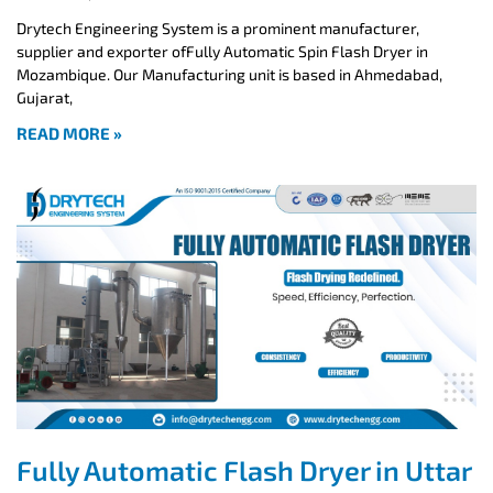
Drytech Engineering System is a prominent manufacturer,
supplier and exporter ofFully Automatic Spin Flash Dryer in
Mozambique. Our Manufacturing unit is based in Ahmedabad,
Gujarat,
READ MORE »
Fully Automatic Flash Dryer in Uttar