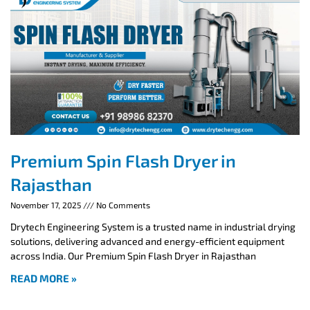
Premium Spin Flash Dryer in
Rajasthan
November 17, 2025
No Comments
Drytech Engineering System is a trusted name in industrial drying
solutions, delivering advanced and energy-efficient equipment
across India. Our Premium Spin Flash Dryer in Rajasthan
READ MORE »