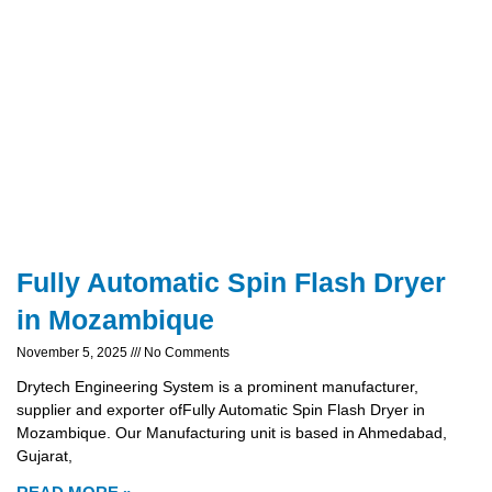
Fully Automatic Spin Flash Dryer
in Mozambique
November 5, 2025
No Comments
Drytech Engineering System is a prominent manufacturer,
supplier and exporter ofFully Automatic Spin Flash Dryer in
Mozambique. Our Manufacturing unit is based in Ahmedabad,
Gujarat,