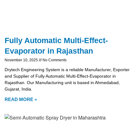
Fully Automatic Multi-Effect-
Evaporator in Rajasthan
November 10, 2025
No Comments
Drytech Engineering System is a reliable Manufacturer, Exporter
and Supplier of Fully Automatic Multi-Effect-Evaporator in
Rajasthan. Our Manufacturing unit is based in Ahmedabad,
Gujarat, India.
READ MORE »