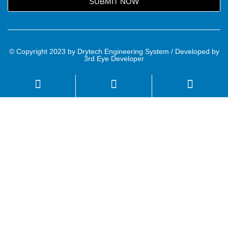
SUBMIT NOW
© Copyright 2023 by Drytech Engineering System / Developed by
3rd Eye Developer
Name
Email
Mobile