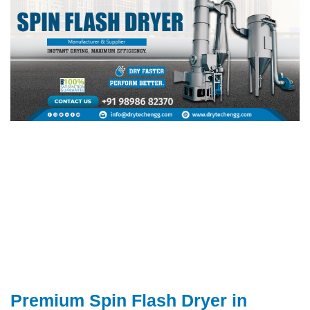
Premium Spin Flash Dryer in