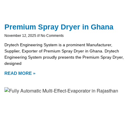
Premium Spray Dryer in Ghana
November 12, 2025
No Comments
Drytech Engineering System is a prominent Manufacturer,
Supplier, Exporter of Premium Spray Dryer in Ghana. Drytech
Engineering System proudly presents the Premium Spray Dryer,
designed
READ MORE »