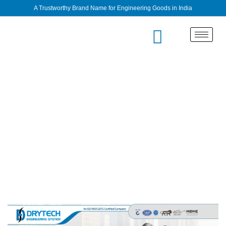
A Trustworthy Brand Name for Engineering Goods in India