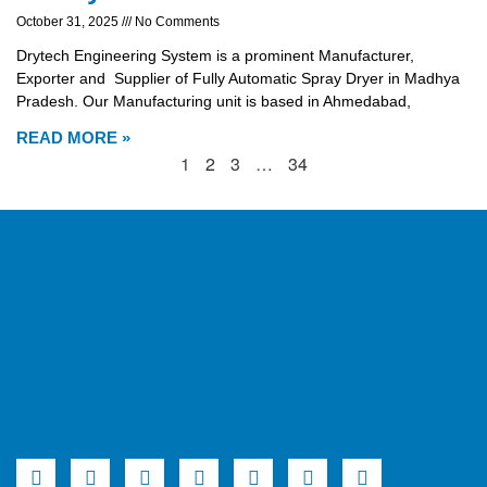
October 31, 2025
No Comments
Drytech Engineering System is a prominent Manufacturer,
Exporter and Supplier of Fully Automatic Spray Dryer in Madhya
Pradesh. Our Manufacturing unit is based in Ahmedabad,
READ MORE »
1
2
3
…
34