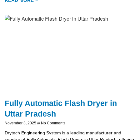
READ MORE »
Fully Automatic Flash Dryer in
Uttar Pradesh
November 3, 2025
No Comments
Drytech Engineering System is a leading manufacturer and
supplier of Fully Automatic Flash Dryers in Uttar Pradesh, offering