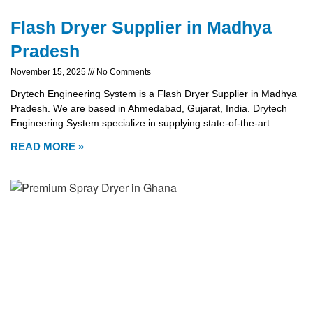
Flash Dryer Supplier in Madhya
Pradesh
November 15, 2025
No Comments
Drytech Engineering System is a Flash Dryer Supplier in Madhya
Pradesh. We are based in Ahmedabad, Gujarat, India. Drytech
Engineering System specialize in supplying state-of-the-art
READ MORE »