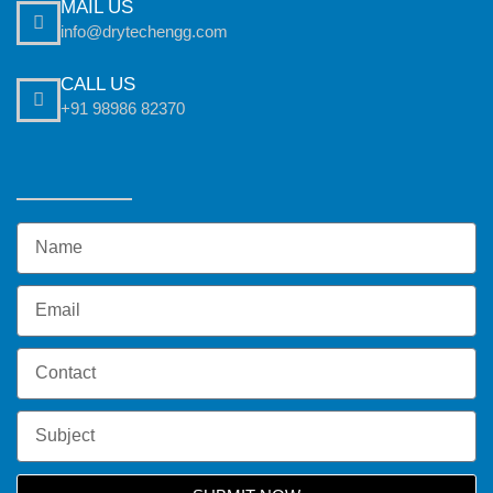
MAIL US
info@drytechengg.com
CALL US
+91 98986 82370