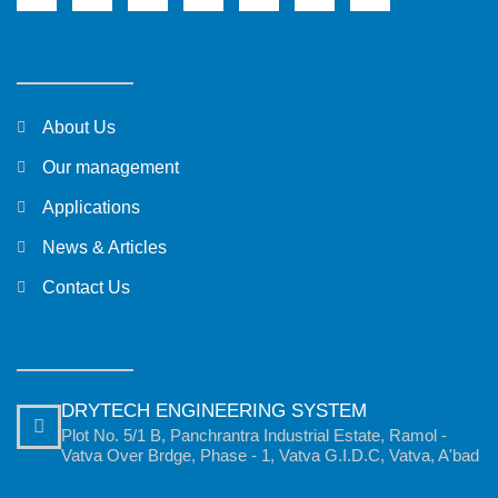
About Us
Our management
Applications
News & Articles
Contact Us
DRYTECH ENGINEERING SYSTEM
Plot No. 5/1 B, Panchrantra Industrial Estate, Ramol -
Vatva Over Brdge, Phase - 1, Vatva G.I.D.C, Vatva, A'bad