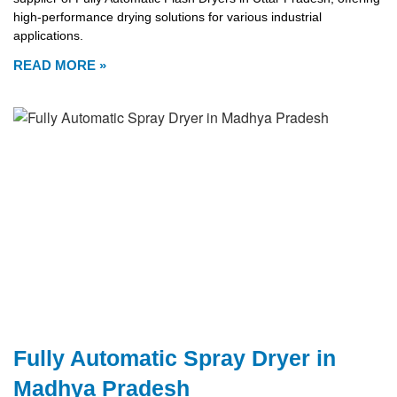
high-performance drying solutions for various industrial
applications.
READ MORE »
Fully Automatic Spray Dryer in
Madhya Pradesh