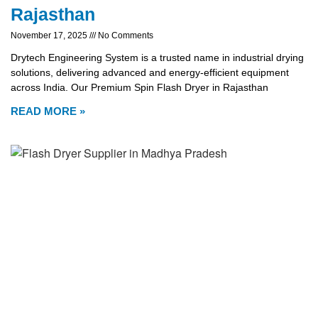
Rajasthan
November 17, 2025
No Comments
Drytech Engineering System is a trusted name in industrial drying
solutions, delivering advanced and energy-efficient equipment
across India. Our Premium Spin Flash Dryer in Rajasthan
READ MORE »