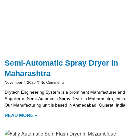
Semi-Automatic Spray Dryer in
Maharashtra
November 7, 2025
No Comments
Drytech Engineering System is a prominent Manufacturer and
Supplier of Semi-Automatic Spray Dryer in Maharashtra, India.
Our Manufacturing unit is based in Ahmedabad, Gujarat, India.
READ MORE »