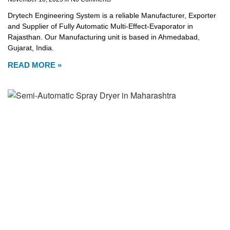
Drytech Engineering System is a reliable Manufacturer, Exporter
and Supplier of Fully Automatic Multi-Effect-Evaporator in
Rajasthan. Our Manufacturing unit is based in Ahmedabad,
Gujarat, India.
READ MORE »