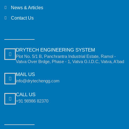
News & Articles
Contact Us
DRYTECH ENGINEERING SYSTEM
Plot No. 5/1 B, Panchrantra Industrial Estate, Ramol -
Vatva Over Brdge, Phase - 1, Vatva G.I.D.C, Vatva, A'bad
MAIL US
info@drytechengg.com
CALL US
+91 98986 82370