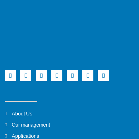
About Us
Our management
Applications