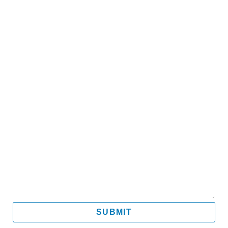
Name
Email
Mobile
Message
SUBMIT