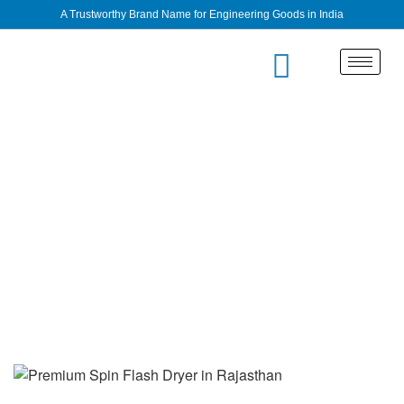
A Trustworthy Brand Name for Engineering Goods in India