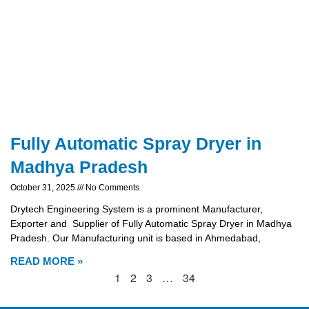
Fully Automatic Spray Dryer in
Madhya Pradesh
October 31, 2025
No Comments
Drytech Engineering System is a prominent Manufacturer,
Exporter and Supplier of Fully Automatic Spray Dryer in Madhya
Pradesh. Our Manufacturing unit is based in Ahmedabad,
READ MORE »
1
2
3
…
34