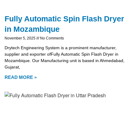
Fully Automatic Spin Flash Dryer
in Mozambique
November 5, 2025
No Comments
Drytech Engineering System is a prominent manufacturer,
supplier and exporter ofFully Automatic Spin Flash Dryer in
Mozambique. Our Manufacturing unit is based in Ahmedabad,
Gujarat,
READ MORE »