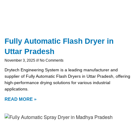
Fully Automatic Flash Dryer in
Uttar Pradesh
November 3, 2025
No Comments
Drytech Engineering System is a leading manufacturer and
supplier of Fully Automatic Flash Dryers in Uttar Pradesh, offering
high-performance drying solutions for various industrial
applications.
READ MORE »