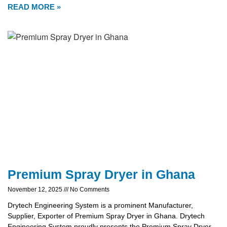
READ MORE »
Premium Spray Dryer in Ghana
November 12, 2025
No Comments
Drytech Engineering System is a prominent Manufacturer,
Supplier, Exporter of Premium Spray Dryer in Ghana. Drytech
Engineering System proudly presents the Premium Spray Dryer,