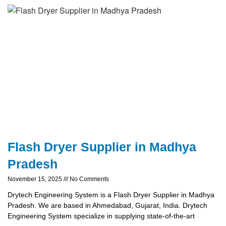
Flash Dryer Supplier in Madhya
Pradesh
November 15, 2025
No Comments
Drytech Engineering System is a Flash Dryer Supplier in Madhya
Pradesh. We are based in Ahmedabad, Gujarat, India. Drytech
Engineering System specialize in supplying state-of-the-art