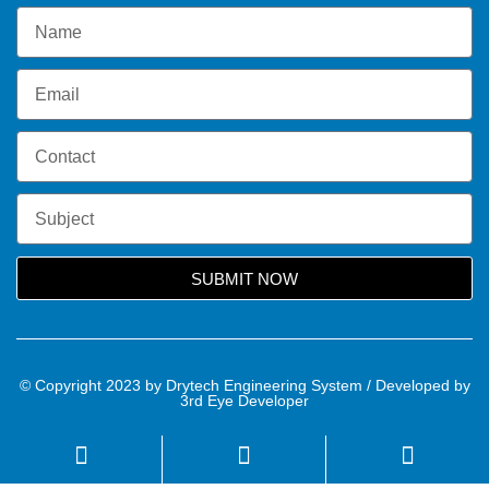
SUBMIT NOW
© Copyright 2023 by Drytech Engineering System / Developed by
3rd Eye Developer