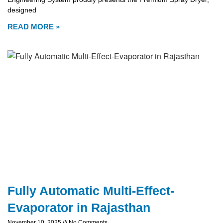
designed
READ MORE »
Fully Automatic Multi-Effect-
Evaporator in Rajasthan
November 10, 2025
No Comments