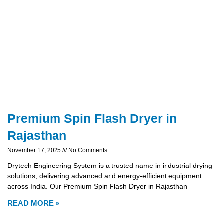
Premium Spin Flash Dryer in
Rajasthan
November 17, 2025
No Comments
Drytech Engineering System is a trusted name in industrial drying
solutions, delivering advanced and energy-efficient equipment
across India. Our Premium Spin Flash Dryer in Rajasthan
READ MORE »