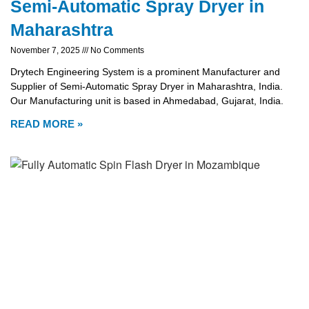
Semi-Automatic Spray Dryer in
Maharashtra
November 7, 2025
No Comments
Drytech Engineering System is a prominent Manufacturer and
Supplier of Semi-Automatic Spray Dryer in Maharashtra, India.
Our Manufacturing unit is based in Ahmedabad, Gujarat, India.
READ MORE »