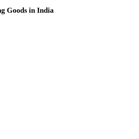
g Goods in India