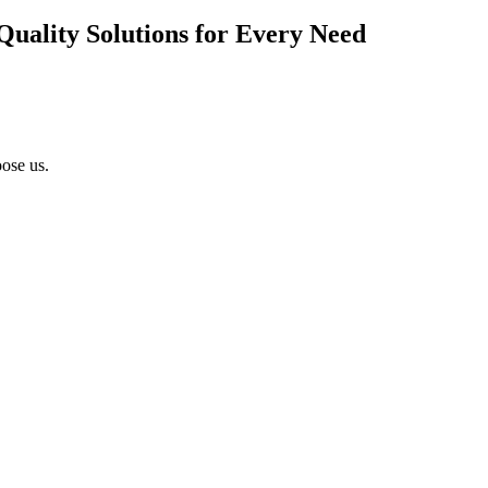
Quality Solutions for Every Need
ose us.