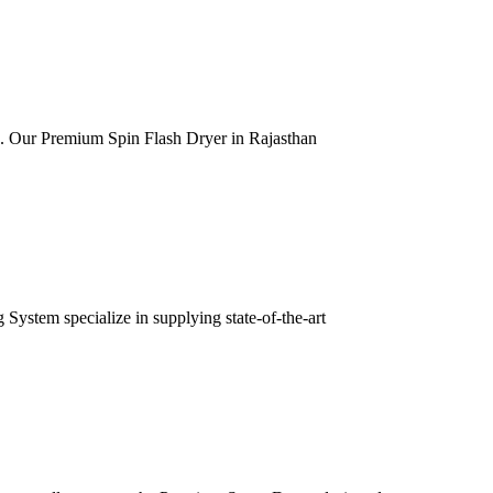
ia. Our Premium Spin Flash Dryer in Rajasthan
ystem specialize in supplying state-of-the-art