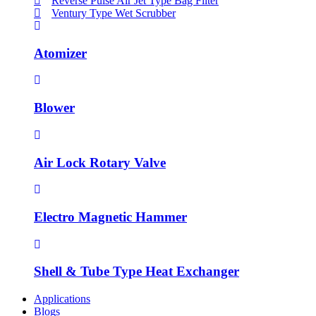
Reverse Pulse Air Jet Type Bag Filter
Ventury Type Wet Scrubber
Atomizer
Blower
Air Lock Rotary Valve
Electro Magnetic Hammer
Shell & Tube Type Heat Exchanger
Applications
Blogs