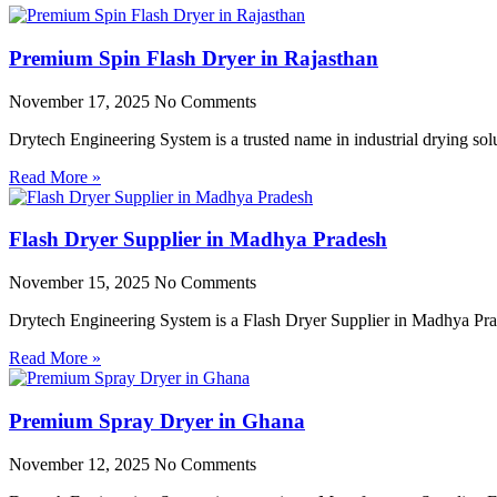
Premium Spin Flash Dryer in Rajasthan
November 17, 2025
No Comments
Drytech Engineering System is a trusted name in industrial drying so
Read More »
Flash Dryer Supplier in Madhya Pradesh
November 15, 2025
No Comments
Drytech Engineering System is a Flash Dryer Supplier in Madhya Prad
Read More »
Premium Spray Dryer in Ghana
November 12, 2025
No Comments