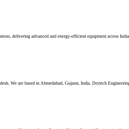
lutions, delivering advanced and energy-efficient equipment across Ind
esh. We are based in Ahmedabad, Gujarat, India. Drytech Engineering S