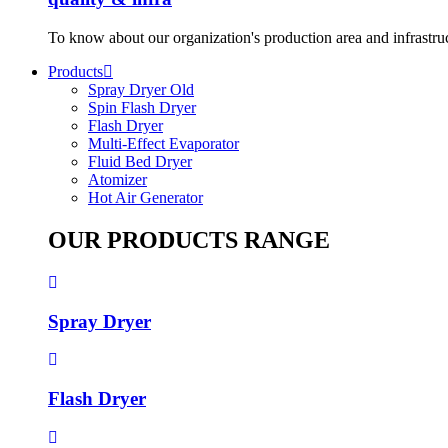
To know about our organization's production area and infrastru
Products
Spray Dryer Old
Spin Flash Dryer
Flash Dryer
Multi-Effect Evaporator
Fluid Bed Dryer
Atomizer
Hot Air Generator
OUR PRODUCTS RANGE
Spray Dryer
Flash Dryer