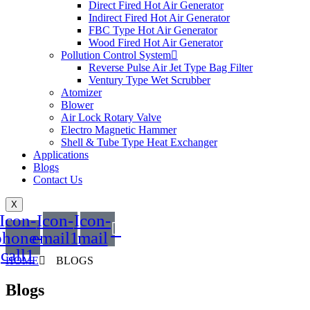
Direct Fired Hot Air Generator
Indirect Fired Hot Air Generator
FBC Type Hot Air Generator
Wood Fired Hot Air Generator
Pollution Control System
Reverse Pulse Air Jet Type Bag Filter
Ventury Type Wet Scrubber
Atomizer
Blower
Air Lock Rotary Valve
Electro Magnetic Hammer
Shell & Tube Type Heat Exchanger
Applications
Blogs
Contact Us
X
Icon-
Icon-
Icon-
phone-
email1
mail
call1
HOME
BLOGS
Blogs