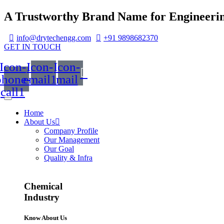
A Trustworthy Brand Name for Engineerin
info@drytechengg.com
+91 9898682370
GET IN TOUCH
Icon-
Icon-
Icon-
phone-
email1
mail
call1
Home
About Us
Company Profile
Our Management
Our Goal
Quality & Infra
Chemical
Industry
Know About Us