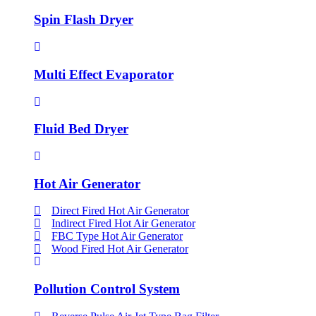
Spin Flash Dryer
Multi Effect Evaporator
Fluid Bed Dryer
Hot Air Generator
Direct Fired Hot Air Generator
Indirect Fired Hot Air Generator
FBC Type Hot Air Generator
Wood Fired Hot Air Generator
Pollution Control System