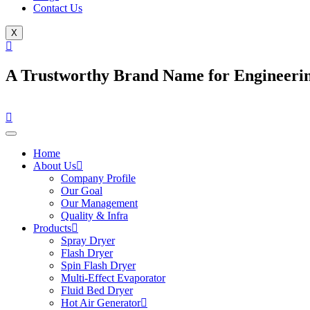
Contact Us
X
A Trustworthy Brand Name for Engineerin
Home
About Us
Company Profile
Our Goal
Our Management
Quality & Infra
Products
Spray Dryer
Flash Dryer
Spin Flash Dryer
Multi-Effect Evaporator
Fluid Bed Dryer
Hot Air Generator