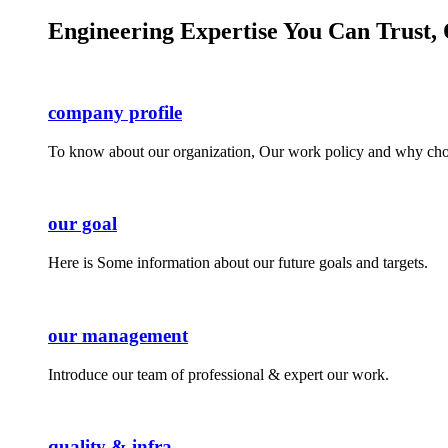
Engineering Expertise You Can Trust, 
company profile
To know about our organization, Our work policy and why cho
our goal
Here is Some information about our future goals and targets.
our management
Introduce our team of professional & expert our work.
quality & infra