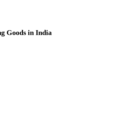
g Goods in India