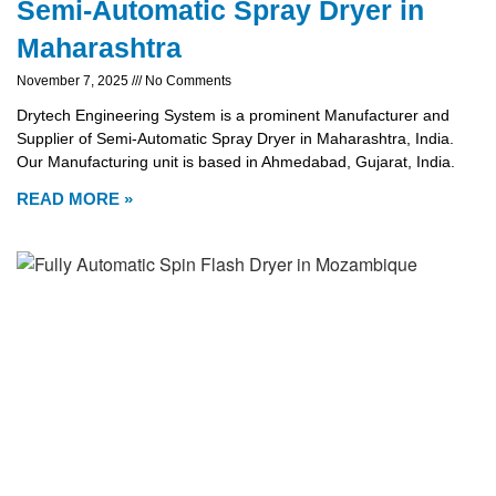
Semi-Automatic Spray Dryer in
Maharashtra
November 7, 2025
No Comments
Drytech Engineering System is a prominent Manufacturer and
Supplier of Semi-Automatic Spray Dryer in Maharashtra, India.
Our Manufacturing unit is based in Ahmedabad, Gujarat, India.
READ MORE »