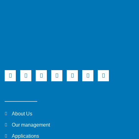
About Us
Our management
Applications