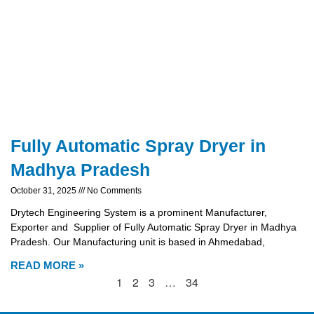
Fully Automatic Spray Dryer in
Madhya Pradesh
October 31, 2025
No Comments
Drytech Engineering System is a prominent Manufacturer,
Exporter and Supplier of Fully Automatic Spray Dryer in Madhya
Pradesh. Our Manufacturing unit is based in Ahmedabad,
READ MORE »
1
2
3
…
34