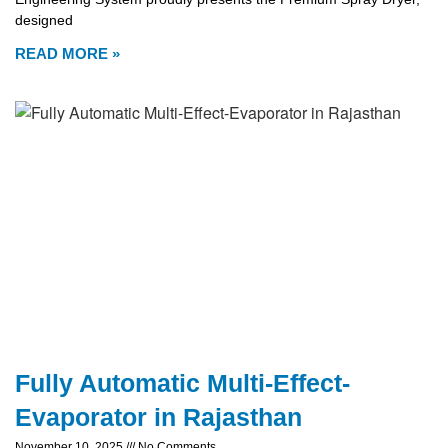
designed
READ MORE »
Fully Automatic Multi-Effect-
Evaporator in Rajasthan
November 10, 2025
No Comments