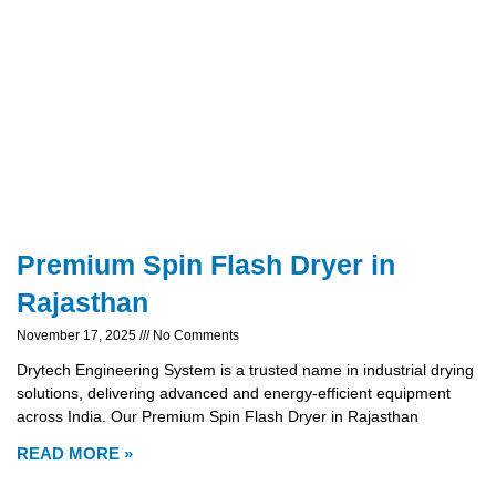
Premium Spin Flash Dryer in
Rajasthan
November 17, 2025
No Comments
Drytech Engineering System is a trusted name in industrial drying
solutions, delivering advanced and energy-efficient equipment
across India. Our Premium Spin Flash Dryer in Rajasthan
READ MORE »