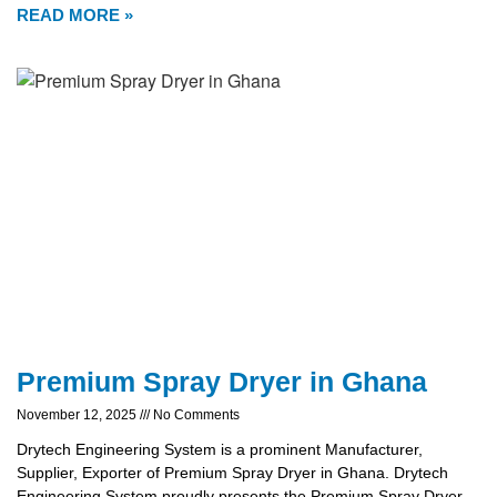
READ MORE »
Premium Spray Dryer in Ghana
November 12, 2025
No Comments
Drytech Engineering System is a prominent Manufacturer,
Supplier, Exporter of Premium Spray Dryer in Ghana. Drytech
Engineering System proudly presents the Premium Spray Dryer,