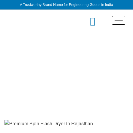
A Trustworthy Brand Name for Engineering Goods in India