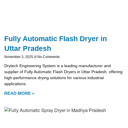
Fully Automatic Flash Dryer in
Uttar Pradesh
November 3, 2025
No Comments
Drytech Engineering System is a leading manufacturer and
supplier of Fully Automatic Flash Dryers in Uttar Pradesh, offering
high-performance drying solutions for various industrial
applications.
READ MORE »