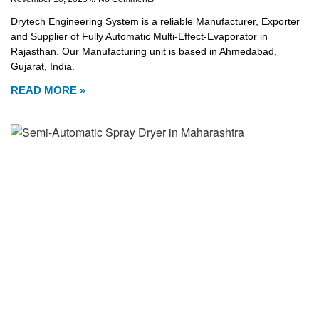
Drytech Engineering System is a reliable Manufacturer, Exporter
and Supplier of Fully Automatic Multi-Effect-Evaporator in
Rajasthan. Our Manufacturing unit is based in Ahmedabad,
Gujarat, India.
READ MORE »