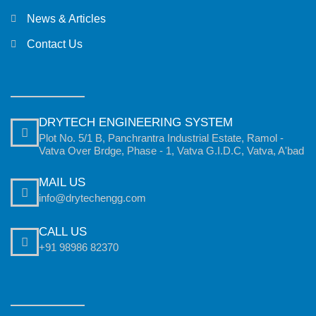
News & Articles
Contact Us
DRYTECH ENGINEERING SYSTEM
Plot No. 5/1 B, Panchrantra Industrial Estate, Ramol -
Vatva Over Brdge, Phase - 1, Vatva G.I.D.C, Vatva, A'bad
MAIL US
info@drytechengg.com
CALL US
+91 98986 82370