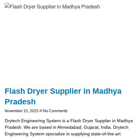
Flash Dryer Supplier in Madhya
Pradesh
November 15, 2025
No Comments
Drytech Engineering System is a Flash Dryer Supplier in Madhya
Pradesh. We are based in Ahmedabad, Gujarat, India. Drytech
Engineering System specialize in supplying state-of-the-art