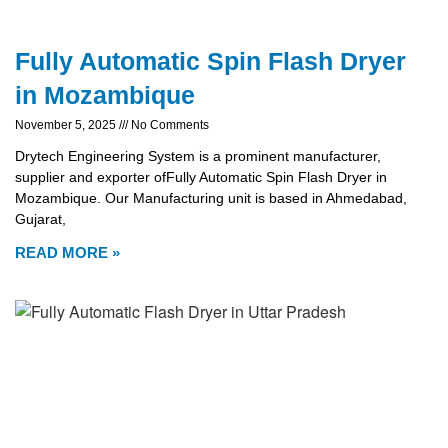
Fully Automatic Spin Flash Dryer
in Mozambique
November 5, 2025
No Comments
Drytech Engineering System is a prominent manufacturer,
supplier and exporter ofFully Automatic Spin Flash Dryer in
Mozambique. Our Manufacturing unit is based in Ahmedabad,
Gujarat,
READ MORE »