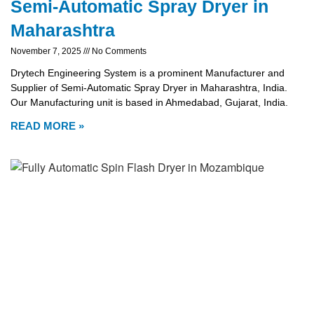
Semi-Automatic Spray Dryer in
Maharashtra
November 7, 2025
No Comments
Drytech Engineering System is a prominent Manufacturer and
Supplier of Semi-Automatic Spray Dryer in Maharashtra, India.
Our Manufacturing unit is based in Ahmedabad, Gujarat, India.
READ MORE »