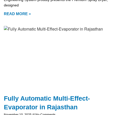
designed
READ MORE »
Fully Automatic Multi-Effect-
Evaporator in Rajasthan
November 10, 2025
No Comments