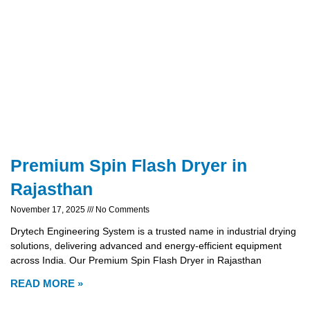
Premium Spin Flash Dryer in
Rajasthan
November 17, 2025
No Comments
Drytech Engineering System is a trusted name in industrial drying
solutions, delivering advanced and energy-efficient equipment
across India. Our Premium Spin Flash Dryer in Rajasthan
READ MORE »