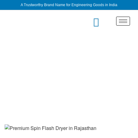
A Trustworthy Brand Name for Engineering Goods in India