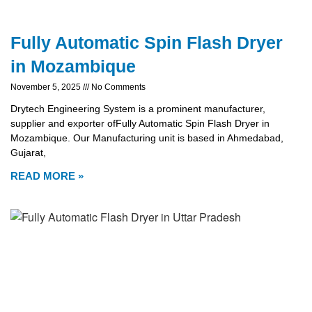
Fully Automatic Spin Flash Dryer
in Mozambique
November 5, 2025
No Comments
Drytech Engineering System is a prominent manufacturer,
supplier and exporter ofFully Automatic Spin Flash Dryer in
Mozambique. Our Manufacturing unit is based in Ahmedabad,
Gujarat,
READ MORE »