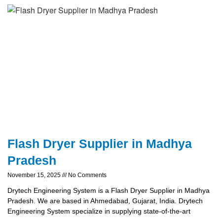
Flash Dryer Supplier in Madhya
Pradesh
November 15, 2025
No Comments
Drytech Engineering System is a Flash Dryer Supplier in Madhya
Pradesh. We are based in Ahmedabad, Gujarat, India. Drytech
Engineering System specialize in supplying state-of-the-art