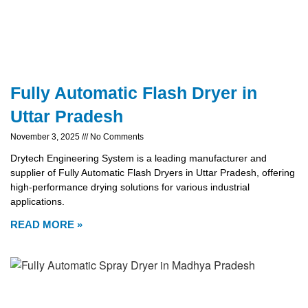
Fully Automatic Flash Dryer in
Uttar Pradesh
November 3, 2025
No Comments
Drytech Engineering System is a leading manufacturer and
supplier of Fully Automatic Flash Dryers in Uttar Pradesh, offering
high-performance drying solutions for various industrial
applications.
READ MORE »