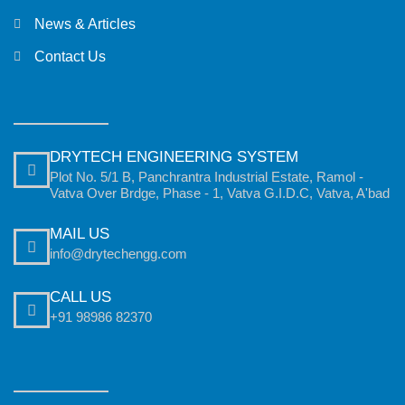
News & Articles
Contact Us
DRYTECH ENGINEERING SYSTEM
Plot No. 5/1 B, Panchrantra Industrial Estate, Ramol -
Vatva Over Brdge, Phase - 1, Vatva G.I.D.C, Vatva, A'bad
MAIL US
info@drytechengg.com
CALL US
+91 98986 82370