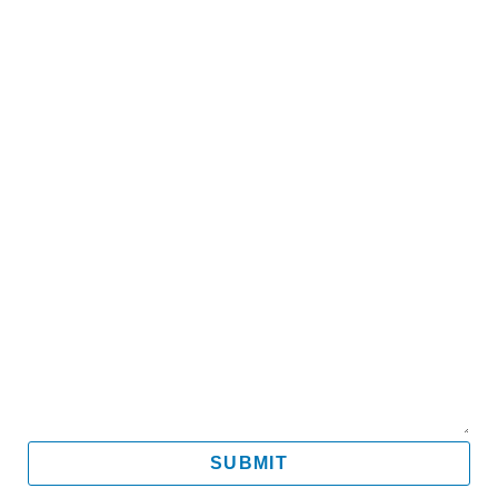
Name
Email
Mobile
Message
SUBMIT