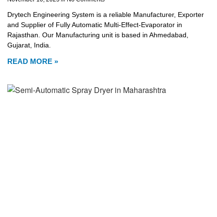
Drytech Engineering System is a reliable Manufacturer, Exporter
and Supplier of Fully Automatic Multi-Effect-Evaporator in
Rajasthan. Our Manufacturing unit is based in Ahmedabad,
Gujarat, India.
READ MORE »