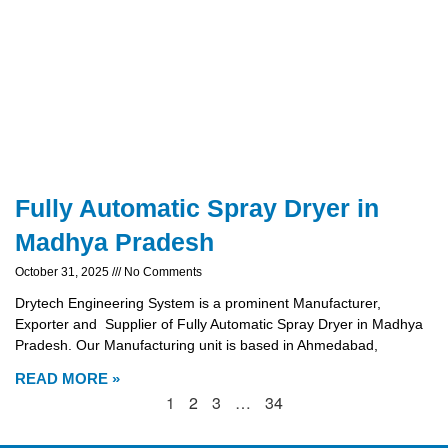
Fully Automatic Spray Dryer in
Madhya Pradesh
October 31, 2025
No Comments
Drytech Engineering System is a prominent Manufacturer,
Exporter and Supplier of Fully Automatic Spray Dryer in Madhya
Pradesh. Our Manufacturing unit is based in Ahmedabad,
READ MORE »
1
2
3
…
34