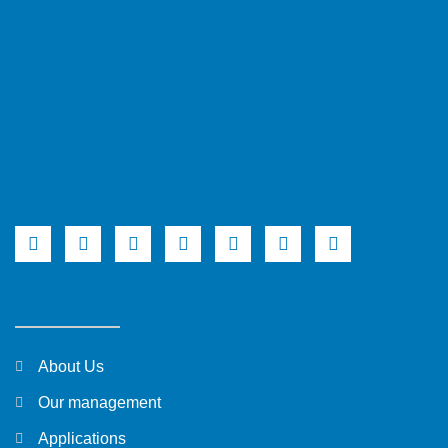
About Us
Our management
Applications