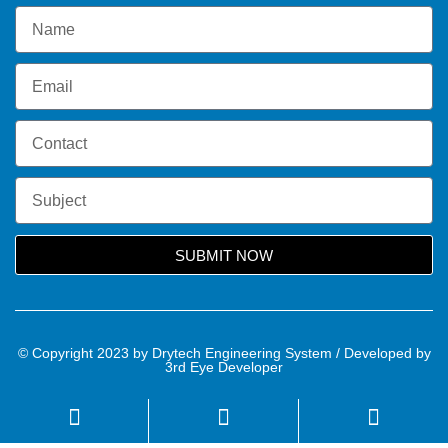
SUBMIT NOW
© Copyright 2023 by Drytech Engineering System / Developed by
3rd Eye Developer