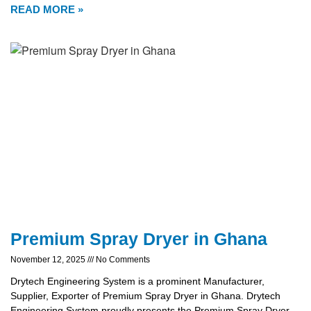
READ MORE »
Premium Spray Dryer in Ghana
November 12, 2025
No Comments
Drytech Engineering System is a prominent Manufacturer,
Supplier, Exporter of Premium Spray Dryer in Ghana. Drytech
Engineering System proudly presents the Premium Spray Dryer,