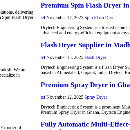
Premium Spin Flash Dryer in
lutions, delivering
m Spin Flash Dryer
tef
November 17, 2025
Spin Flash Dryer
Drytech Engineering System is a trusted name in i
advanced and energy-efficient equipment acros
Flash Dryer Supplier in Mad
tef
November 15, 2025
Flash Dryer
Drytech Engineering System is a Flash Dryer Su
radesh. We are
based in Ahmedabad, Gujarat, India. Drytech E
ecialize in
Premium Spray Dryer in Gh
tef
November 12, 2025
Spray Dryer
Drytech Engineering System is a prominent Manuf
Premium Spray Dryer in Ghana. Drytech Engine
Fully Automatic Multi-Effect
 Exporter of