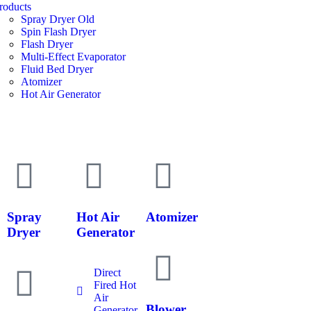
roducts
Spray Dryer Old
Spin Flash Dryer
Flash Dryer
Multi-Effect Evaporator
Fluid Bed Dryer
Atomizer
Hot Air Generator
Spray
Hot Air
Atomizer
Dryer
Generator
Direct
Fired Hot
Air
Blower
Generator