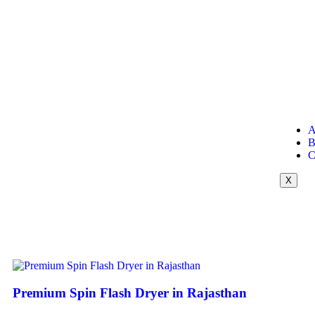
A
B
C
X
Premium Spin Flash Dryer in Rajasthan