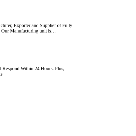
cturer, Exporter and Supplier of Fully
. Our Manufacturing unit is…
Respond Within 24 Hours. Plus,
s.