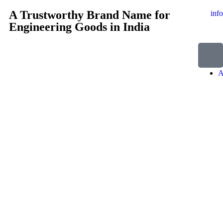
A Trustworthy Brand Name for
inf
Engineering Goods in India
H
A