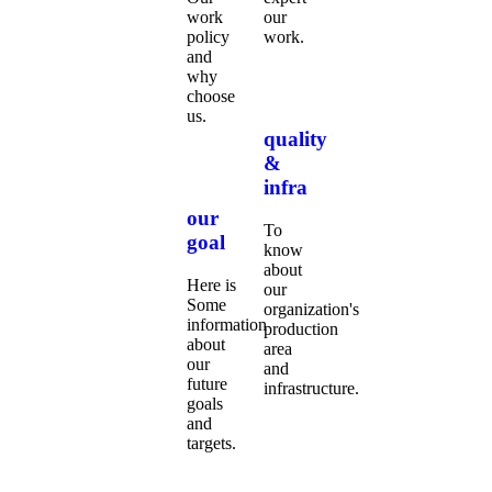
work
our
policy
work.
and
why
choose
us.
quality
&
infra
our
To
goal
know
about
Here is
our
Some
organization's
information
production
about
area
our
and
future
infrastructure.
goals
and
targets.