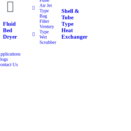
Pulse
Air Jet
Shell &
Type
Bag
Tube
Filter
Fluid
Type
Ventury
Bed
Heat
Type
Dryer
Exchanger
Wet
Scrubber
pplications
logs
ontact Us