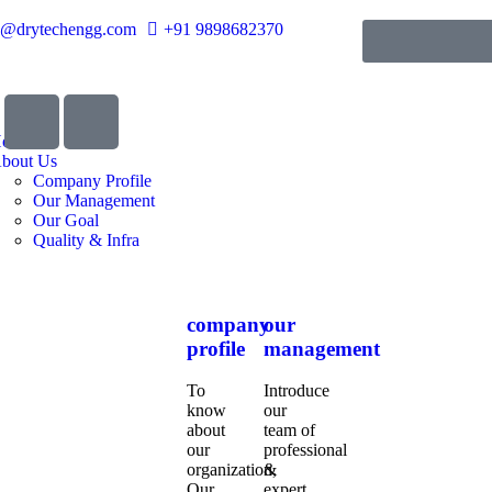
o@drytechengg.com
+91 9898682370
ome
bout Us
Company Profile
Our Management
Our Goal
Quality & Infra
company
our
profile
management
To
Introduce
know
our
about
team of
our
professional
organization,
&
Our
expert