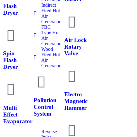
Indirect
Flash
Fired Hot
Dryer
Air
Generator
FBC
Type Hot
Air
Air Lock
Generator
Rotary
Wood
Spin
Valve
Fired Hot
Flash
Air
Generator
Dryer
Electro
Pollution
Magnetic
Control
Multi
Hammer
System
Effect
Evaporator
Reverse