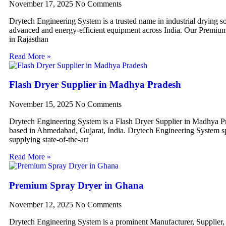
November 17, 2025
No Comments
Drytech Engineering System is a trusted name in industrial drying so
advanced and energy-efficient equipment across India. Our Premiu
in Rajasthan
Read More »
Flash Dryer Supplier in Madhya Pradesh
November 15, 2025
No Comments
Drytech Engineering System is a Flash Dryer Supplier in Madhya P
based in Ahmedabad, Gujarat, India. Drytech Engineering System sp
supplying state-of-the-art
Read More »
Premium Spray Dryer in Ghana
November 12, 2025
No Comments
Drytech Engineering System is a prominent Manufacturer, Supplier,