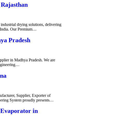
 Rajasthan
ndustrial drying solutions, delivering
s India. Our Premium…
hya Pradesh
pplier in Madhya Pradesh. We are
ngineering…
ana
acturer, Supplier, Exporter of
ering System proudly presents…
-Evaporator in