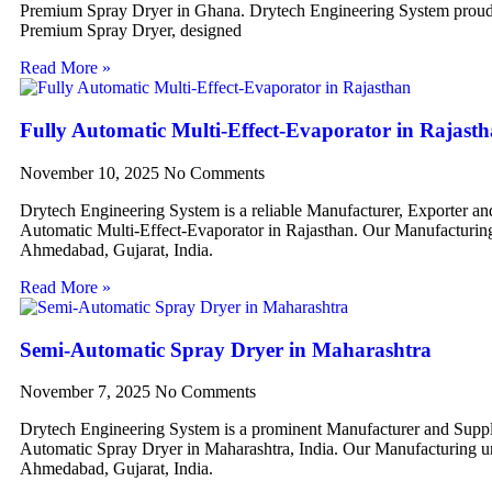
Premium Spray Dryer in Ghana. Drytech Engineering System proudl
Premium Spray Dryer, designed
Read More »
Fully Automatic Multi-Effect-Evaporator in Rajast
November 10, 2025
No Comments
Drytech Engineering System is a reliable Manufacturer, Exporter an
Automatic Multi-Effect-Evaporator in Rajasthan. Our Manufacturing 
Ahmedabad, Gujarat, India.
Read More »
Semi-Automatic Spray Dryer in Maharashtra
November 7, 2025
No Comments
Drytech Engineering System is a prominent Manufacturer and Suppl
Automatic Spray Dryer in Maharashtra, India. Our Manufacturing uni
Ahmedabad, Gujarat, India.