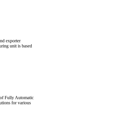
and exporter
ing unit is based
 of Fully Automatic
utions for various