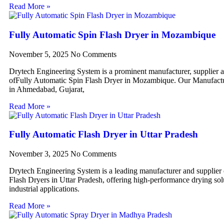
Read More »
Fully Automatic Spin Flash Dryer in Mozambique
November 5, 2025
No Comments
Drytech Engineering System is a prominent manufacturer, supplier 
ofFully Automatic Spin Flash Dryer in Mozambique. Our Manufactur
in Ahmedabad, Gujarat,
Read More »
Fully Automatic Flash Dryer in Uttar Pradesh
November 3, 2025
No Comments
Drytech Engineering System is a leading manufacturer and supplier
Flash Dryers in Uttar Pradesh, offering high-performance drying sol
industrial applications.
Read More »