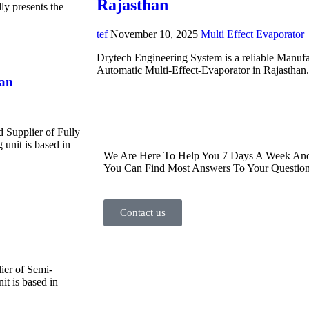
Rajasthan
y presents the
tef
November 10, 2025
Multi Effect Evaporator
Drytech Engineering System is a reliable Manufa
Automatic Multi-Effect-Evaporator in Rajasthan
han
d Supplier of Fully
unit is based in
We Are Here To Help You 7 Days A Week And 
You Can Find Most Answers To Your Question
Contact us
ier of Semi-
t is based in