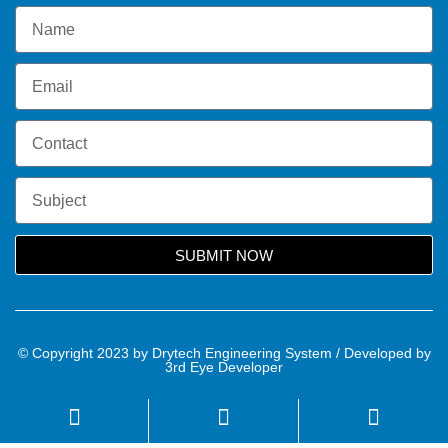
SUBMIT NOW
© Copyright 2023 by Drytech Engineering System / Developed by
3rd Eye Developer