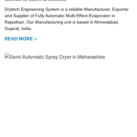
Drytech Engineering System is a reliable Manufacturer, Exporter
and Supplier of Fully Automatic Multi-Effect-Evaporator in
Rajasthan. Our Manufacturing unit is based in Ahmedabad,
Gujarat, India.
READ MORE »