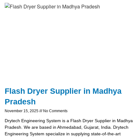
Flash Dryer Supplier in Madhya
Pradesh
November 15, 2025
No Comments
Drytech Engineering System is a Flash Dryer Supplier in Madhya
Pradesh. We are based in Ahmedabad, Gujarat, India. Drytech
Engineering System specialize in supplying state-of-the-art