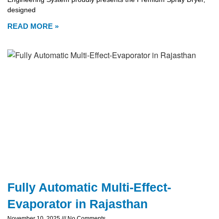
designed
READ MORE »
Fully Automatic Multi-Effect-
Evaporator in Rajasthan
November 10, 2025
No Comments