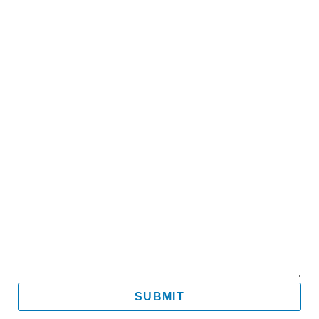
Name
Email
Mobile
Message
SUBMIT