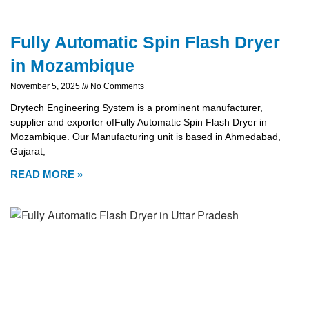
Fully Automatic Spin Flash Dryer
in Mozambique
November 5, 2025
No Comments
Drytech Engineering System is a prominent manufacturer,
supplier and exporter ofFully Automatic Spin Flash Dryer in
Mozambique. Our Manufacturing unit is based in Ahmedabad,
Gujarat,
READ MORE »