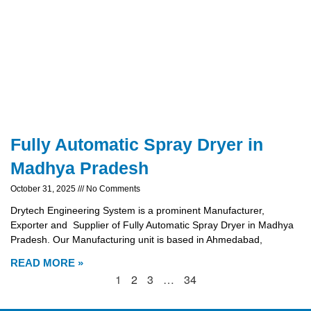
Fully Automatic Spray Dryer in
Madhya Pradesh
October 31, 2025
No Comments
Drytech Engineering System is a prominent Manufacturer,
Exporter and Supplier of Fully Automatic Spray Dryer in Madhya
Pradesh. Our Manufacturing unit is based in Ahmedabad,
READ MORE »
1
2
3
…
34