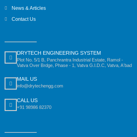
News & Articles
Contact Us
DRYTECH ENGINEERING SYSTEM
Plot No. 5/1 B, Panchrantra Industrial Estate, Ramol -
Vatva Over Brdge, Phase - 1, Vatva G.I.D.C, Vatva, A'bad
MAIL US
info@drytechengg.com
CALL US
+91 98986 82370