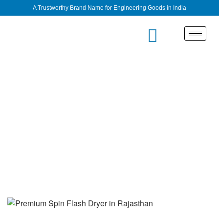
A Trustworthy Brand Name for Engineering Goods in India