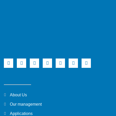
About Us
Our management
Applications