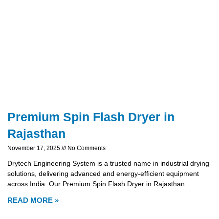
Premium Spin Flash Dryer in
Rajasthan
November 17, 2025
No Comments
Drytech Engineering System is a trusted name in industrial drying
solutions, delivering advanced and energy-efficient equipment
across India. Our Premium Spin Flash Dryer in Rajasthan
READ MORE »