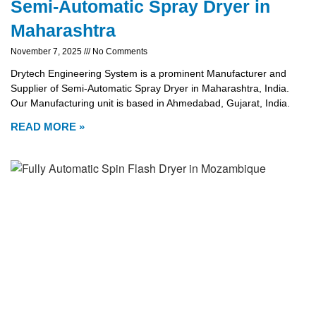
Semi-Automatic Spray Dryer in
Maharashtra
November 7, 2025
No Comments
Drytech Engineering System is a prominent Manufacturer and
Supplier of Semi-Automatic Spray Dryer in Maharashtra, India.
Our Manufacturing unit is based in Ahmedabad, Gujarat, India.
READ MORE »