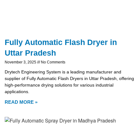
Fully Automatic Flash Dryer in
Uttar Pradesh
November 3, 2025
No Comments
Drytech Engineering System is a leading manufacturer and
supplier of Fully Automatic Flash Dryers in Uttar Pradesh, offering
high-performance drying solutions for various industrial
applications.
READ MORE »