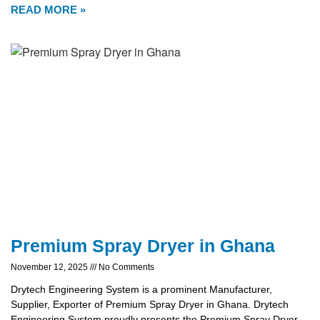
READ MORE »
Premium Spray Dryer in Ghana
November 12, 2025
No Comments
Drytech Engineering System is a prominent Manufacturer,
Supplier, Exporter of Premium Spray Dryer in Ghana. Drytech
Engineering System proudly presents the Premium Spray Dryer,