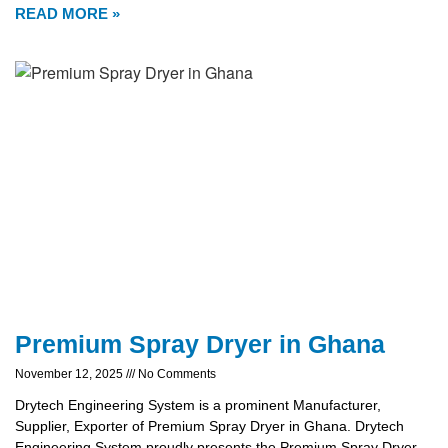
READ MORE »
Premium Spray Dryer in Ghana
November 12, 2025
No Comments
Drytech Engineering System is a prominent Manufacturer,
Supplier, Exporter of Premium Spray Dryer in Ghana. Drytech
Engineering System proudly presents the Premium Spray Dryer,