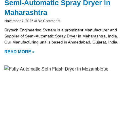
Semi-Automatic Spray Dryer in
Maharashtra
November 7, 2025
No Comments
Drytech Engineering System is a prominent Manufacturer and
Supplier of Semi-Automatic Spray Dryer in Maharashtra, India.
Our Manufacturing unit is based in Ahmedabad, Gujarat, India.
READ MORE »