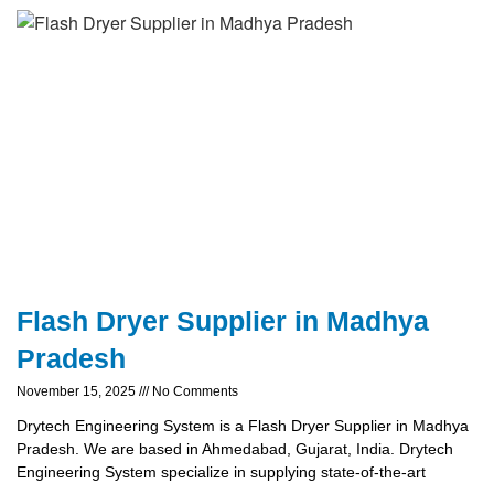
Flash Dryer Supplier in Madhya
Pradesh
November 15, 2025
No Comments
Drytech Engineering System is a Flash Dryer Supplier in Madhya
Pradesh. We are based in Ahmedabad, Gujarat, India. Drytech
Engineering System specialize in supplying state-of-the-art