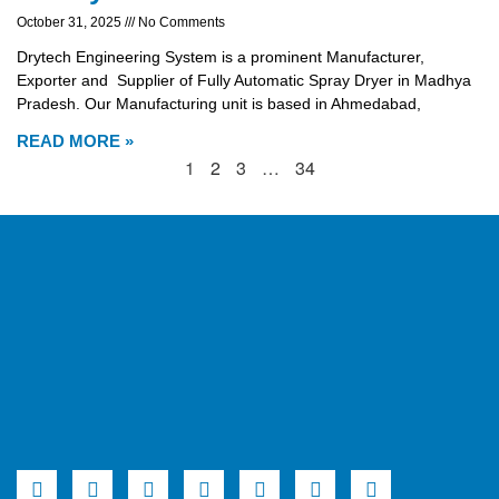
October 31, 2025
No Comments
Drytech Engineering System is a prominent Manufacturer,
Exporter and Supplier of Fully Automatic Spray Dryer in Madhya
Pradesh. Our Manufacturing unit is based in Ahmedabad,
READ MORE »
1
2
3
…
34