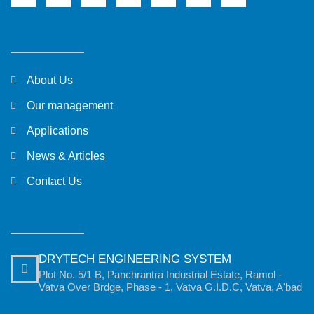
About Us
Our management
Applications
News & Articles
Contact Us
DRYTECH ENGINEERING SYSTEM
Plot No. 5/1 B, Panchrantra Industrial Estate, Ramol -
Vatva Over Brdge, Phase - 1, Vatva G.I.D.C, Vatva, A'bad