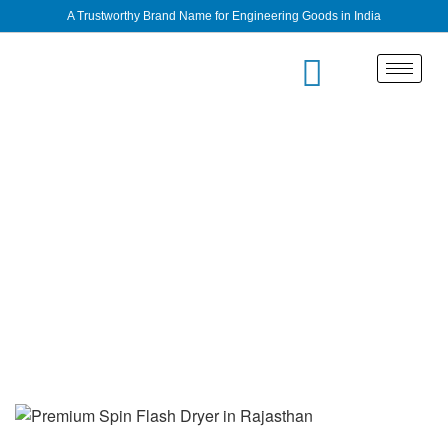
A Trustworthy Brand Name for Engineering Goods in India