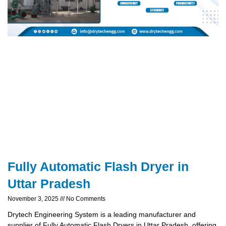
Fully Automatic Flash Dryer in
Uttar Pradesh
November 3, 2025
No Comments
Drytech Engineering System is a leading manufacturer and
supplier of Fully Automatic Flash Dryers in Uttar Pradesh, offering