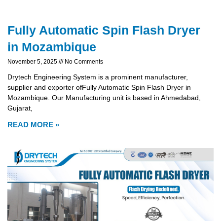
Fully Automatic Spin Flash Dryer
in Mozambique
November 5, 2025
No Comments
Drytech Engineering System is a prominent manufacturer,
supplier and exporter ofFully Automatic Spin Flash Dryer in
Mozambique. Our Manufacturing unit is based in Ahmedabad,
Gujarat,
READ MORE »