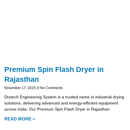
Premium Spin Flash Dryer in
Rajasthan
November 17, 2025
No Comments
Drytech Engineering System is a trusted name in industrial drying
solutions, delivering advanced and energy-efficient equipment
across India. Our Premium Spin Flash Dryer in Rajasthan
READ MORE »