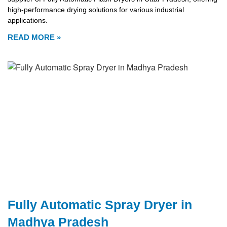
high-performance drying solutions for various industrial
applications.
READ MORE »
Fully Automatic Spray Dryer in
Madhya Pradesh