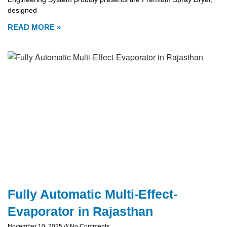
designed
READ MORE »
Fully Automatic Multi-Effect-
Evaporator in Rajasthan
November 10, 2025
No Comments