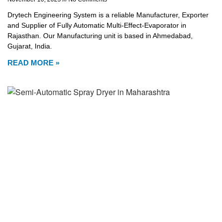
Drytech Engineering System is a reliable Manufacturer, Exporter
and Supplier of Fully Automatic Multi-Effect-Evaporator in
Rajasthan. Our Manufacturing unit is based in Ahmedabad,
Gujarat, India.
READ MORE »