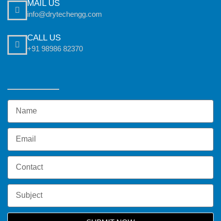
MAIL US
info@drytechengg.com
CALL US
+91 98986 82370