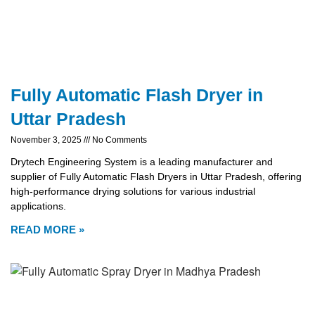
Fully Automatic Flash Dryer in
Uttar Pradesh
November 3, 2025
No Comments
Drytech Engineering System is a leading manufacturer and
supplier of Fully Automatic Flash Dryers in Uttar Pradesh, offering
high-performance drying solutions for various industrial
applications.
READ MORE »