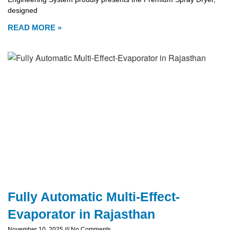
designed
READ MORE »
Fully Automatic Multi-Effect-
Evaporator in Rajasthan
November 10, 2025
No Comments