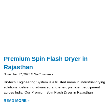
Premium Spin Flash Dryer in
Rajasthan
November 17, 2025
No Comments
Drytech Engineering System is a trusted name in industrial drying
solutions, delivering advanced and energy-efficient equipment
across India. Our Premium Spin Flash Dryer in Rajasthan
READ MORE »