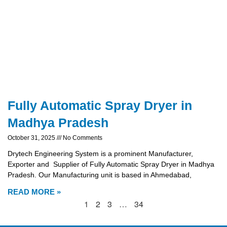
Fully Automatic Spray Dryer in
Madhya Pradesh
October 31, 2025
No Comments
Drytech Engineering System is a prominent Manufacturer,
Exporter and Supplier of Fully Automatic Spray Dryer in Madhya
Pradesh. Our Manufacturing unit is based in Ahmedabad,
READ MORE »
1
2
3
…
34