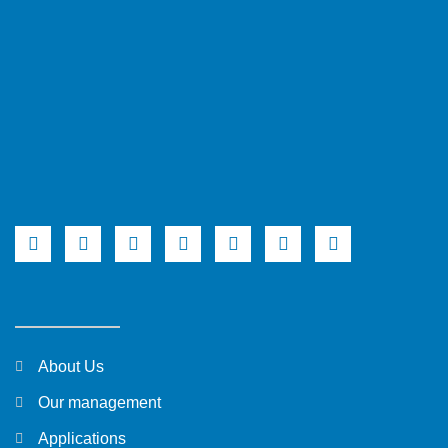
About Us
Our management
Applications