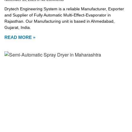
Drytech Engineering System is a reliable Manufacturer, Exporter
and Supplier of Fully Automatic Multi-Effect-Evaporator in
Rajasthan. Our Manufacturing unit is based in Ahmedabad,
Gujarat, India.
READ MORE »