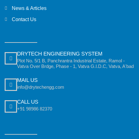
News & Articles
Contact Us
DRYTECH ENGINEERING SYSTEM
Plot No. 5/1 B, Panchrantra Industrial Estate, Ramol -
Vatva Over Brdge, Phase - 1, Vatva G.I.D.C, Vatva, A'bad
MAIL US
info@drytechengg.com
CALL US
+91 98986 82370