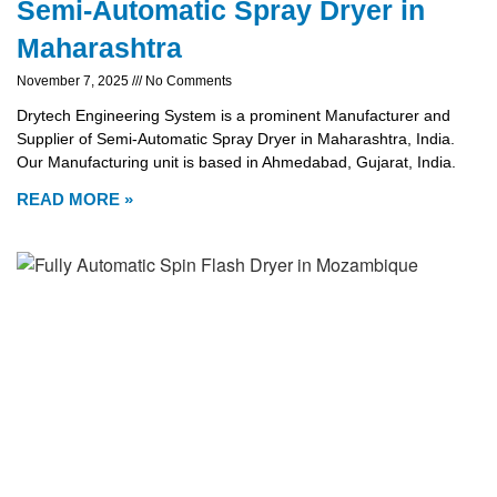
Semi-Automatic Spray Dryer in
Maharashtra
November 7, 2025
No Comments
Drytech Engineering System is a prominent Manufacturer and
Supplier of Semi-Automatic Spray Dryer in Maharashtra, India.
Our Manufacturing unit is based in Ahmedabad, Gujarat, India.
READ MORE »