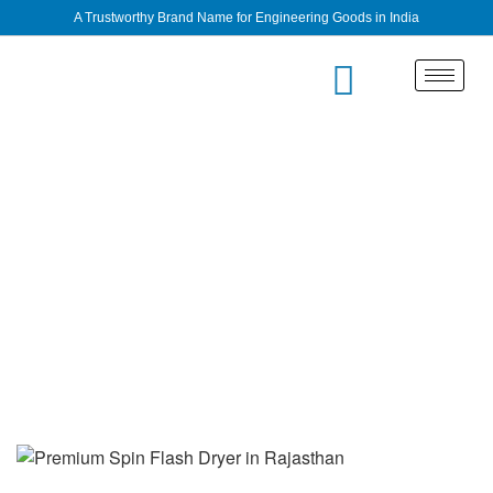
A Trustworthy Brand Name for Engineering Goods in India