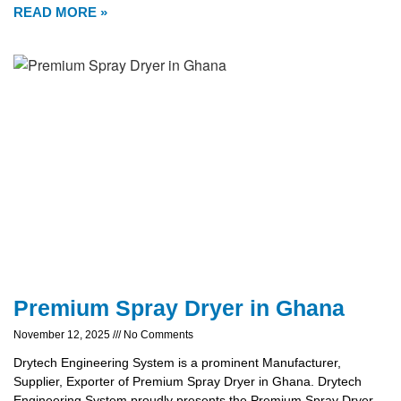
READ MORE »
Premium Spray Dryer in Ghana
November 12, 2025
No Comments
Drytech Engineering System is a prominent Manufacturer,
Supplier, Exporter of Premium Spray Dryer in Ghana. Drytech
Engineering System proudly presents the Premium Spray Dryer,