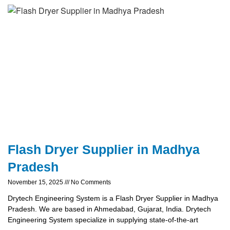
Flash Dryer Supplier in Madhya
Pradesh
November 15, 2025
No Comments
Drytech Engineering System is a Flash Dryer Supplier in Madhya
Pradesh. We are based in Ahmedabad, Gujarat, India. Drytech
Engineering System specialize in supplying state-of-the-art