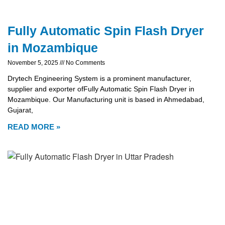
Fully Automatic Spin Flash Dryer
in Mozambique
November 5, 2025
No Comments
Drytech Engineering System is a prominent manufacturer,
supplier and exporter ofFully Automatic Spin Flash Dryer in
Mozambique. Our Manufacturing unit is based in Ahmedabad,
Gujarat,
READ MORE »