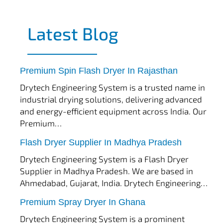
Latest Blog
tef
November 17, 2025
Spin Flash Dryer
Premium Spin Flash Dryer In Rajasthan
Drytech Engineering System is a trusted name in
industrial drying solutions, delivering advanced
and energy-efficient equipment across India. Our
Premium…
tef
November 15, 2025
Flash Dryer
Flash Dryer Supplier In Madhya Pradesh
Drytech Engineering System is a Flash Dryer
Supplier in Madhya Pradesh. We are based in
Ahmedabad, Gujarat, India. Drytech Engineering…
tef
November 12, 2025
Spray Dryer
Premium Spray Dryer In Ghana
Drytech Engineering System is a prominent