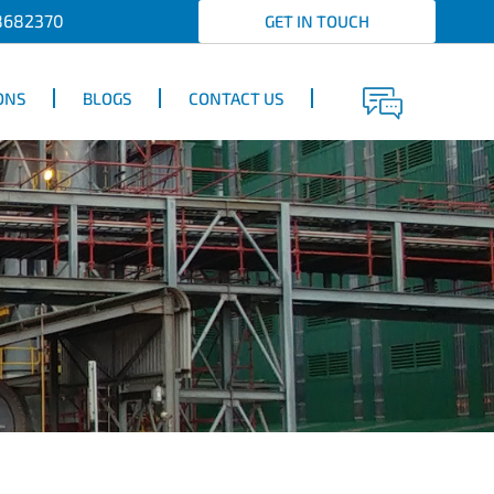
8682370
GET IN TOUCH
ONS
BLOGS
CONTACT US