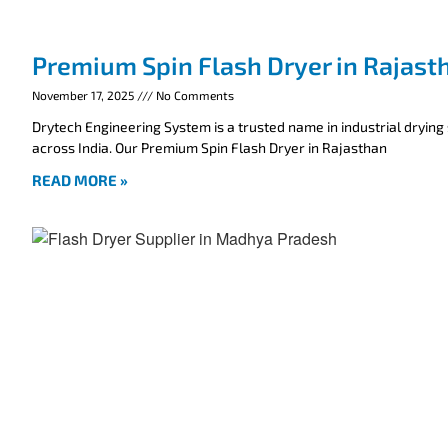
Premium Spin Flash Dryer in Rajast
November 17, 2025
No Comments
Drytech Engineering System is a trusted name in industrial drying
across India. Our Premium Spin Flash Dryer in Rajasthan
READ MORE »