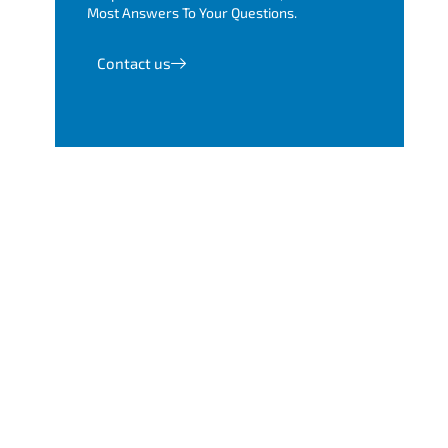
Most Answers To Your Questions.
Contact us