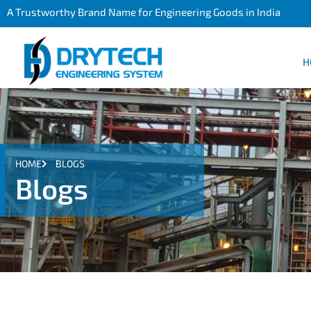
A Trustworthy Brand Name for Engineering Goods in India
H
HOME
BLOGS
Blogs