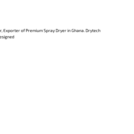
r, Exporter of Premium Spray Dryer in Ghana. Drytech
designed