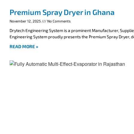
Premium Spray Dryer in Ghana
November 12, 2025
No Comments
Drytech Engineering System is a prominent Manufacturer, Supplie
Engineering System proudly presents the Premium Spray Dryer, 
READ MORE »