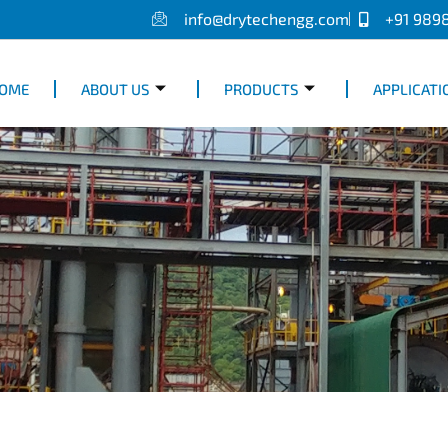
info@drytechengg.com
+91 989
OME
ABOUT US
PRODUCTS
APPLICATI