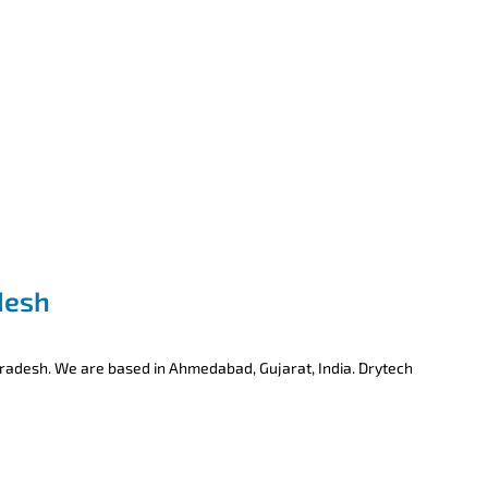
desh
Pradesh. We are based in Ahmedabad, Gujarat, India. Drytech