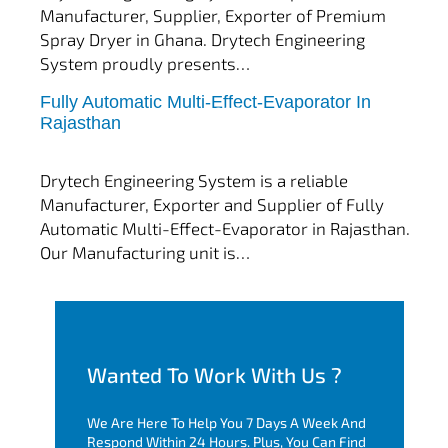
Manufacturer, Supplier, Exporter of Premium
Spray Dryer in Ghana. Drytech Engineering
System proudly presents…
Fully Automatic Multi-Effect-Evaporator In
tef
November 10, 2025
Rajasthan
Multi Effect Evaporator
Drytech Engineering System is a reliable
Manufacturer, Exporter and Supplier of Fully
Automatic Multi-Effect-Evaporator in Rajasthan.
Our Manufacturing unit is…
Wanted To Work With Us ?
We Are Here To Help You 7 Days A Week And
Respond Within 24 Hours. Plus, You Can Find