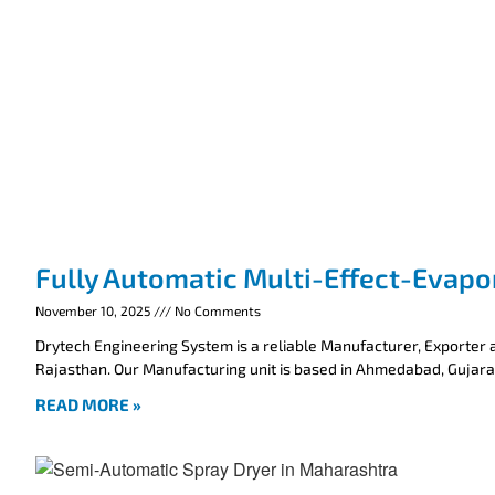
Fully Automatic Multi-Effect-Evapo
November 10, 2025
No Comments
Drytech Engineering System is a reliable Manufacturer, Exporter a
Rajasthan. Our Manufacturing unit is based in Ahmedabad, Gujarat
READ MORE »