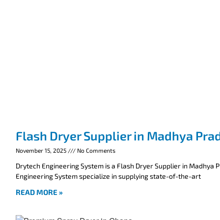
Flash Dryer Supplier in Madhya Pra
November 15, 2025
No Comments
Drytech Engineering System is a Flash Dryer Supplier in Madhya 
Engineering System specialize in supplying state-of-the-art
READ MORE »