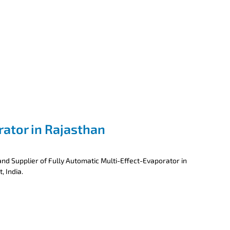
rator in Rajasthan
nd Supplier of Fully Automatic Multi-Effect-Evaporator in
, India.