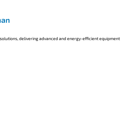
han
 solutions, delivering advanced and energy-efficient equipment