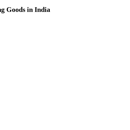
g Goods in India