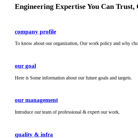
Engineering Expertise You Can Trust, 
company profile
To know about our organization, Our work policy and why cho
our goal
Here is Some information about our future goals and targets.
our management
Introduce our team of professional & expert our work.
quality & infra