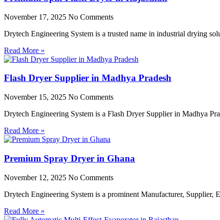
November 17, 2025
No Comments
Drytech Engineering System is a trusted name in industrial drying so
Read More »
Flash Dryer Supplier in Madhya Pradesh
November 15, 2025
No Comments
Drytech Engineering System is a Flash Dryer Supplier in Madhya Prad
Read More »
Premium Spray Dryer in Ghana
November 12, 2025
No Comments
Drytech Engineering System is a prominent Manufacturer, Supplier,
Read More »