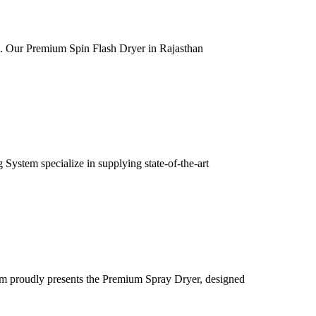
ia. Our Premium Spin Flash Dryer in Rajasthan
ystem specialize in supplying state-of-the-art
m proudly presents the Premium Spray Dryer, designed