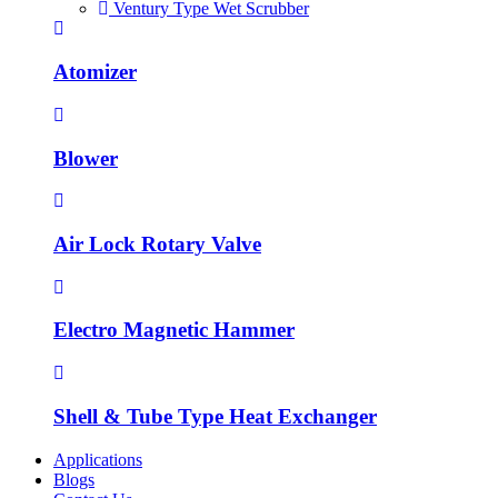
Ventury Type Wet Scrubber
Atomizer
Blower
Air Lock Rotary Valve
Electro Magnetic Hammer
Shell & Tube Type Heat Exchanger
Applications
Blogs