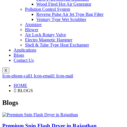
Wood Fired Hot Air Generator
Pollution Control System
Reverse Pulse Air Jet Type Bag Filter
Ventury Type Wet Scrubber
Atomizer
Blower
Air Lock Rotary Valve
Electro Magnetic Hammer
Shell & Tube Type Heat Exchanger
Applications
Blogs
Contact Us
X
Icon-phone-call1
Icon-email1
Icon-mail
HOME
BLOGS
Blogs
Premium Spin Flash Dryer in Rajasthan