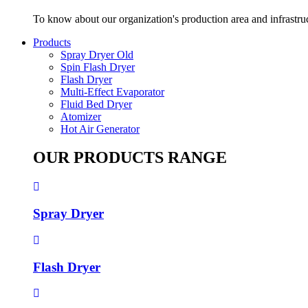
To know about our organization's production area and infrastru
Products
Spray Dryer Old
Spin Flash Dryer
Flash Dryer
Multi-Effect Evaporator
Fluid Bed Dryer
Atomizer
Hot Air Generator
OUR PRODUCTS RANGE
Spray Dryer
Flash Dryer