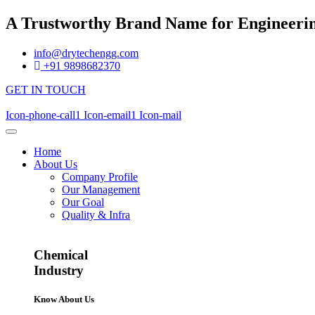
A Trustworthy Brand Name for Engineerin
info@drytechengg.com
+91 9898682370
GET IN TOUCH
Icon-phone-call1
Icon-email1
Icon-mail
Home
About Us
Company Profile
Our Management
Our Goal
Quality & Infra
Chemical
Industry
Know About Us