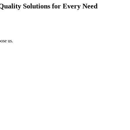
Quality Solutions for Every Need
ose us.