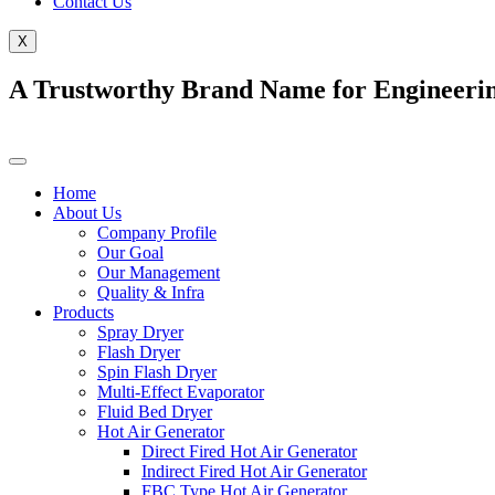
Contact Us
X
A Trustworthy Brand Name for Engineerin
Home
About Us
Company Profile
Our Goal
Our Management
Quality & Infra
Products
Spray Dryer
Flash Dryer
Spin Flash Dryer
Multi-Effect Evaporator
Fluid Bed Dryer
Hot Air Generator
Direct Fired Hot Air Generator
Indirect Fired Hot Air Generator
FBC Type Hot Air Generator