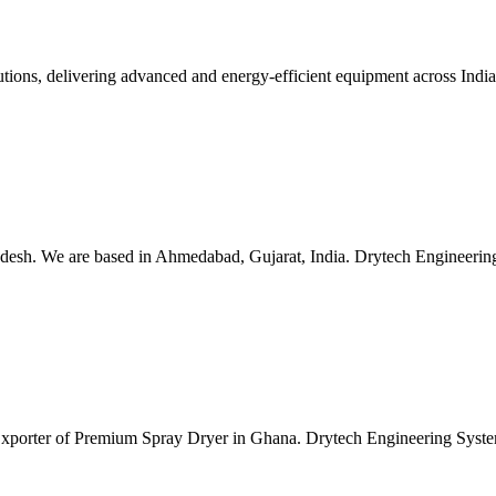
lutions, delivering advanced and energy-efficient equipment across Ind
esh. We are based in Ahmedabad, Gujarat, India. Drytech Engineering S
 Exporter of Premium Spray Dryer in Ghana. Drytech Engineering Syste