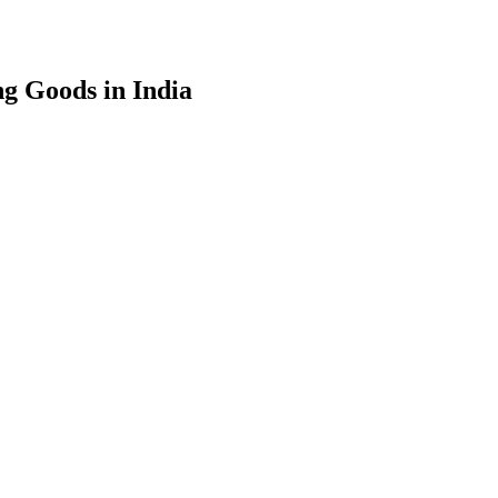
g Goods in India