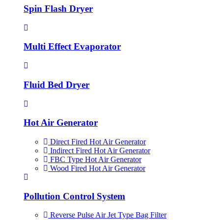
Spin Flash Dryer
Multi Effect Evaporator
Fluid Bed Dryer
Hot Air Generator
Direct Fired Hot Air Generator
Indirect Fired Hot Air Generator
FBC Type Hot Air Generator
Wood Fired Hot Air Generator
Pollution Control System
Reverse Pulse Air Jet Type Bag Filter