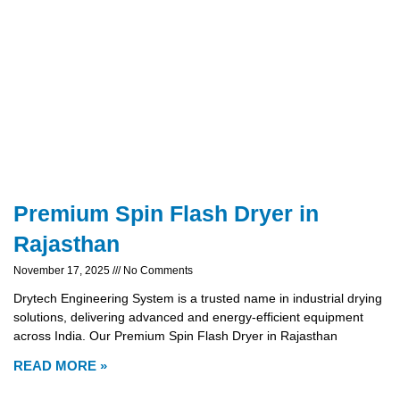
Premium Spin Flash Dryer in
Rajasthan
November 17, 2025
No Comments
Drytech Engineering System is a trusted name in industrial drying
solutions, delivering advanced and energy-efficient equipment
across India. Our Premium Spin Flash Dryer in Rajasthan
READ MORE »