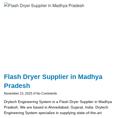
Flash Dryer Supplier in Madhya
Pradesh
November 15, 2025
No Comments
Drytech Engineering System is a Flash Dryer Supplier in Madhya
Pradesh. We are based in Ahmedabad, Gujarat, India. Drytech
Engineering System specialize in supplying state-of-the-art