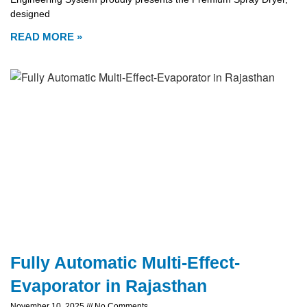
designed
READ MORE »
Fully Automatic Multi-Effect-
Evaporator in Rajasthan
November 10, 2025
No Comments