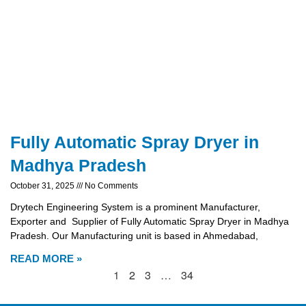
Fully Automatic Spray Dryer in
Madhya Pradesh
October 31, 2025
No Comments
Drytech Engineering System is a prominent Manufacturer,
Exporter and Supplier of Fully Automatic Spray Dryer in Madhya
Pradesh. Our Manufacturing unit is based in Ahmedabad,
READ MORE »
1
2
3
…
34