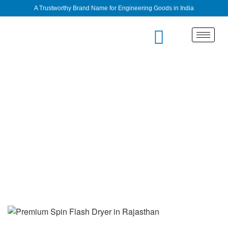
A Trustworthy Brand Name for Engineering Goods in India