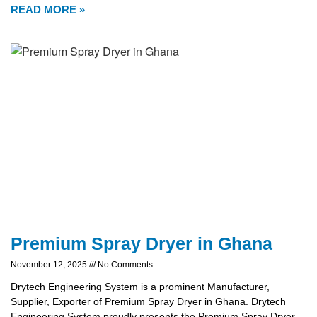
READ MORE »
Premium Spray Dryer in Ghana
November 12, 2025
No Comments
Drytech Engineering System is a prominent Manufacturer,
Supplier, Exporter of Premium Spray Dryer in Ghana. Drytech
Engineering System proudly presents the Premium Spray Dryer,