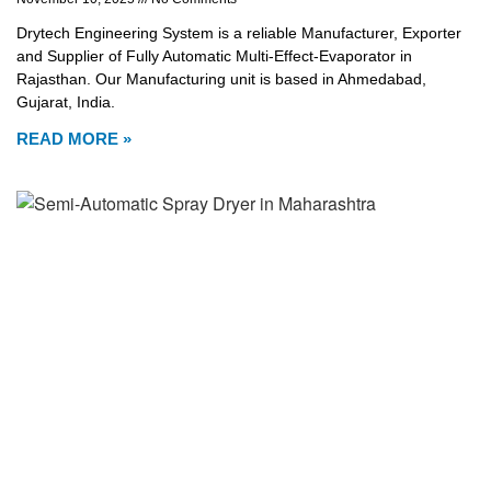
Drytech Engineering System is a reliable Manufacturer, Exporter
and Supplier of Fully Automatic Multi-Effect-Evaporator in
Rajasthan. Our Manufacturing unit is based in Ahmedabad,
Gujarat, India.
READ MORE »