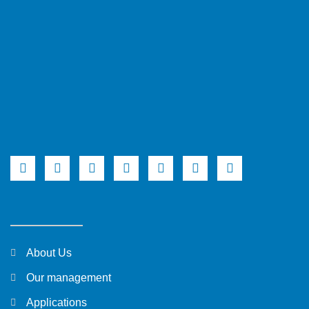
About Us
Our management
Applications