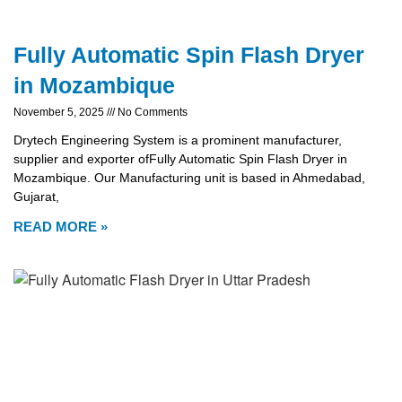
Fully Automatic Spin Flash Dryer
in Mozambique
November 5, 2025
No Comments
Drytech Engineering System is a prominent manufacturer,
supplier and exporter ofFully Automatic Spin Flash Dryer in
Mozambique. Our Manufacturing unit is based in Ahmedabad,
Gujarat,
READ MORE »