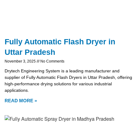
Fully Automatic Flash Dryer in
Uttar Pradesh
November 3, 2025
No Comments
Drytech Engineering System is a leading manufacturer and
supplier of Fully Automatic Flash Dryers in Uttar Pradesh, offering
high-performance drying solutions for various industrial
applications.
READ MORE »