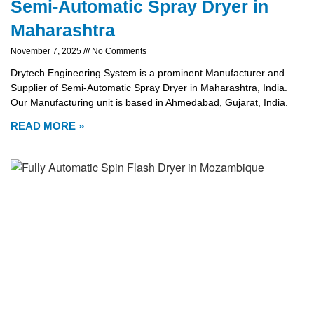
Semi-Automatic Spray Dryer in
Maharashtra
November 7, 2025
No Comments
Drytech Engineering System is a prominent Manufacturer and
Supplier of Semi-Automatic Spray Dryer in Maharashtra, India.
Our Manufacturing unit is based in Ahmedabad, Gujarat, India.
READ MORE »