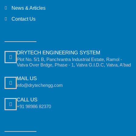
News & Articles
Contact Us
DRYTECH ENGINEERING SYSTEM
Plot No. 5/1 B, Panchrantra Industrial Estate, Ramol -
Vatva Over Brdge, Phase - 1, Vatva G.I.D.C, Vatva, A'bad
MAIL US
info@drytechengg.com
CALL US
+91 98986 82370