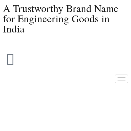
A Trustworthy Brand Name
for Engineering Goods in
India