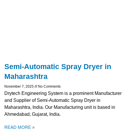
Semi-Automatic Spray Dryer in
Maharashtra
November 7, 2025
No Comments
Drytech Engineering System is a prominent Manufacturer
and Supplier of Semi-Automatic Spray Dryer in
Maharashtra, India. Our Manufacturing unit is based in
Ahmedabad, Gujarat, India.
READ MORE »