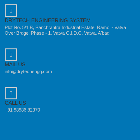
DRYTECH ENGINEERING SYSTEM
Plot No. 5/1 B, Panchrantra Industrial Estate, Ramol - Vatva
Over Brdge, Phase - 1, Vatva G.I.D.C, Vatva, A'bad
MAIL US
info@drytechengg.com
CALL US
+91 98986 82370