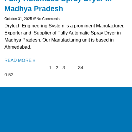
Madhya Pradesh
October 31, 2025
No Comments
Drytech Engineering System is a prominent Manufacturer,
Exporter and Supplier of Fully Automatic Spray Dryer in
Madhya Pradesh. Our Manufacturing unit is based in
Ahmedabad,
READ MORE »
1
2
3
…
34