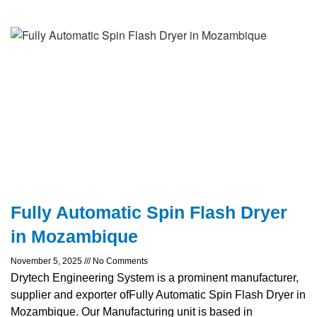
Fully Automatic Spin Flash Dryer
in Mozambique
November 5, 2025
No Comments
Drytech Engineering System is a prominent manufacturer,
supplier and exporter ofFully Automatic Spin Flash Dryer in
Mozambique. Our Manufacturing unit is based in