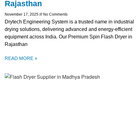
Rajasthan
November 17, 2025
No Comments
Drytech Engineering System is a trusted name in industrial
drying solutions, delivering advanced and energy-efficient
equipment across India. Our Premium Spin Flash Dryer in
Rajasthan
READ MORE »