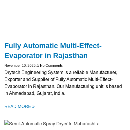
Fully Automatic Multi-Effect-
Evaporator in Rajasthan
November 10, 2025
No Comments
Drytech Engineering System is a reliable Manufacturer,
Exporter and Supplier of Fully Automatic Multi-Effect-
Evaporator in Rajasthan. Our Manufacturing unit is based
in Ahmedabad, Gujarat, India.
READ MORE »