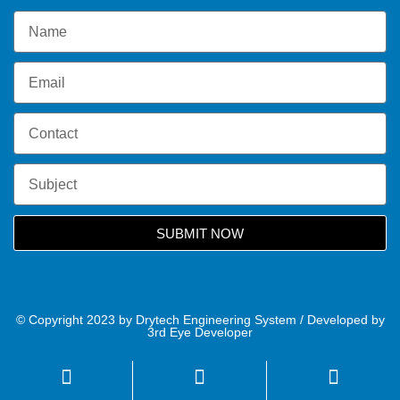
SUBMIT NOW
© Copyright 2023 by Drytech Engineering System / Developed by
3rd Eye Developer