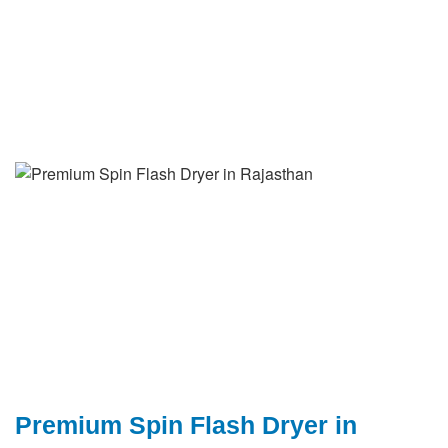
Premium Spin Flash Dryer in