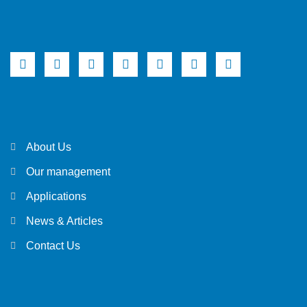
About Us
Our management
Applications
News & Articles
Contact Us