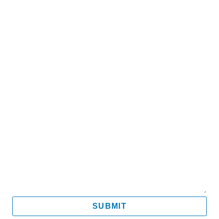
Name
Email
Mobile
Message
SUBMIT