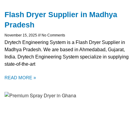
Flash Dryer Supplier in Madhya
Pradesh
November 15, 2025
No Comments
Drytech Engineering System is a Flash Dryer Supplier in
Madhya Pradesh. We are based in Ahmedabad, Gujarat,
India. Drytech Engineering System specialize in supplying
state-of-the-art
READ MORE »