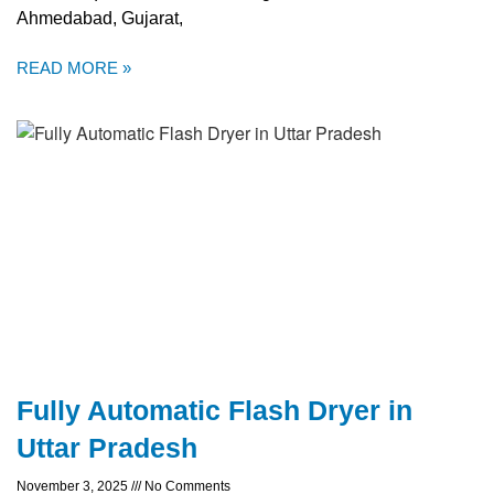
Ahmedabad, Gujarat,
READ MORE »
Fully Automatic Flash Dryer in
Uttar Pradesh
November 3, 2025
No Comments