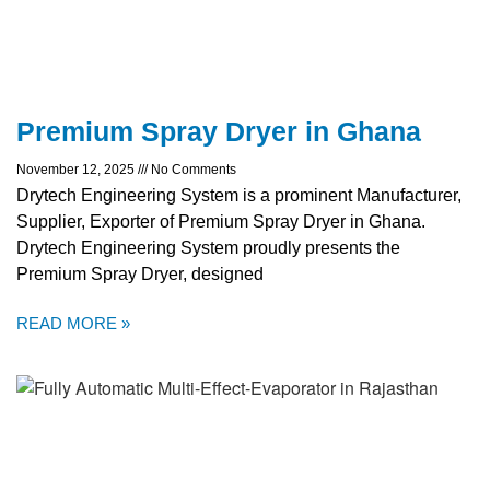
Premium Spray Dryer in Ghana
November 12, 2025
No Comments
Drytech Engineering System is a prominent Manufacturer,
Supplier, Exporter of Premium Spray Dryer in Ghana.
Drytech Engineering System proudly presents the
Premium Spray Dryer, designed
READ MORE »