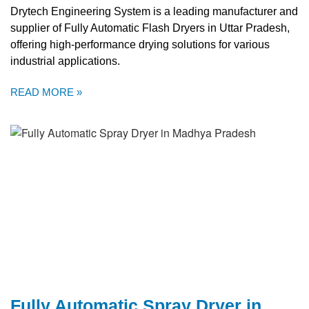
Drytech Engineering System is a leading manufacturer and
supplier of Fully Automatic Flash Dryers in Uttar Pradesh,
offering high-performance drying solutions for various
industrial applications.
READ MORE »
Fully Automatic Spray Dryer in