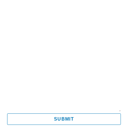
Name
Email
Mobile
Message
SUBMIT