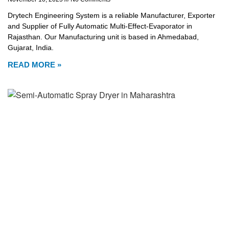
Drytech Engineering System is a reliable Manufacturer, Exporter
and Supplier of Fully Automatic Multi-Effect-Evaporator in
Rajasthan. Our Manufacturing unit is based in Ahmedabad,
Gujarat, India.
READ MORE »