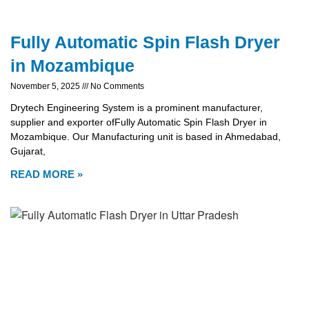
Fully Automatic Spin Flash Dryer
in Mozambique
November 5, 2025
No Comments
Drytech Engineering System is a prominent manufacturer,
supplier and exporter ofFully Automatic Spin Flash Dryer in
Mozambique. Our Manufacturing unit is based in Ahmedabad,
Gujarat,
READ MORE »