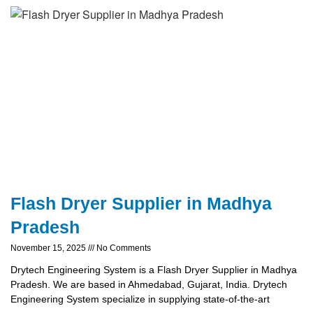
Flash Dryer Supplier in Madhya
Pradesh
November 15, 2025
No Comments
Drytech Engineering System is a Flash Dryer Supplier in Madhya
Pradesh. We are based in Ahmedabad, Gujarat, India. Drytech
Engineering System specialize in supplying state-of-the-art