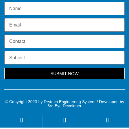
SUBMIT NOW
© Copyright 2023 by Drytech Engineering System / Developed by
3rd Eye Developer