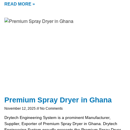
READ MORE »
Premium Spray Dryer in Ghana
November 12, 2025
No Comments
Drytech Engineering System is a prominent Manufacturer,
Supplier, Exporter of Premium Spray Dryer in Ghana. Drytech
Engineering System proudly presents the Premium Spray Dryer,