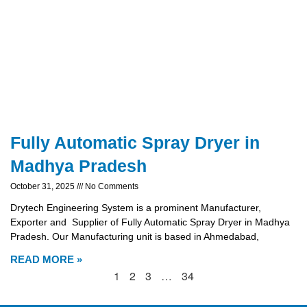
Fully Automatic Spray Dryer in
Madhya Pradesh
October 31, 2025
No Comments
Drytech Engineering System is a prominent Manufacturer,
Exporter and Supplier of Fully Automatic Spray Dryer in Madhya
Pradesh. Our Manufacturing unit is based in Ahmedabad,
READ MORE »
1
2
3
…
34