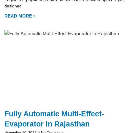
designed
READ MORE »
Fully Automatic Multi-Effect-
Evaporator in Rajasthan
November 10, 2025
No Comments