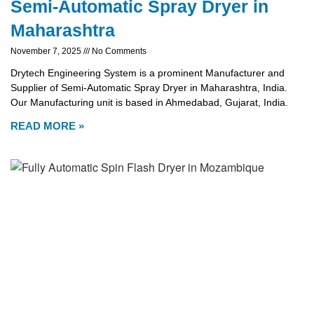
Semi-Automatic Spray Dryer in
Maharashtra
November 7, 2025
No Comments
Drytech Engineering System is a prominent Manufacturer and
Supplier of Semi-Automatic Spray Dryer in Maharashtra, India.
Our Manufacturing unit is based in Ahmedabad, Gujarat, India.
READ MORE »