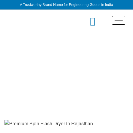
A Trustworthy Brand Name for Engineering Goods in India