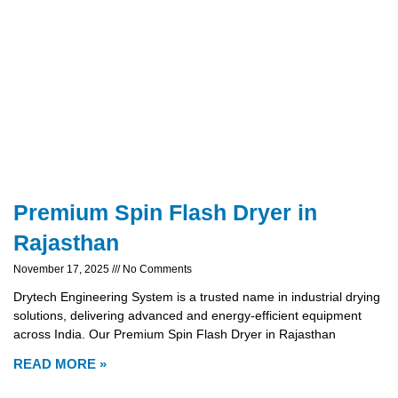
Premium Spin Flash Dryer in
Rajasthan
November 17, 2025
No Comments
Drytech Engineering System is a trusted name in industrial drying
solutions, delivering advanced and energy-efficient equipment
across India. Our Premium Spin Flash Dryer in Rajasthan
READ MORE »