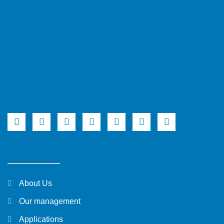
About Us
Our management
Applications