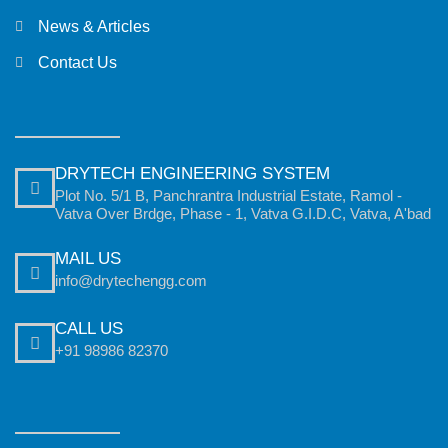
News & Articles
Contact Us
DRYTECH ENGINEERING SYSTEM
Plot No. 5/1 B, Panchrantra Industrial Estate, Ramol -
Vatva Over Brdge, Phase - 1, Vatva G.I.D.C, Vatva, A'bad
MAIL US
info@drytechengg.com
CALL US
+91 98986 82370