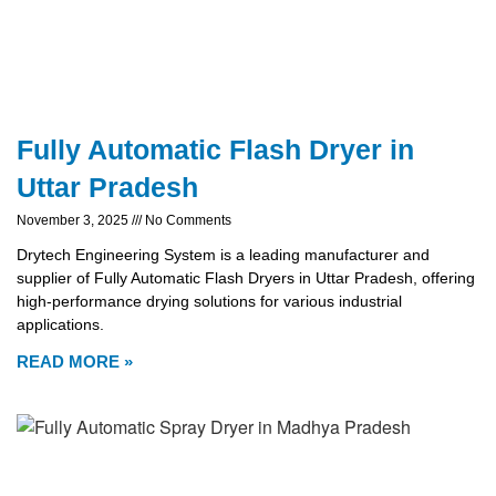
Fully Automatic Flash Dryer in
Uttar Pradesh
November 3, 2025
No Comments
Drytech Engineering System is a leading manufacturer and
supplier of Fully Automatic Flash Dryers in Uttar Pradesh, offering
high-performance drying solutions for various industrial
applications.
READ MORE »