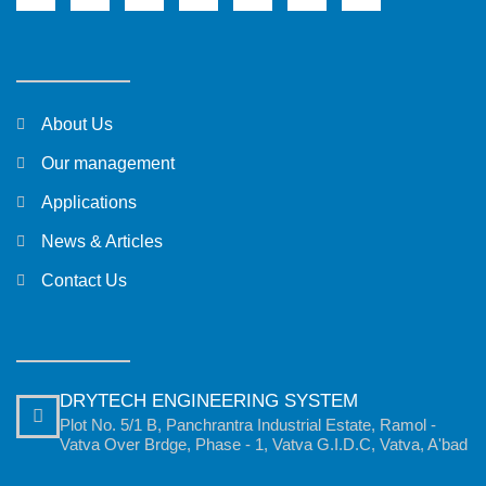
About Us
Our management
Applications
News & Articles
Contact Us
DRYTECH ENGINEERING SYSTEM
Plot No. 5/1 B, Panchrantra Industrial Estate, Ramol -
Vatva Over Brdge, Phase - 1, Vatva G.I.D.C, Vatva, A'bad