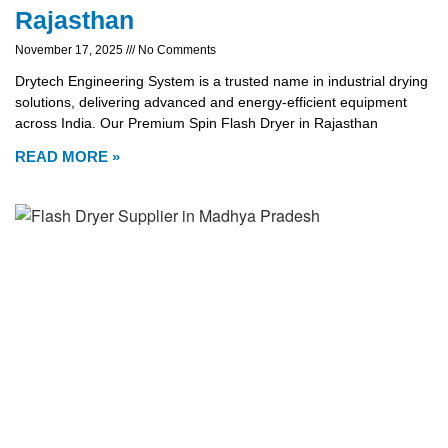
Rajasthan
November 17, 2025
No Comments
Drytech Engineering System is a trusted name in industrial drying
solutions, delivering advanced and energy-efficient equipment
across India. Our Premium Spin Flash Dryer in Rajasthan
READ MORE »