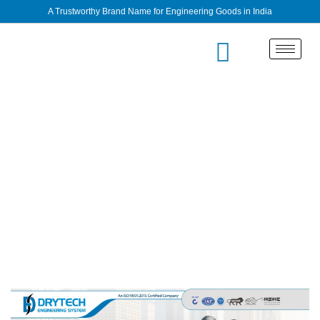
A Trustworthy Brand Name for Engineering Goods in India