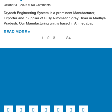
October 31, 2025
No Comments
Drytech Engineering System is a prominent Manufacturer,
Exporter and Supplier of Fully Automatic Spray Dryer in Madhya
Pradesh. Our Manufacturing unit is based in Ahmedabad,
READ MORE »
1
2
3
…
34