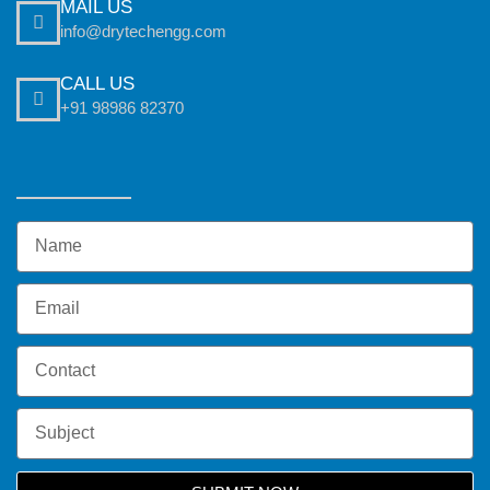
MAIL US
info@drytechengg.com
CALL US
+91 98986 82370