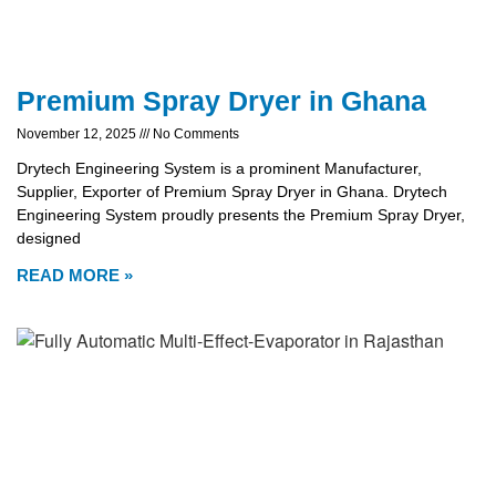
Premium Spray Dryer in Ghana
November 12, 2025
No Comments
Drytech Engineering System is a prominent Manufacturer,
Supplier, Exporter of Premium Spray Dryer in Ghana. Drytech
Engineering System proudly presents the Premium Spray Dryer,
designed
READ MORE »