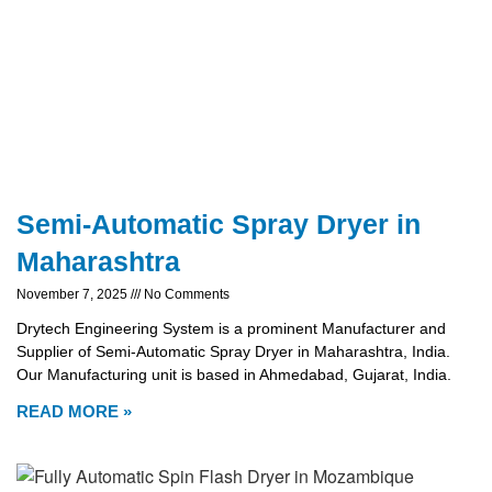
Semi-Automatic Spray Dryer in
Maharashtra
November 7, 2025
No Comments
Drytech Engineering System is a prominent Manufacturer and
Supplier of Semi-Automatic Spray Dryer in Maharashtra, India.
Our Manufacturing unit is based in Ahmedabad, Gujarat, India.
READ MORE »