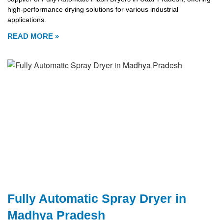
high-performance drying solutions for various industrial
applications.
READ MORE »
Fully Automatic Spray Dryer in
Madhya Pradesh