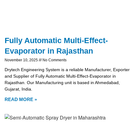
Fully Automatic Multi-Effect-
Evaporator in Rajasthan
November 10, 2025
No Comments
Drytech Engineering System is a reliable Manufacturer, Exporter
and Supplier of Fully Automatic Multi-Effect-Evaporator in
Rajasthan. Our Manufacturing unit is based in Ahmedabad,
Gujarat, India.
READ MORE »