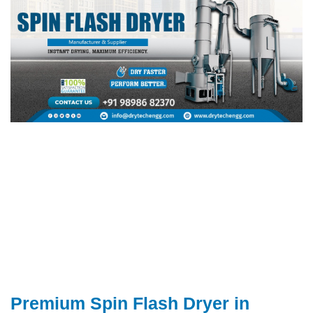
Premium Spin Flash Dryer in