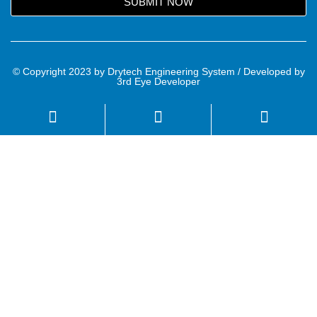
SUBMIT NOW
© Copyright 2023 by Drytech Engineering System / Developed by
3rd Eye Developer
Name
Email
Mobile