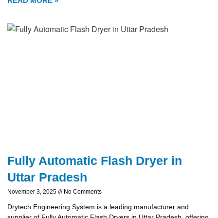
READ MORE »
Fully Automatic Flash Dryer in
Uttar Pradesh
November 3, 2025
No Comments
Drytech Engineering System is a leading manufacturer and
supplier of Fully Automatic Flash Dryers in Uttar Pradesh, offering