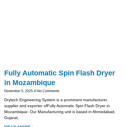
Fully Automatic Spin Flash Dryer
in Mozambique
November 5, 2025
No Comments
Drytech Engineering System is a prominent manufacturer,
supplier and exporter ofFully Automatic Spin Flash Dryer in
Mozambique. Our Manufacturing unit is based in Ahmedabad,
Gujarat,