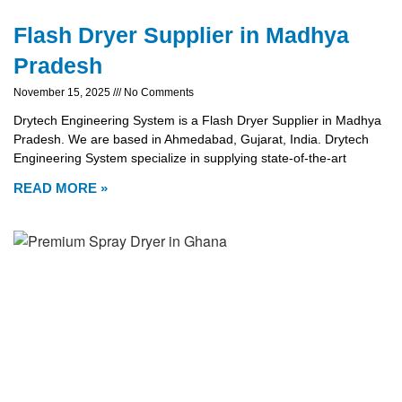
Flash Dryer Supplier in Madhya
Pradesh
November 15, 2025
No Comments
Drytech Engineering System is a Flash Dryer Supplier in Madhya
Pradesh. We are based in Ahmedabad, Gujarat, India. Drytech
Engineering System specialize in supplying state-of-the-art
READ MORE »