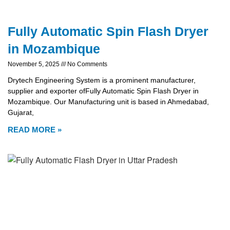
Fully Automatic Spin Flash Dryer
in Mozambique
November 5, 2025
No Comments
Drytech Engineering System is a prominent manufacturer,
supplier and exporter ofFully Automatic Spin Flash Dryer in
Mozambique. Our Manufacturing unit is based in Ahmedabad,
Gujarat,
READ MORE »