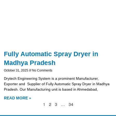
Fully Automatic Spray Dryer in
Madhya Pradesh
October 31, 2025
No Comments
Drytech Engineering System is a prominent Manufacturer,
Exporter and Supplier of Fully Automatic Spray Dryer in Madhya
Pradesh. Our Manufacturing unit is based in Ahmedabad,
READ MORE »
1
2
3
…
34