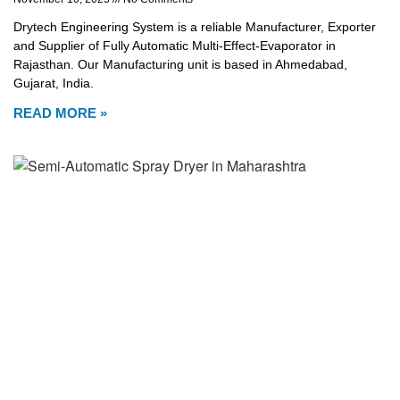
Drytech Engineering System is a reliable Manufacturer, Exporter
and Supplier of Fully Automatic Multi-Effect-Evaporator in
Rajasthan. Our Manufacturing unit is based in Ahmedabad,
Gujarat, India.
READ MORE »