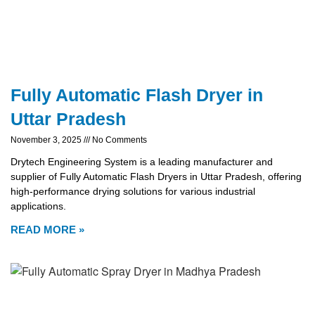
Fully Automatic Flash Dryer in
Uttar Pradesh
November 3, 2025
No Comments
Drytech Engineering System is a leading manufacturer and
supplier of Fully Automatic Flash Dryers in Uttar Pradesh, offering
high-performance drying solutions for various industrial
applications.
READ MORE »