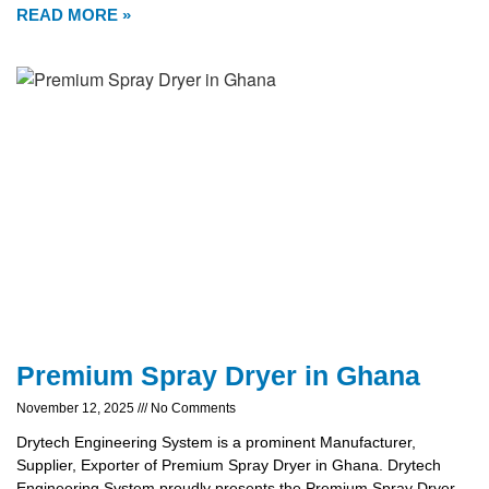
READ MORE »
Premium Spray Dryer in Ghana
November 12, 2025
No Comments
Drytech Engineering System is a prominent Manufacturer,
Supplier, Exporter of Premium Spray Dryer in Ghana. Drytech
Engineering System proudly presents the Premium Spray Dryer,