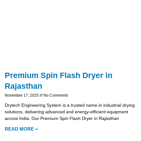
Premium Spin Flash Dryer in
Rajasthan
November 17, 2025
No Comments
Drytech Engineering System is a trusted name in industrial drying
solutions, delivering advanced and energy-efficient equipment
across India. Our Premium Spin Flash Dryer in Rajasthan
READ MORE »