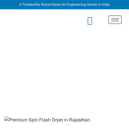
A Trustworthy Brand Name for Engineering Goods in India