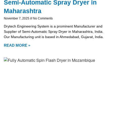
Semi-Automatic Spray Dryer in
Maharashtra
November 7, 2025
No Comments
Drytech Engineering System is a prominent Manufacturer and
Supplier of Semi-Automatic Spray Dryer in Maharashtra, India.
Our Manufacturing unit is based in Ahmedabad, Gujarat, India.
READ MORE »