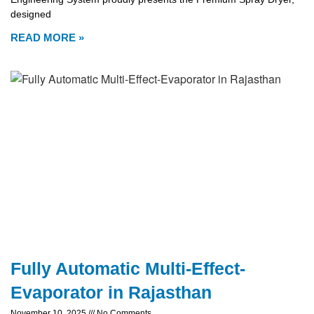
designed
READ MORE »
Fully Automatic Multi-Effect-
Evaporator in Rajasthan
November 10, 2025
No Comments