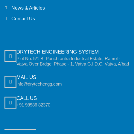
News & Articles
Contact Us
DRYTECH ENGINEERING SYSTEM
Plot No. 5/1 B, Panchrantra Industrial Estate, Ramol -
Vatva Over Brdge, Phase - 1, Vatva G.I.D.C, Vatva, A'bad
MAIL US
info@drytechengg.com
CALL US
+91 98986 82370