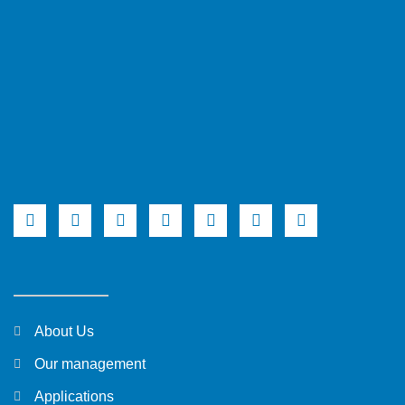
About Us
Our management
Applications