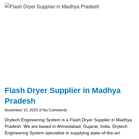
Flash Dryer Supplier in Madhya
Pradesh
November 15, 2025
No Comments
Drytech Engineering System is a Flash Dryer Supplier in Madhya
Pradesh. We are based in Ahmedabad, Gujarat, India. Drytech
Engineering System specialize in supplying state-of-the-art