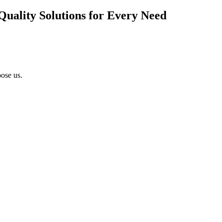
Quality Solutions for Every Need
ose us.