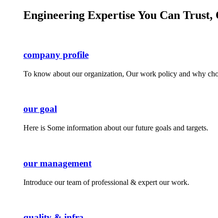
Engineering Expertise You Can Trust, 
company profile
To know about our organization, Our work policy and why cho
our goal
Here is Some information about our future goals and targets.
our management
Introduce our team of professional & expert our work.
quality & infra