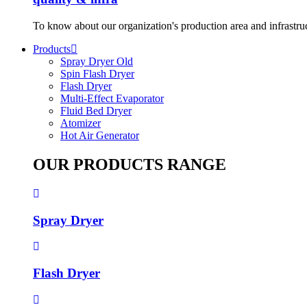
To know about our organization's production area and infrastru
Products
Spray Dryer Old
Spin Flash Dryer
Flash Dryer
Multi-Effect Evaporator
Fluid Bed Dryer
Atomizer
Hot Air Generator
OUR PRODUCTS RANGE
Spray Dryer
Flash Dryer