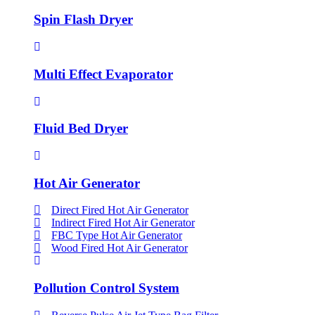
Spin Flash Dryer
Multi Effect Evaporator
Fluid Bed Dryer
Hot Air Generator
Direct Fired Hot Air Generator
Indirect Fired Hot Air Generator
FBC Type Hot Air Generator
Wood Fired Hot Air Generator
Pollution Control System