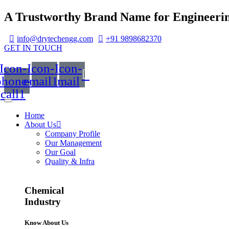
A Trustworthy Brand Name for Engineerin
info@drytechengg.com
+91 9898682370
GET IN TOUCH
Icon-
Icon-
Icon-
phone-
email1
mail
call1
Home
About Us
Company Profile
Our Management
Our Goal
Quality & Infra
Chemical
Industry
Know About Us