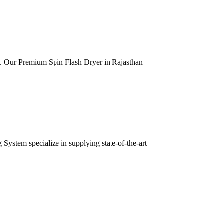
ia. Our Premium Spin Flash Dryer in Rajasthan
ystem specialize in supplying state-of-the-art