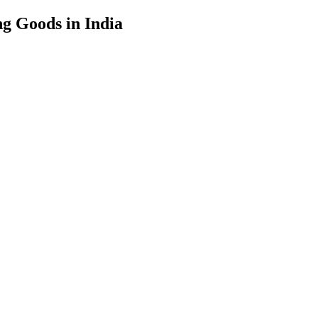
g Goods in India