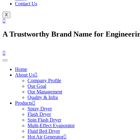
Contact Us
X
A Trustworthy Brand Name for Engineerin
Home
About Us
Company Profile
Our Goal
Our Management
Quality & Infra
Products
Spray Dryer
Flash Dryer
Spin Flash Dryer
Multi-Effect Evaporator
Fluid Bed Dryer
Hot Air Generator