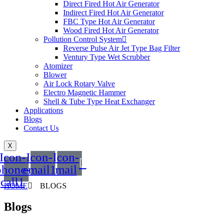
Direct Fired Hot Air Generator
Indirect Fired Hot Air Generator
FBC Type Hot Air Generator
Wood Fired Hot Air Generator
Pollution Control System
Reverse Pulse Air Jet Type Bag Filter
Ventury Type Wet Scrubber
Atomizer
Blower
Air Lock Rotary Valve
Electro Magnetic Hammer
Shell & Tube Type Heat Exchanger
Applications
Blogs
Contact Us
X
Icon-
Icon-
Icon-
phone-
email1
mail
call1
HOME
BLOGS
Blogs