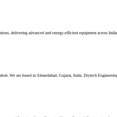
lutions, delivering advanced and energy-efficient equipment across Ind
esh. We are based in Ahmedabad, Gujarat, India. Drytech Engineering S