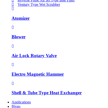
Reverse Pulse Air Jet Type Bag Filter
Ventury Type Wet Scrubber
Atomizer
Blower
Air Lock Rotary Valve
Electro Magnetic Hammer
Shell & Tube Type Heat Exchanger
Applications
Blogs