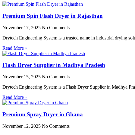
Premium Spin Flash Dryer in Rajasthan
November 17, 2025
No Comments
Drytech Engineering System is a trusted name in industrial drying so
Read More »
Flash Dryer Supplier in Madhya Pradesh
November 15, 2025
No Comments
Drytech Engineering System is a Flash Dryer Supplier in Madhya Prad
Read More »
Premium Spray Dryer in Ghana
November 12, 2025
No Comments