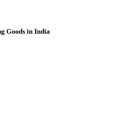
g Goods in India