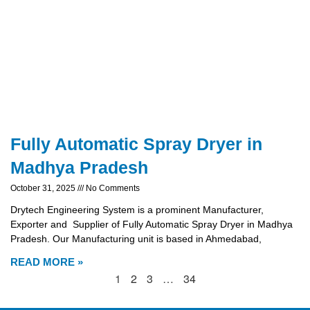
Fully Automatic Spray Dryer in
Madhya Pradesh
October 31, 2025
No Comments
Drytech Engineering System is a prominent Manufacturer,
Exporter and Supplier of Fully Automatic Spray Dryer in Madhya
Pradesh. Our Manufacturing unit is based in Ahmedabad,
READ MORE »
1
2
3
…
34