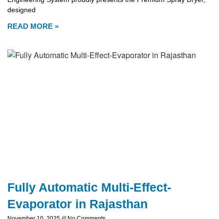
designed
READ MORE »
Fully Automatic Multi-Effect-
Evaporator in Rajasthan
November 10, 2025
No Comments