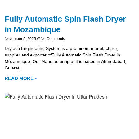
Fully Automatic Spin Flash Dryer
in Mozambique
November 5, 2025
No Comments
Drytech Engineering System is a prominent manufacturer,
supplier and exporter ofFully Automatic Spin Flash Dryer in
Mozambique. Our Manufacturing unit is based in Ahmedabad,
Gujarat,
READ MORE »