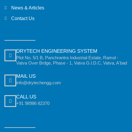
News & Articles
Contact Us
DRYTECH ENGINEERING SYSTEM
Plot No. 5/1 B, Panchrantra Industrial Estate, Ramol -
Vatva Over Brdge, Phase - 1, Vatva G.I.D.C, Vatva, A'bad
MAIL US
info@drytechengg.com
CALL US
+91 98986 82370