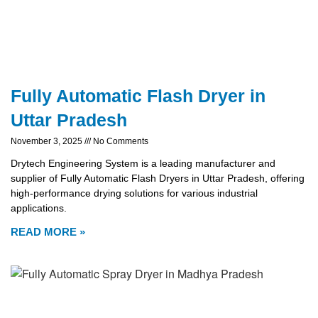
Fully Automatic Flash Dryer in
Uttar Pradesh
November 3, 2025
No Comments
Drytech Engineering System is a leading manufacturer and
supplier of Fully Automatic Flash Dryers in Uttar Pradesh, offering
high-performance drying solutions for various industrial
applications.
READ MORE »