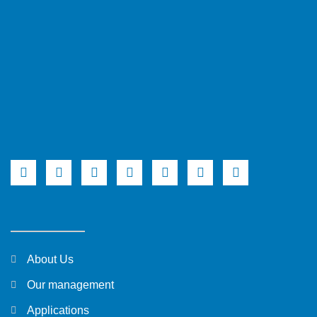
About Us
Our management
Applications