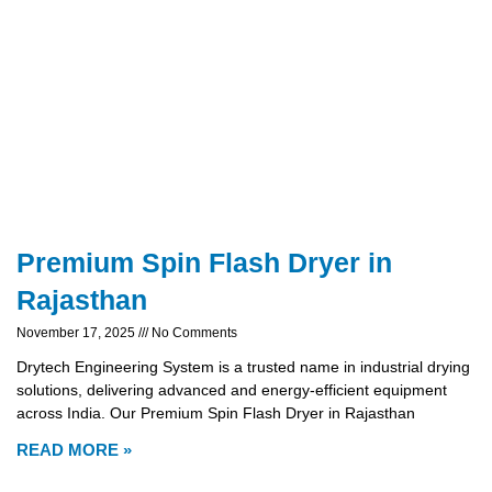
Premium Spin Flash Dryer in
Rajasthan
November 17, 2025
No Comments
Drytech Engineering System is a trusted name in industrial drying
solutions, delivering advanced and energy-efficient equipment
across India. Our Premium Spin Flash Dryer in Rajasthan
READ MORE »