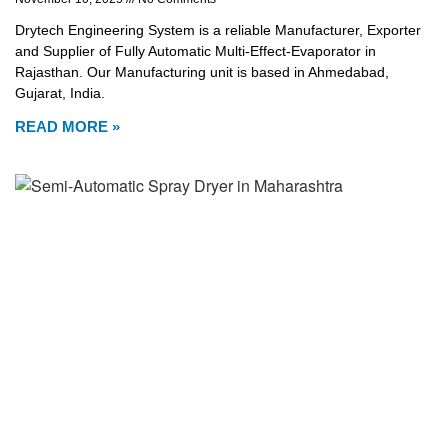
Drytech Engineering System is a reliable Manufacturer, Exporter
and Supplier of Fully Automatic Multi-Effect-Evaporator in
Rajasthan. Our Manufacturing unit is based in Ahmedabad,
Gujarat, India.
READ MORE »