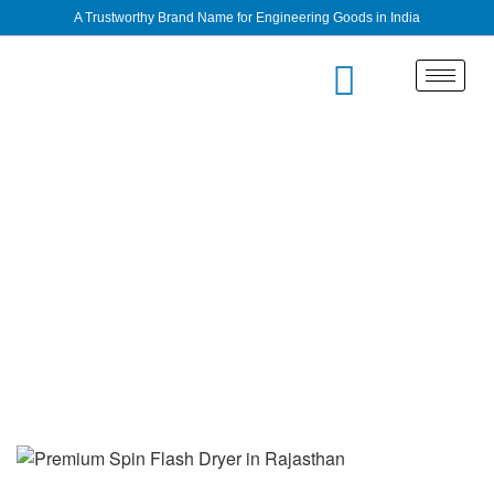
A Trustworthy Brand Name for Engineering Goods in India