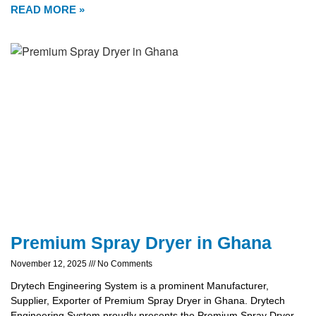
READ MORE »
Premium Spray Dryer in Ghana
November 12, 2025
No Comments
Drytech Engineering System is a prominent Manufacturer,
Supplier, Exporter of Premium Spray Dryer in Ghana. Drytech
Engineering System proudly presents the Premium Spray Dryer,