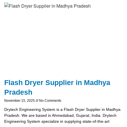
Flash Dryer Supplier in Madhya
Pradesh
November 15, 2025
No Comments
Drytech Engineering System is a Flash Dryer Supplier in Madhya
Pradesh. We are based in Ahmedabad, Gujarat, India. Drytech
Engineering System specialize in supplying state-of-the-art