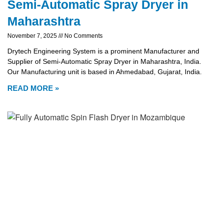
Semi-Automatic Spray Dryer in
Maharashtra
November 7, 2025
No Comments
Drytech Engineering System is a prominent Manufacturer and
Supplier of Semi-Automatic Spray Dryer in Maharashtra, India.
Our Manufacturing unit is based in Ahmedabad, Gujarat, India.
READ MORE »