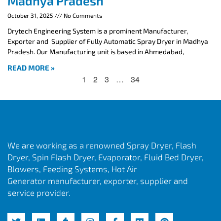
Madhya Pradesh
October 31, 2025
No Comments
Drytech Engineering System is a prominent Manufacturer,
Exporter and Supplier of Fully Automatic Spray Dryer in Madhya
Pradesh. Our Manufacturing unit is based in Ahmedabad,
READ MORE »
1
2
3
…
34
We are working as a renowned Spray Dryer, Flash
Dryer, Spin Flash Dryer, Evaporator, Fluid Bed Dryer,
Blowers, Feeding Systems, Hot Air
Generator manufacturer, exporter, supplier and
service provider.