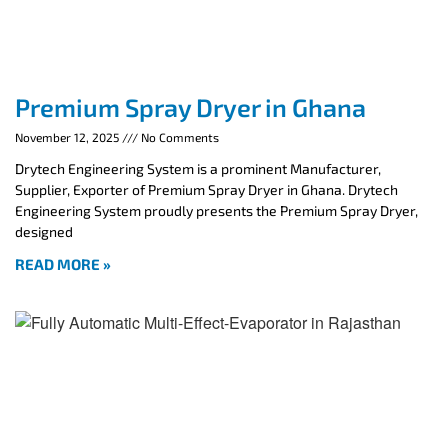
Premium Spray Dryer in Ghana
November 12, 2025
No Comments
Drytech Engineering System is a prominent Manufacturer,
Supplier, Exporter of Premium Spray Dryer in Ghana. Drytech
Engineering System proudly presents the Premium Spray Dryer,
designed
READ MORE »