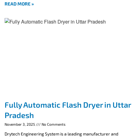
READ MORE »
Fully Automatic Flash Dryer in Uttar
Pradesh
November 3, 2025
No Comments
Drytech Engineering System is a leading manufacturer and