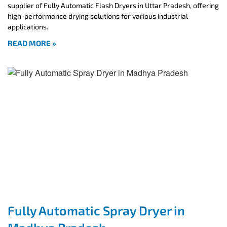
supplier of Fully Automatic Flash Dryers in Uttar Pradesh, offering
high-performance drying solutions for various industrial
applications.
READ MORE »
Fully Automatic Spray Dryer in