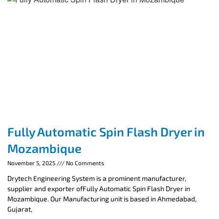
Fully Automatic Spin Flash Dryer in
Mozambique
November 5, 2025
No Comments
Drytech Engineering System is a prominent manufacturer,
supplier and exporter ofFully Automatic Spin Flash Dryer in
Mozambique. Our Manufacturing unit is based in Ahmedabad,
Gujarat,