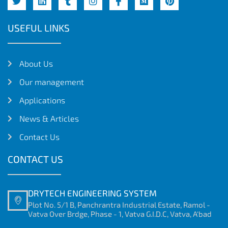
USEFUL LINKS
About Us
Our management
Applications
News & Articles
Contact Us
CONTACT US
DRYTECH ENGINEERING SYSTEM
Plot No. 5/1 B, Panchrantra Industrial Estate, Ramol -
Vatva Over Brdge, Phase - 1, Vatva G.I.D.C, Vatva, A'bad