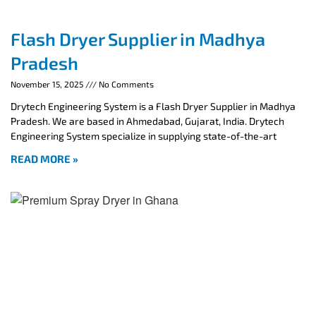
Flash Dryer Supplier in Madhya
Pradesh
November 15, 2025
No Comments
Drytech Engineering System is a Flash Dryer Supplier in Madhya
Pradesh. We are based in Ahmedabad, Gujarat, India. Drytech
Engineering System specialize in supplying state-of-the-art
READ MORE »