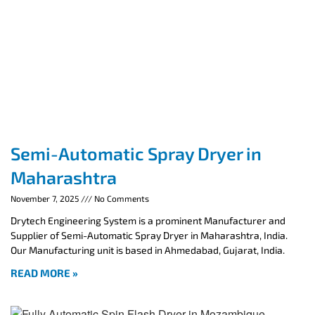
Semi-Automatic Spray Dryer in
Maharashtra
November 7, 2025
No Comments
Drytech Engineering System is a prominent Manufacturer and
Supplier of Semi-Automatic Spray Dryer in Maharashtra, India.
Our Manufacturing unit is based in Ahmedabad, Gujarat, India.
READ MORE »