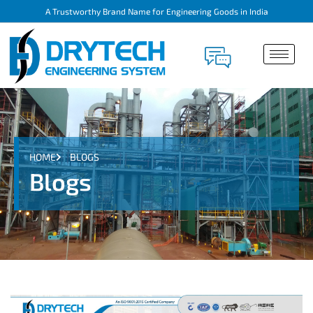
A Trustworthy Brand Name for Engineering Goods in India
HOME
BLOGS
Blogs