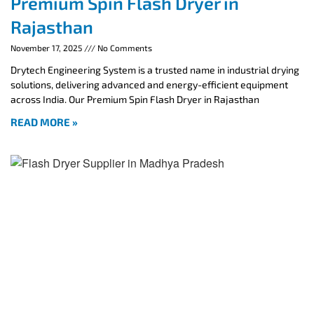
Premium Spin Flash Dryer in
Rajasthan
November 17, 2025
No Comments
Drytech Engineering System is a trusted name in industrial drying
solutions, delivering advanced and energy-efficient equipment
across India. Our Premium Spin Flash Dryer in Rajasthan
READ MORE »