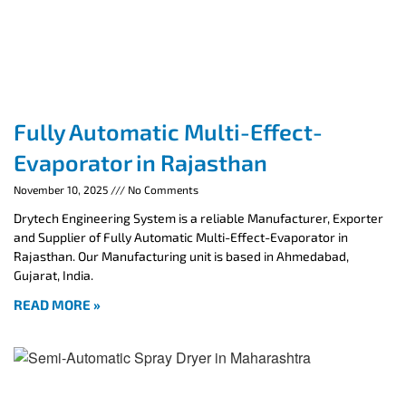
Fully Automatic Multi-Effect-
Evaporator in Rajasthan
November 10, 2025
No Comments
Drytech Engineering System is a reliable Manufacturer, Exporter
and Supplier of Fully Automatic Multi-Effect-Evaporator in
Rajasthan. Our Manufacturing unit is based in Ahmedabad,
Gujarat, India.
READ MORE »