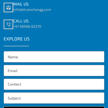
MAIL US
info@drytechengg.com
CALL US
+91 98986 82370
EXPLORE US