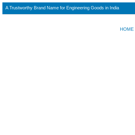
A Trustworthy Brand Name for Engineering Goods in India
HOME