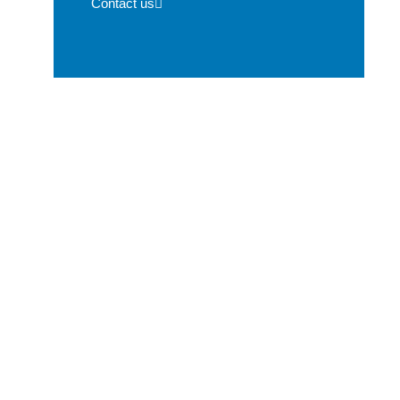
Contact us