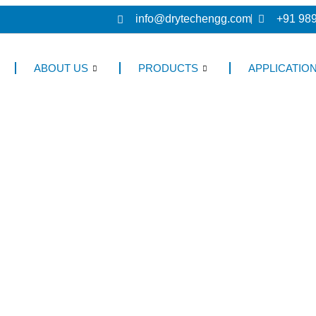
info@drytechengg.com
+91 98
ABOUT US
PRODUCTS
APPLICATIO