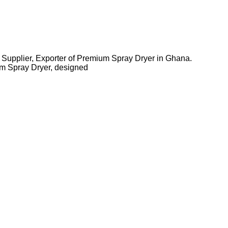
 Supplier, Exporter of Premium Spray Dryer in Ghana.
m Spray Dryer, designed