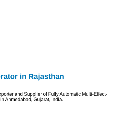
rator in Rajasthan
orter and Supplier of Fully Automatic Multi-Effect-
 in Ahmedabad, Gujarat, India.