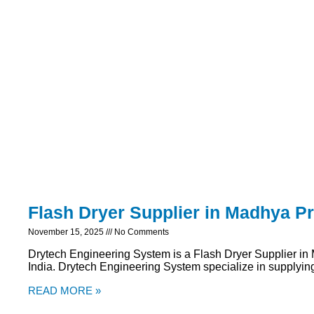
Flash Dryer Supplier in Madhya P
November 15, 2025
No Comments
Drytech Engineering System is a Flash Dryer Supplier i
India. Drytech Engineering System specialize in supplying 
READ MORE »