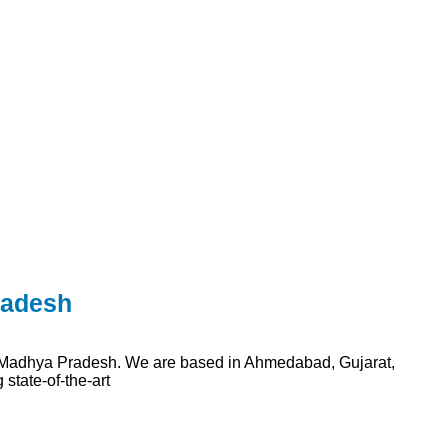
radesh
n Madhya Pradesh. We are based in Ahmedabad, Gujarat,
state-of-the-art