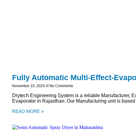
Fully Automatic Multi-Effect-Evapo
November 10, 2025
No Comments
Drytech Engineering System is a reliable Manufacturer, Exp
Evaporator in Rajasthan. Our Manufacturing unit is based
READ MORE »