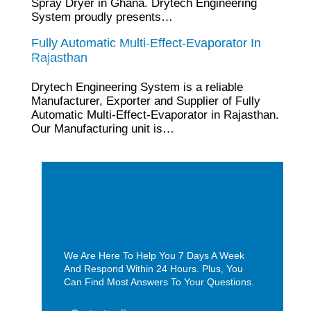
Spray Dryer in Ghana. Drytech Engineering
System proudly presents…
Fully Automatic Multi-Effect-Evaporator In
tef
November 10, 2025
Rajasthan
Multi Effect Evaporator
Drytech Engineering System is a reliable
Manufacturer, Exporter and Supplier of Fully
Automatic Multi-Effect-Evaporator in Rajasthan.
Our Manufacturing unit is…
We Are Here To Help You 7 Days A Week
And Respond Within 24 Hours. Plus, You
Can Find Most Answers To Your Questions.