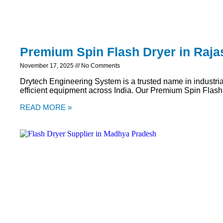
Premium Spin Flash Dryer in Raja
November 17, 2025
No Comments
Drytech Engineering System is a trusted name in industria
efficient equipment across India. Our Premium Spin Flash
READ MORE »