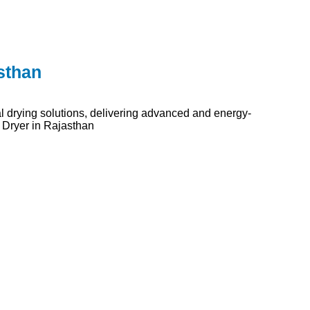
sthan
l drying solutions, delivering advanced and energy-
 Dryer in Rajasthan