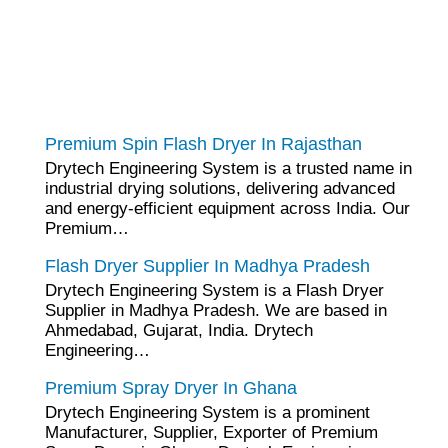
tef
November 17, 2025
Spin Flash Dryer
Premium Spin Flash Dryer In Rajasthan
Drytech Engineering System is a trusted name in
industrial drying solutions, delivering advanced
and energy-efficient equipment across India. Our
Premium…
tef
November 15, 2025
Flash Dryer
Flash Dryer Supplier In Madhya Pradesh
Drytech Engineering System is a Flash Dryer
Supplier in Madhya Pradesh. We are based in
Ahmedabad, Gujarat, India. Drytech
Engineering…
tef
November 12, 2025
Spray Dryer
Premium Spray Dryer In Ghana
Drytech Engineering System is a prominent
Manufacturer, Supplier, Exporter of Premium