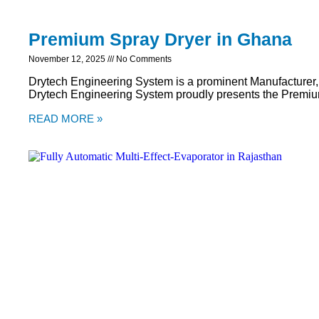
Premium Spray Dryer in Ghana
November 12, 2025
No Comments
Drytech Engineering System is a prominent Manufacturer,
Drytech Engineering System proudly presents the Premiu
READ MORE »