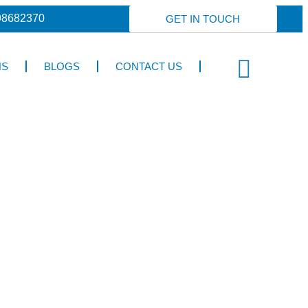
98682370
GET IN TOUCH
NS
BLOGS
CONTACT US