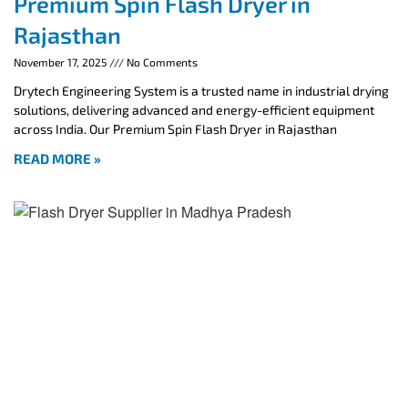
Premium Spin Flash Dryer in
Rajasthan
November 17, 2025
No Comments
Drytech Engineering System is a trusted name in industrial drying
solutions, delivering advanced and energy-efficient equipment
across India. Our Premium Spin Flash Dryer in Rajasthan
READ MORE »