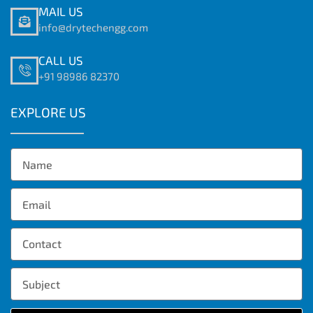
MAIL US
info@drytechengg.com
CALL US
+91 98986 82370
EXPLORE US