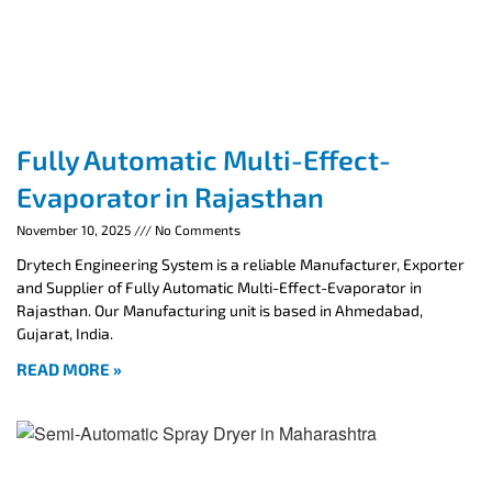
Fully Automatic Multi-Effect-
Evaporator in Rajasthan
November 10, 2025
No Comments
Drytech Engineering System is a reliable Manufacturer, Exporter
and Supplier of Fully Automatic Multi-Effect-Evaporator in
Rajasthan. Our Manufacturing unit is based in Ahmedabad,
Gujarat, India.
READ MORE »