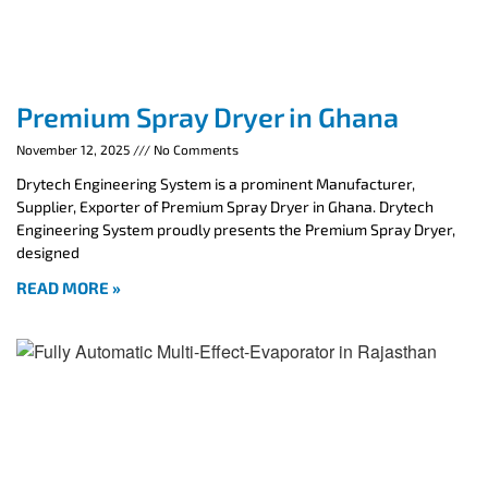
Premium Spray Dryer in Ghana
November 12, 2025
No Comments
Drytech Engineering System is a prominent Manufacturer,
Supplier, Exporter of Premium Spray Dryer in Ghana. Drytech
Engineering System proudly presents the Premium Spray Dryer,
designed
READ MORE »