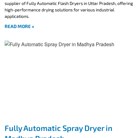
supplier of Fully Automatic Flash Dryers in Uttar Pradesh, offering
high-performance drying solutions for various industrial
applications.
READ MORE »
Fully Automatic Spray Dryer in