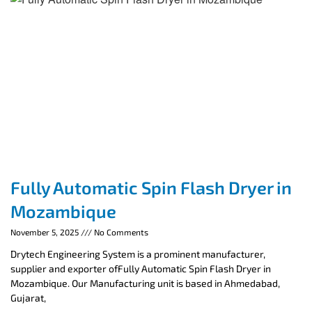
Fully Automatic Spin Flash Dryer in
Mozambique
November 5, 2025
No Comments
Drytech Engineering System is a prominent manufacturer,
supplier and exporter ofFully Automatic Spin Flash Dryer in
Mozambique. Our Manufacturing unit is based in Ahmedabad,
Gujarat,