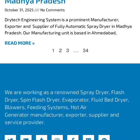
Madhya Pradesh
October 31, 2025
No Comments
Drytech Engineering System is a prominent Manufacturer,
Exporter and Supplier of Fully Automatic Spray Dryer in Madhya
Pradesh. Our Manufacturing unit is based in Ahmedabad,
READ MORE »
1
2
3
…
34
We are working as a renowned Spray Dryer, Flash
Dryer, Spin Flash Dryer, Evaporator, Fluid Bed Dryer,
Blowers, Feeding Systems, Hot Air
Generator manufacturer, exporter, supplier and
service provider.