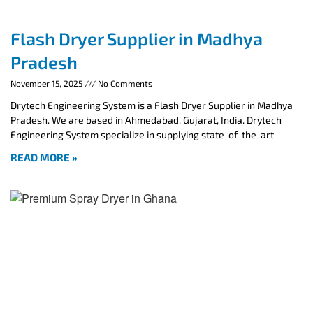
Flash Dryer Supplier in Madhya
Pradesh
November 15, 2025
No Comments
Drytech Engineering System is a Flash Dryer Supplier in Madhya
Pradesh. We are based in Ahmedabad, Gujarat, India. Drytech
Engineering System specialize in supplying state-of-the-art
READ MORE »