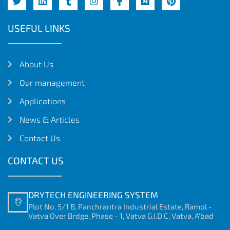
USEFUL LINKS
About Us
Our management
Applications
News & Articles
Contact Us
CONTACT US
DRYTECH ENGINEERING SYSTEM
Plot No. 5/1 B, Panchrantra Industrial Estate, Ramol -
Vatva Over Brdge, Phase - 1, Vatva G.I.D.C, Vatva, A'bad