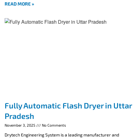
READ MORE »
Fully Automatic Flash Dryer in Uttar
Pradesh
November 3, 2025
No Comments
Drytech Engineering System is a leading manufacturer and