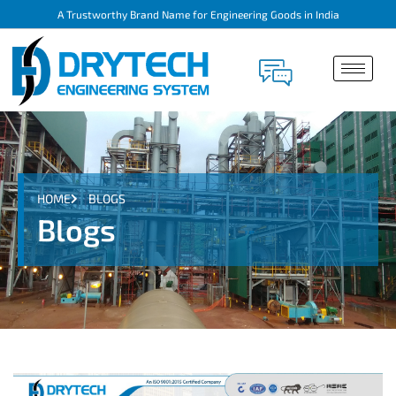
A Trustworthy Brand Name for Engineering Goods in India
HOME
BLOGS
Blogs