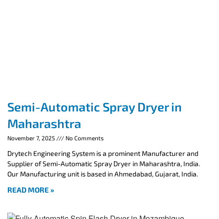
Semi-Automatic Spray Dryer in
Maharashtra
November 7, 2025
No Comments
Drytech Engineering System is a prominent Manufacturer and
Supplier of Semi-Automatic Spray Dryer in Maharashtra, India.
Our Manufacturing unit is based in Ahmedabad, Gujarat, India.
READ MORE »