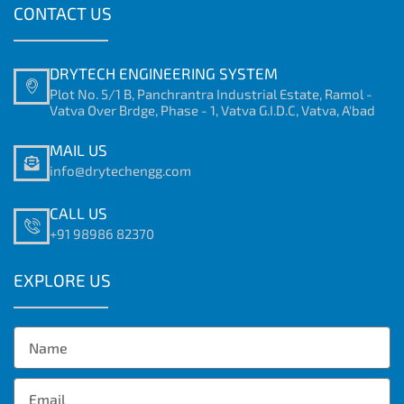
CONTACT US
DRYTECH ENGINEERING SYSTEM
Plot No. 5/1 B, Panchrantra Industrial Estate, Ramol -
Vatva Over Brdge, Phase - 1, Vatva G.I.D.C, Vatva, A'bad
MAIL US
info@drytechengg.com
CALL US
+91 98986 82370
EXPLORE US