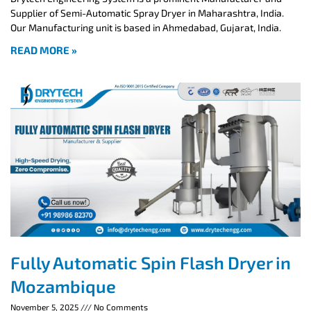
Supplier of Semi-Automatic Spray Dryer in Maharashtra, India.
Our Manufacturing unit is based in Ahmedabad, Gujarat, India.
READ MORE »
Fully Automatic Spin Flash Dryer in
Mozambique
November 5, 2025
No Comments