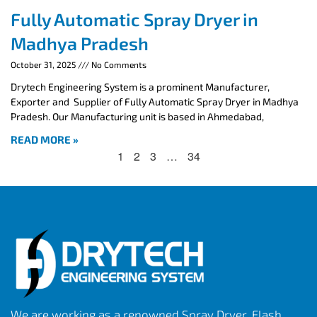
Fully Automatic Spray Dryer in
Madhya Pradesh
October 31, 2025
No Comments
Drytech Engineering System is a prominent Manufacturer,
Exporter and Supplier of Fully Automatic Spray Dryer in Madhya
Pradesh. Our Manufacturing unit is based in Ahmedabad,
READ MORE »
1
2
3
…
34
We are working as a renowned Spray Dryer, Flash