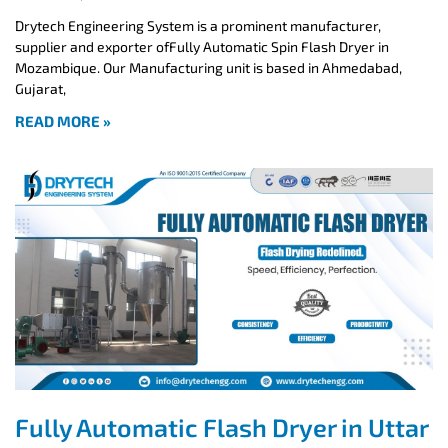
Drytech Engineering System is a prominent manufacturer,
supplier and exporter ofFully Automatic Spin Flash Dryer in
Mozambique. Our Manufacturing unit is based in Ahmedabad,
Gujarat,
READ MORE »
Fully Automatic Flash Dryer in Uttar