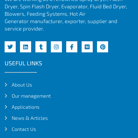
Dryer, Spin Flash Dryer, Evaporator, Fluid Bed Dryer,
Blowers, Feeding Systems, Hot Air
Generator manufacturer, exporter, supplier and
service provider.
USEFUL LINKS
About Us
Our management
Applications
News & Articles
Contact Us