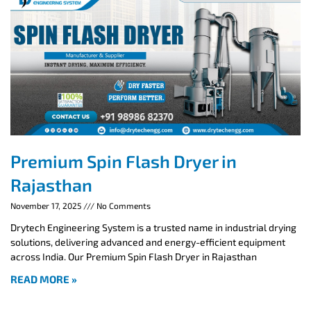
Premium Spin Flash Dryer in
Rajasthan
November 17, 2025
No Comments
Drytech Engineering System is a trusted name in industrial drying
solutions, delivering advanced and energy-efficient equipment
across India. Our Premium Spin Flash Dryer in Rajasthan
READ MORE »