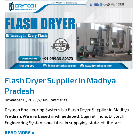
Flash Dryer Supplier in Madhya
Pradesh
November 15, 2025
No Comments
Drytech Engineering System is a Flash Dryer Supplier in Madhya
Pradesh. We are based in Ahmedabad, Gujarat, India. Drytech
Engineering System specialize in supplying state-of-the-art
READ MORE »