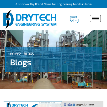
A Trustworthy Brand Name for Engineering Goods in India
HOME
BLOGS
Blogs