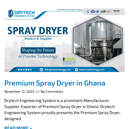
Premium Spray Dryer in Ghana
November 12, 2025
No Comments
Drytech Engineering System is a prominent Manufacturer,
Supplier, Exporter of Premium Spray Dryer in Ghana. Drytech
Engineering System proudly presents the Premium Spray Dryer,
designed
READ MORE »