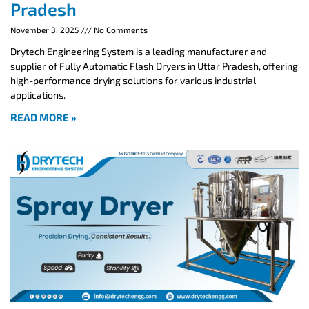
Pradesh
November 3, 2025
No Comments
Drytech Engineering System is a leading manufacturer and
supplier of Fully Automatic Flash Dryers in Uttar Pradesh, offering
high-performance drying solutions for various industrial
applications.
READ MORE »