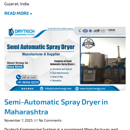
Gujarat, India.
READ MORE »
Semi-Automatic Spray Dryer in
Maharashtra
November 7, 2025
No Comments
Drytech Engineering System is a prominent Manufacturer and