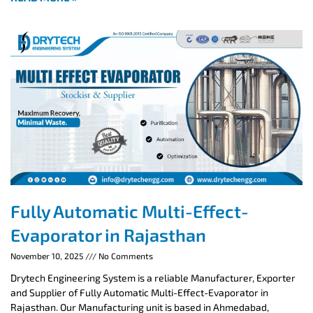
Fully Automatic Multi-Effect-
Evaporator in Rajasthan
November 10, 2025
No Comments
Drytech Engineering System is a reliable Manufacturer, Exporter
and Supplier of Fully Automatic Multi-Effect-Evaporator in
Rajasthan. Our Manufacturing unit is based in Ahmedabad,