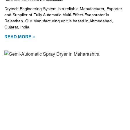
Drytech Engineering System is a reliable Manufacturer, Exporter
and Supplier of Fully Automatic Multi-Effect-Evaporator in
Rajasthan. Our Manufacturing unit is based in Ahmedabad,
Gujarat, India.
READ MORE »