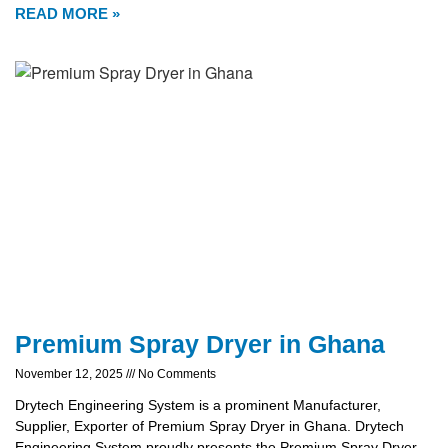
READ MORE »
Premium Spray Dryer in Ghana
November 12, 2025
No Comments
Drytech Engineering System is a prominent Manufacturer,
Supplier, Exporter of Premium Spray Dryer in Ghana. Drytech
Engineering System proudly presents the Premium Spray Dryer,