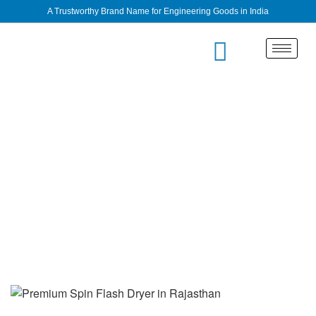
A Trustworthy Brand Name for Engineering Goods in India