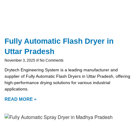
Fully Automatic Flash Dryer in
Uttar Pradesh
November 3, 2025
No Comments
Drytech Engineering System is a leading manufacturer and
supplier of Fully Automatic Flash Dryers in Uttar Pradesh, offering
high-performance drying solutions for various industrial
applications.
READ MORE »