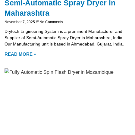
Semi-Automatic Spray Dryer in
Maharashtra
November 7, 2025
No Comments
Drytech Engineering System is a prominent Manufacturer and
Supplier of Semi-Automatic Spray Dryer in Maharashtra, India.
Our Manufacturing unit is based in Ahmedabad, Gujarat, India.
READ MORE »