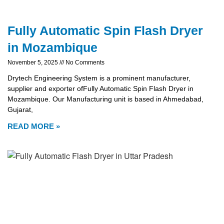
Fully Automatic Spin Flash Dryer
in Mozambique
November 5, 2025
No Comments
Drytech Engineering System is a prominent manufacturer,
supplier and exporter ofFully Automatic Spin Flash Dryer in
Mozambique. Our Manufacturing unit is based in Ahmedabad,
Gujarat,
READ MORE »