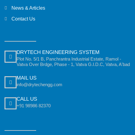
News & Articles
Contact Us
DRYTECH ENGINEERING SYSTEM
Plot No. 5/1 B, Panchrantra Industrial Estate, Ramol -
Vatva Over Brdge, Phase - 1, Vatva G.I.D.C, Vatva, A'bad
MAIL US
info@drytechengg.com
CALL US
+91 98986 82370