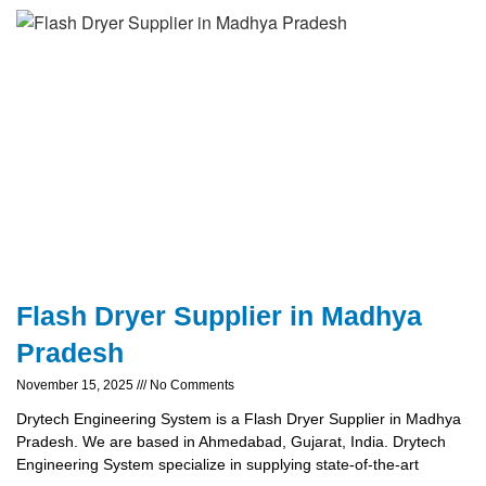
Flash Dryer Supplier in Madhya
Pradesh
November 15, 2025
No Comments
Drytech Engineering System is a Flash Dryer Supplier in Madhya
Pradesh. We are based in Ahmedabad, Gujarat, India. Drytech
Engineering System specialize in supplying state-of-the-art