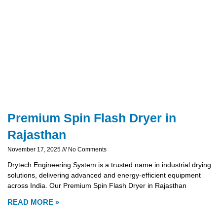
Premium Spin Flash Dryer in
Rajasthan
November 17, 2025
No Comments
Drytech Engineering System is a trusted name in industrial drying
solutions, delivering advanced and energy-efficient equipment
across India. Our Premium Spin Flash Dryer in Rajasthan
READ MORE »