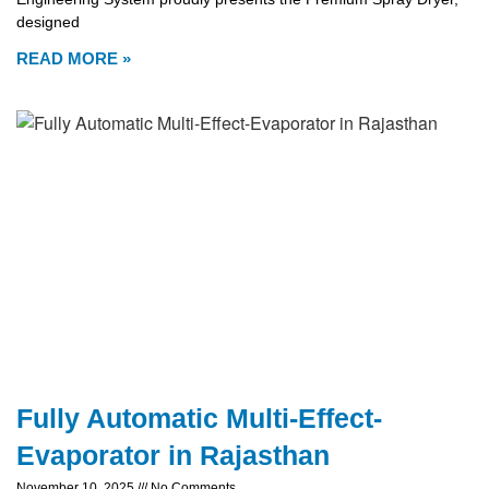
designed
READ MORE »
Fully Automatic Multi-Effect-
Evaporator in Rajasthan
November 10, 2025
No Comments