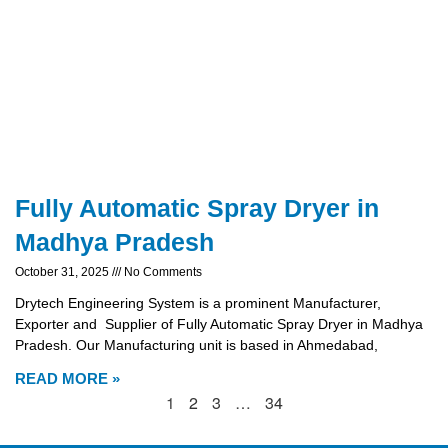
Fully Automatic Spray Dryer in
Madhya Pradesh
October 31, 2025
No Comments
Drytech Engineering System is a prominent Manufacturer,
Exporter and Supplier of Fully Automatic Spray Dryer in Madhya
Pradesh. Our Manufacturing unit is based in Ahmedabad,
READ MORE »
1
2
3
…
34