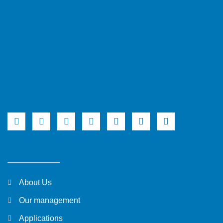
About Us
Our management
Applications