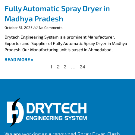
Fully Automatic Spray Dryer in
Madhya Pradesh
October 31, 2025
No Comments
Drytech Engineering System is a prominent Manufacturer,
Exporter and Supplier of Fully Automatic Spray Dryer in Madhya
Pradesh. Our Manufacturing unit is based in Ahmedabad,
READ MORE »
1
2
3
…
34
We are working as a renowned Spray Dryer, Flash