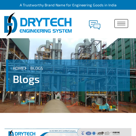
A Trustworthy Brand Name for Engineering Goods in India
HOME
BLOGS
Blogs