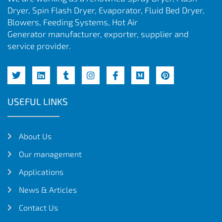
Dryer, Spin Flash Dryer, Evaporator, Fluid Bed Dryer,
Blowers, Feeding Systems, Hot Air
Generator manufacturer, exporter, supplier and
service provider.
USEFUL LINKS
About Us
Our management
Applications
News & Articles
Contact Us