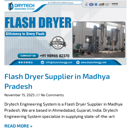
Flash Dryer Supplier in Madhya
Pradesh
November 15, 2025
No Comments
Drytech Engineering System is a Flash Dryer Supplier in Madhya
Pradesh. We are based in Ahmedabad, Gujarat, India. Drytech
Engineering System specialize in supplying state-of-the-art
READ MORE »