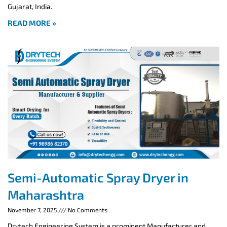
Gujarat, India.
READ MORE »
Semi-Automatic Spray Dryer in
Maharashtra
November 7, 2025
No Comments
Drytech Engineering System is a prominent Manufacturer and