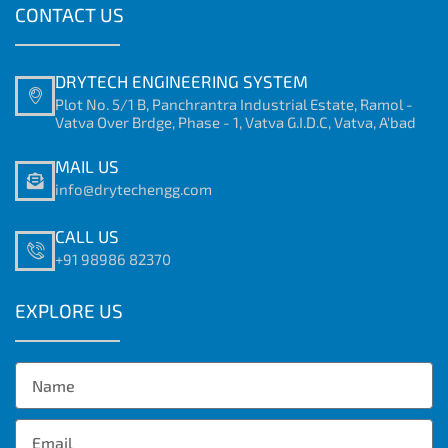
CONTACT US
DRYTECH ENGINEERING SYSTEM
Plot No. 5/1 B, Panchrantra Industrial Estate, Ramol -
Vatva Over Brdge, Phase - 1, Vatva G.I.D.C, Vatva, A'bad
MAIL US
info@drytechengg.com
CALL US
+91 98986 82370
EXPLORE US