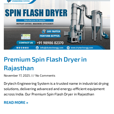
Premium Spin Flash Dryer in
Rajasthan
November 17, 2025
No Comments
Drytech Engineering System is a trusted name in industrial drying
solutions, delivering advanced and energy-efficient equipment
across India. Our Premium Spin Flash Dryer in Rajasthan
READ MORE »