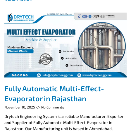
Fully Automatic Multi-Effect-
Evaporator in Rajasthan
November 10, 2025
No Comments
Drytech Engineering System is a reliable Manufacturer, Exporter
and Supplier of Fully Automatic Multi-Effect-Evaporator in
Rajasthan. Our Manufacturing unit is based in Ahmedabad,