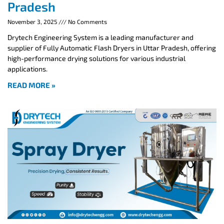
Pradesh
November 3, 2025
No Comments
Drytech Engineering System is a leading manufacturer and
supplier of Fully Automatic Flash Dryers in Uttar Pradesh, offering
high-performance drying solutions for various industrial
applications.
READ MORE »