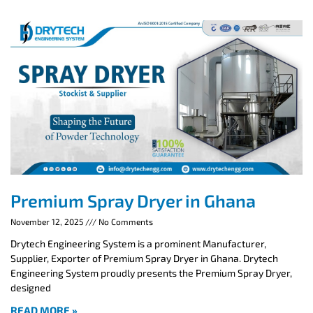
Premium Spray Dryer in Ghana
November 12, 2025
No Comments
Drytech Engineering System is a prominent Manufacturer,
Supplier, Exporter of Premium Spray Dryer in Ghana. Drytech
Engineering System proudly presents the Premium Spray Dryer,
designed
READ MORE »