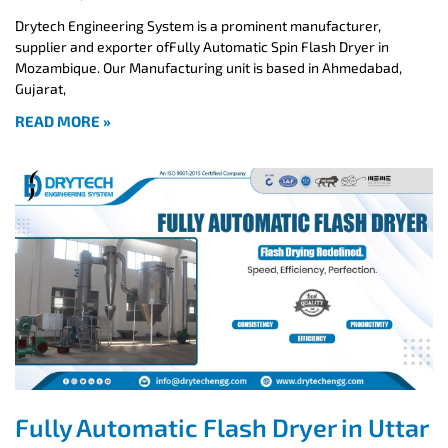
Drytech Engineering System is a prominent manufacturer,
supplier and exporter ofFully Automatic Spin Flash Dryer in
Mozambique. Our Manufacturing unit is based in Ahmedabad,
Gujarat,
READ MORE »
Fully Automatic Flash Dryer in Uttar