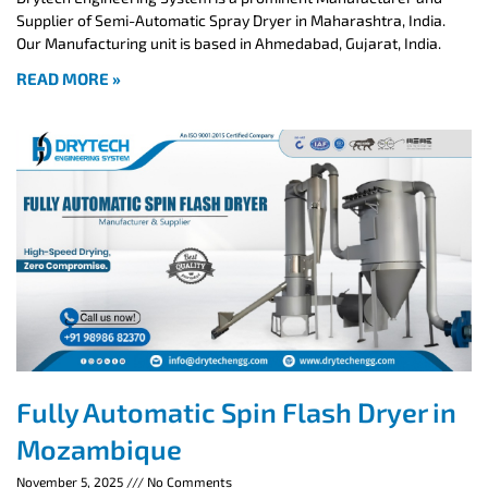
Supplier of Semi-Automatic Spray Dryer in Maharashtra, India.
Our Manufacturing unit is based in Ahmedabad, Gujarat, India.
READ MORE »
Fully Automatic Spin Flash Dryer in
Mozambique
November 5, 2025
No Comments