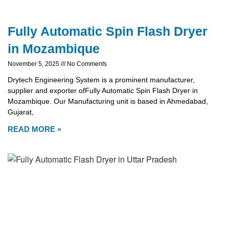
Fully Automatic Spin Flash Dryer
in Mozambique
November 5, 2025
No Comments
Drytech Engineering System is a prominent manufacturer,
supplier and exporter ofFully Automatic Spin Flash Dryer in
Mozambique. Our Manufacturing unit is based in Ahmedabad,
Gujarat,
READ MORE »