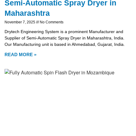
Semi-Automatic Spray Dryer in
Maharashtra
November 7, 2025
No Comments
Drytech Engineering System is a prominent Manufacturer and
Supplier of Semi-Automatic Spray Dryer in Maharashtra, India.
Our Manufacturing unit is based in Ahmedabad, Gujarat, India.
READ MORE »