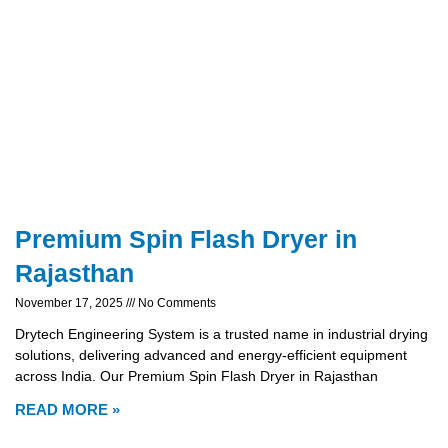
Premium Spin Flash Dryer in
Rajasthan
November 17, 2025
No Comments
Drytech Engineering System is a trusted name in industrial drying
solutions, delivering advanced and energy-efficient equipment
across India. Our Premium Spin Flash Dryer in Rajasthan
READ MORE »