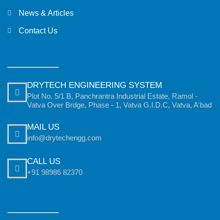
News & Articles
Contact Us
DRYTECH ENGINEERING SYSTEM
Plot No. 5/1 B, Panchrantra Industrial Estate, Ramol -
Vatva Over Brdge, Phase - 1, Vatva G.I.D.C, Vatva, A'bad
MAIL US
info@drytechengg.com
CALL US
+91 98986 82370