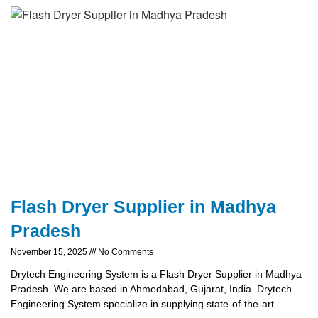
Flash Dryer Supplier in Madhya
Pradesh
November 15, 2025
No Comments
Drytech Engineering System is a Flash Dryer Supplier in Madhya
Pradesh. We are based in Ahmedabad, Gujarat, India. Drytech
Engineering System specialize in supplying state-of-the-art