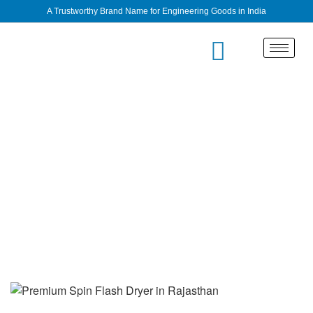
A Trustworthy Brand Name for Engineering Goods in India