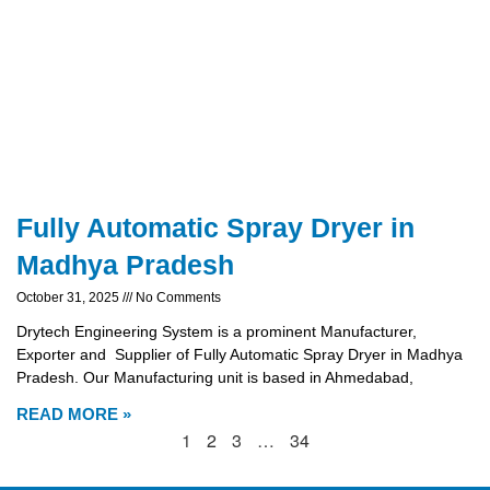
Fully Automatic Spray Dryer in
Madhya Pradesh
October 31, 2025
No Comments
Drytech Engineering System is a prominent Manufacturer,
Exporter and Supplier of Fully Automatic Spray Dryer in Madhya
Pradesh. Our Manufacturing unit is based in Ahmedabad,
READ MORE »
1
2
3
…
34