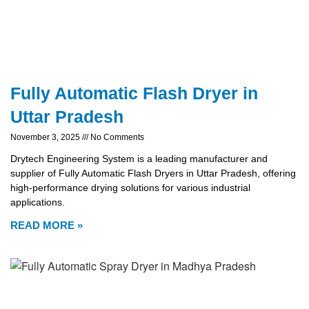
Fully Automatic Flash Dryer in
Uttar Pradesh
November 3, 2025
No Comments
Drytech Engineering System is a leading manufacturer and
supplier of Fully Automatic Flash Dryers in Uttar Pradesh, offering
high-performance drying solutions for various industrial
applications.
READ MORE »