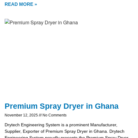
READ MORE »
Premium Spray Dryer in Ghana
November 12, 2025
No Comments
Drytech Engineering System is a prominent Manufacturer,
Supplier, Exporter of Premium Spray Dryer in Ghana. Drytech
Engineering System proudly presents the Premium Spray Dryer,