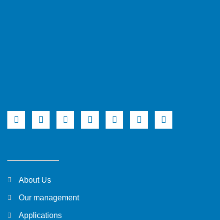
About Us
Our management
Applications