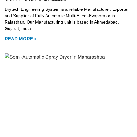
Drytech Engineering System is a reliable Manufacturer, Exporter
and Supplier of Fully Automatic Multi-Effect-Evaporator in
Rajasthan. Our Manufacturing unit is based in Ahmedabad,
Gujarat, India.
READ MORE »