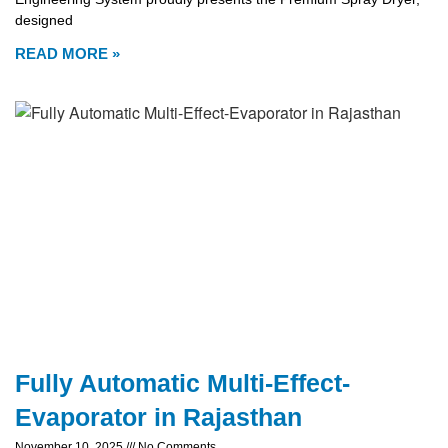
designed
READ MORE »
Fully Automatic Multi-Effect-
Evaporator in Rajasthan
November 10, 2025
No Comments