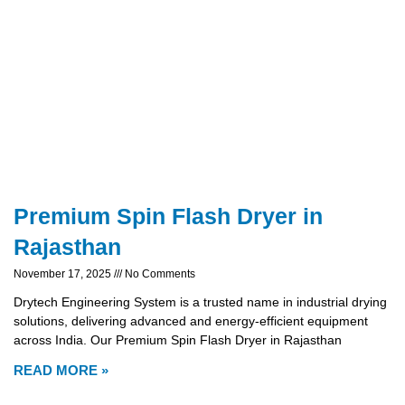
Premium Spin Flash Dryer in
Rajasthan
November 17, 2025
No Comments
Drytech Engineering System is a trusted name in industrial drying
solutions, delivering advanced and energy-efficient equipment
across India. Our Premium Spin Flash Dryer in Rajasthan
READ MORE »