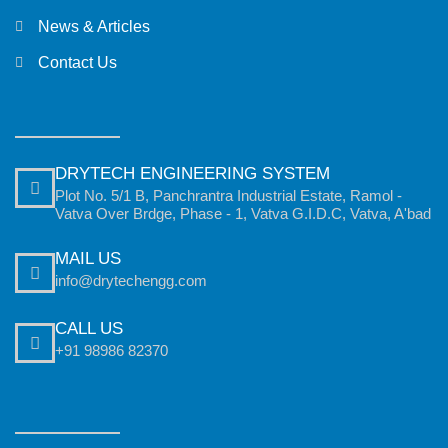
News & Articles
Contact Us
DRYTECH ENGINEERING SYSTEM
Plot No. 5/1 B, Panchrantra Industrial Estate, Ramol -
Vatva Over Brdge, Phase - 1, Vatva G.I.D.C, Vatva, A'bad
MAIL US
info@drytechengg.com
CALL US
+91 98986 82370