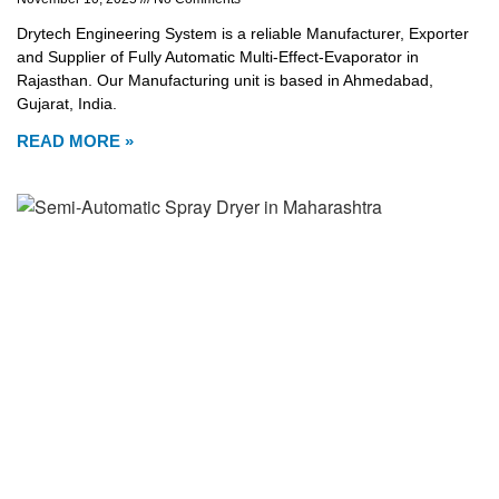
Drytech Engineering System is a reliable Manufacturer, Exporter
and Supplier of Fully Automatic Multi-Effect-Evaporator in
Rajasthan. Our Manufacturing unit is based in Ahmedabad,
Gujarat, India.
READ MORE »