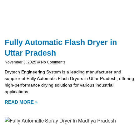
Fully Automatic Flash Dryer in
Uttar Pradesh
November 3, 2025
No Comments
Drytech Engineering System is a leading manufacturer and
supplier of Fully Automatic Flash Dryers in Uttar Pradesh, offering
high-performance drying solutions for various industrial
applications.
READ MORE »