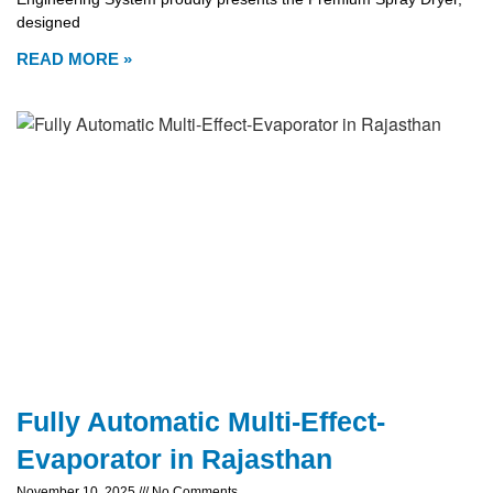
designed
READ MORE »
Fully Automatic Multi-Effect-
Evaporator in Rajasthan
November 10, 2025
No Comments