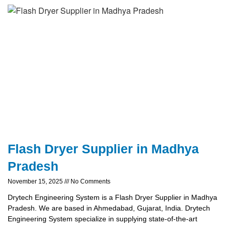
Flash Dryer Supplier in Madhya
Pradesh
November 15, 2025
No Comments
Drytech Engineering System is a Flash Dryer Supplier in Madhya
Pradesh. We are based in Ahmedabad, Gujarat, India. Drytech
Engineering System specialize in supplying state-of-the-art