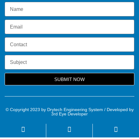
SUBMIT NOW
© Copyright 2023 by Drytech Engineering System / Developed by
3rd Eye Developer