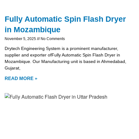
Fully Automatic Spin Flash Dryer
in Mozambique
November 5, 2025
No Comments
Drytech Engineering System is a prominent manufacturer,
supplier and exporter ofFully Automatic Spin Flash Dryer in
Mozambique. Our Manufacturing unit is based in Ahmedabad,
Gujarat,
READ MORE »