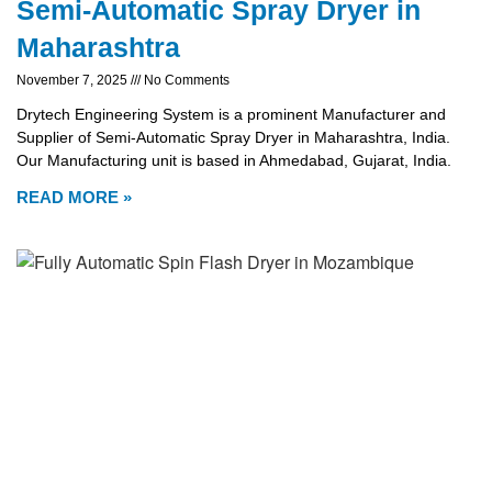
Semi-Automatic Spray Dryer in
Maharashtra
November 7, 2025
No Comments
Drytech Engineering System is a prominent Manufacturer and
Supplier of Semi-Automatic Spray Dryer in Maharashtra, India.
Our Manufacturing unit is based in Ahmedabad, Gujarat, India.
READ MORE »