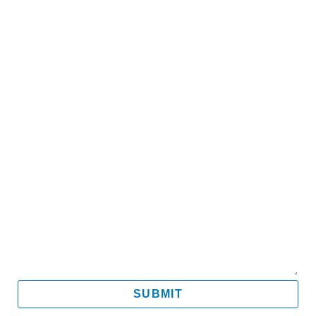
Name
Email
Mobile
Message
SUBMIT