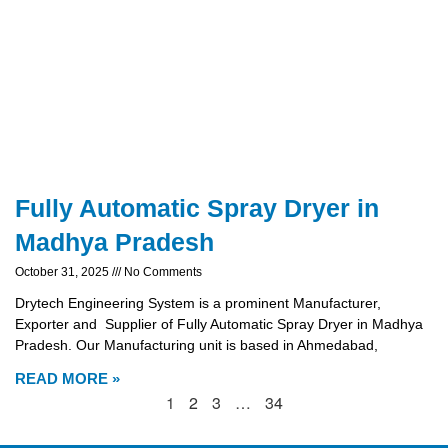
Fully Automatic Spray Dryer in
Madhya Pradesh
October 31, 2025
No Comments
Drytech Engineering System is a prominent Manufacturer,
Exporter and Supplier of Fully Automatic Spray Dryer in Madhya
Pradesh. Our Manufacturing unit is based in Ahmedabad,
READ MORE »
1
2
3
…
34