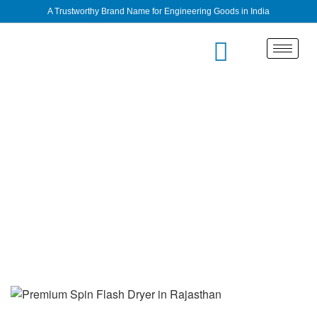
A Trustworthy Brand Name for Engineering Goods in India