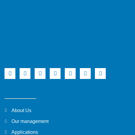
About Us
Our management
Applications