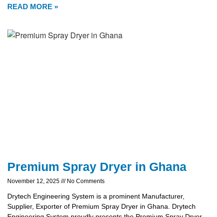
READ MORE »
Premium Spray Dryer in Ghana
November 12, 2025
No Comments
Drytech Engineering System is a prominent Manufacturer,
Supplier, Exporter of Premium Spray Dryer in Ghana. Drytech
Engineering System proudly presents the Premium Spray Dryer,