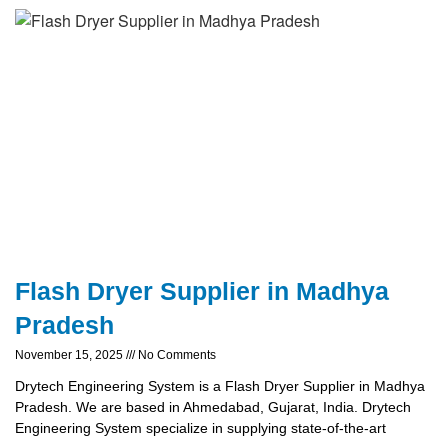
Flash Dryer Supplier in Madhya
Pradesh
November 15, 2025
No Comments
Drytech Engineering System is a Flash Dryer Supplier in Madhya
Pradesh. We are based in Ahmedabad, Gujarat, India. Drytech
Engineering System specialize in supplying state-of-the-art