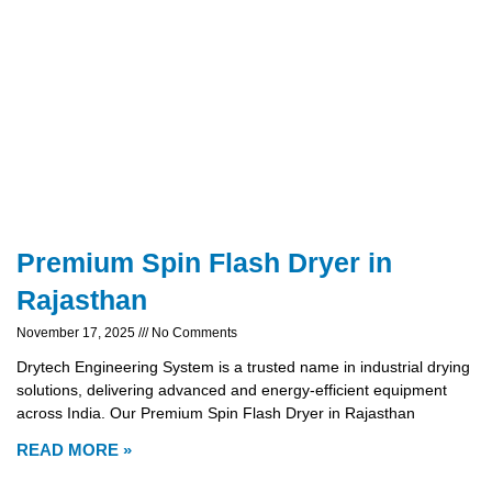
Premium Spin Flash Dryer in
Rajasthan
November 17, 2025
No Comments
Drytech Engineering System is a trusted name in industrial drying
solutions, delivering advanced and energy-efficient equipment
across India. Our Premium Spin Flash Dryer in Rajasthan
READ MORE »