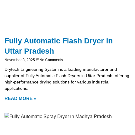
Fully Automatic Flash Dryer in
Uttar Pradesh
November 3, 2025
No Comments
Drytech Engineering System is a leading manufacturer and
supplier of Fully Automatic Flash Dryers in Uttar Pradesh, offering
high-performance drying solutions for various industrial
applications.
READ MORE »