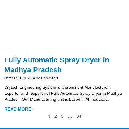
Fully Automatic Spray Dryer in
Madhya Pradesh
October 31, 2025
No Comments
Drytech Engineering System is a prominent Manufacturer,
Exporter and Supplier of Fully Automatic Spray Dryer in Madhya
Pradesh. Our Manufacturing unit is based in Ahmedabad,
READ MORE »
1
2
3
…
34