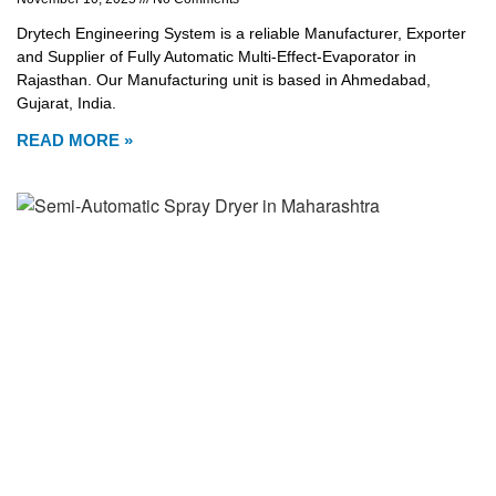
Drytech Engineering System is a reliable Manufacturer, Exporter
and Supplier of Fully Automatic Multi-Effect-Evaporator in
Rajasthan. Our Manufacturing unit is based in Ahmedabad,
Gujarat, India.
READ MORE »