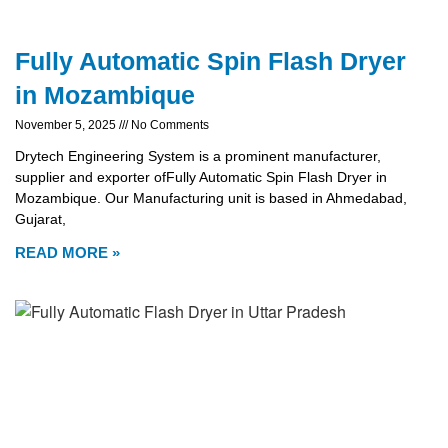
Fully Automatic Spin Flash Dryer
in Mozambique
November 5, 2025
No Comments
Drytech Engineering System is a prominent manufacturer,
supplier and exporter ofFully Automatic Spin Flash Dryer in
Mozambique. Our Manufacturing unit is based in Ahmedabad,
Gujarat,
READ MORE »