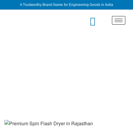
A Trustworthy Brand Name for Engineering Goods in India