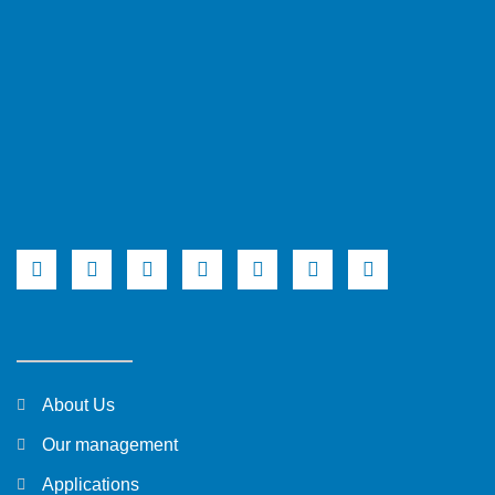
About Us
Our management
Applications