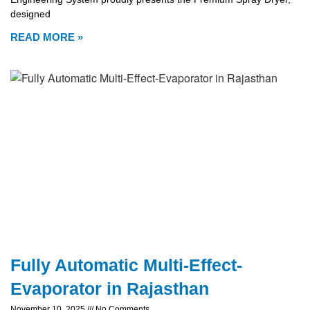
designed
READ MORE »
Fully Automatic Multi-Effect-
Evaporator in Rajasthan
November 10, 2025
No Comments