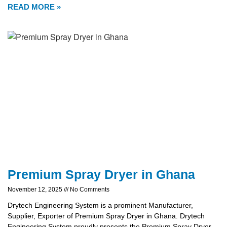
READ MORE »
Premium Spray Dryer in Ghana
November 12, 2025
No Comments
Drytech Engineering System is a prominent Manufacturer,
Supplier, Exporter of Premium Spray Dryer in Ghana. Drytech
Engineering System proudly presents the Premium Spray Dryer,