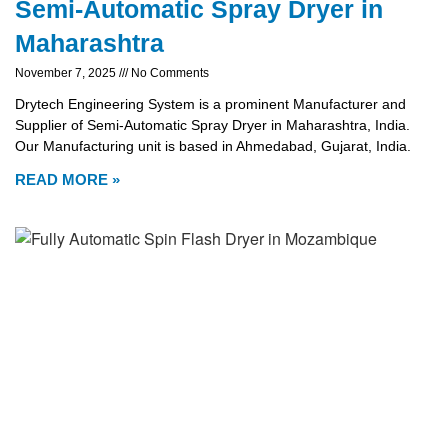
Semi-Automatic Spray Dryer in
Maharashtra
November 7, 2025
No Comments
Drytech Engineering System is a prominent Manufacturer and
Supplier of Semi-Automatic Spray Dryer in Maharashtra, India.
Our Manufacturing unit is based in Ahmedabad, Gujarat, India.
READ MORE »