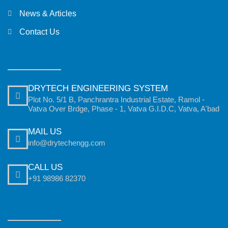
News & Articles
Contact Us
DRYTECH ENGINEERING SYSTEM
Plot No. 5/1 B, Panchrantra Industrial Estate, Ramol -
Vatva Over Brdge, Phase - 1, Vatva G.I.D.C, Vatva, A'bad
MAIL US
info@drytechengg.com
CALL US
+91 98986 82370